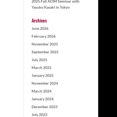
2025 Fall ACIM Seminar with
Yasuko Kasaki in Tokyo
Archives
June 2026
February 2026
November 2025
September 2025
July 2025
March 2025
January 2025
November 2024
March 2024
January 2024
December 2023
July 2023