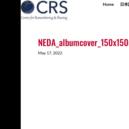
Home
日本
NEDA_albumcover_150x15
May 17, 2022