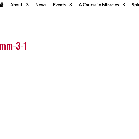
語
About
News
Events
A Course in Miracles
Spi
0mm-3-1