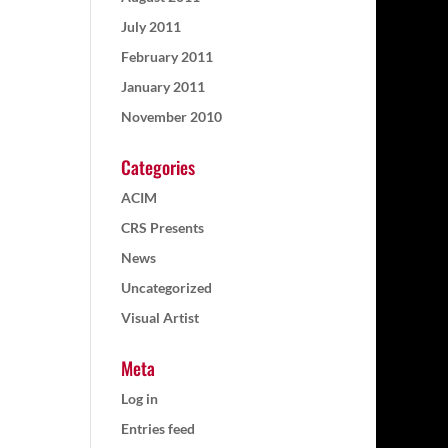
July 2011
February 2011
January 2011
November 2010
Categories
ACIM
CRS Presents
News
Uncategorized
Visual Artist
Meta
Log in
Entries feed