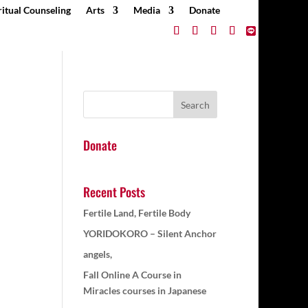
ritual Counseling
Arts
Media
Donate
Donate
Recent Posts
Fertile Land, Fertile Body
YORIDOKORO – Silent Anchor
angels,
Fall Online A Course in
Miracles courses in Japanese