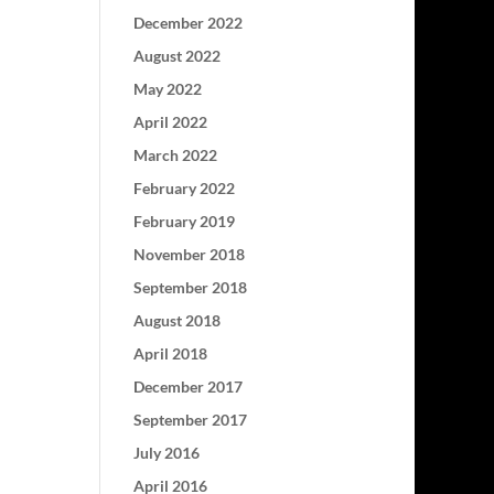
December 2022
August 2022
May 2022
April 2022
March 2022
February 2022
February 2019
November 2018
September 2018
August 2018
April 2018
December 2017
September 2017
July 2016
April 2016