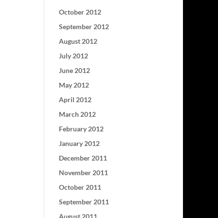
October 2012
September 2012
August 2012
July 2012
June 2012
May 2012
April 2012
March 2012
February 2012
January 2012
December 2011
November 2011
October 2011
September 2011
August 2011