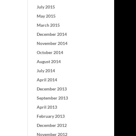
July 2015
May 2015
March 2015
December 2014
November 2014
October 2014
August 2014
July 2014
April 2014
December 2013
September 2013
April 2013
February 2013
December 2012
November 2012