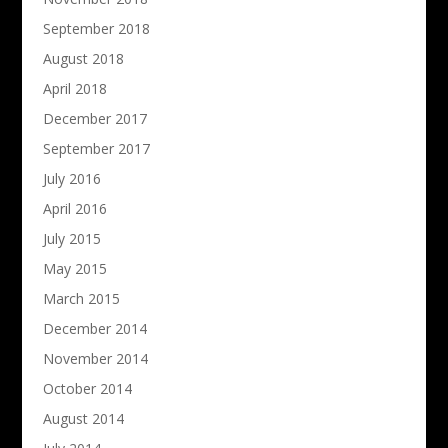
September 2018
August 2018
April 2018
December 2017
September 2017
July 2016
April 2016
July 2015
May 2015
March 2015
December 2014
November 2014
October 2014
August 2014