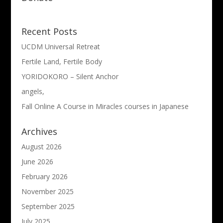
Recent Posts
UCDM Universal Retreat
Fertile Land, Fertile Body
YORIDOKORO – Silent Anchor
angels,
Fall Online A Course in Miracles courses in Japanese
Archives
August 2026
June 2026
February 2026
November 2025
September 2025
July 2025