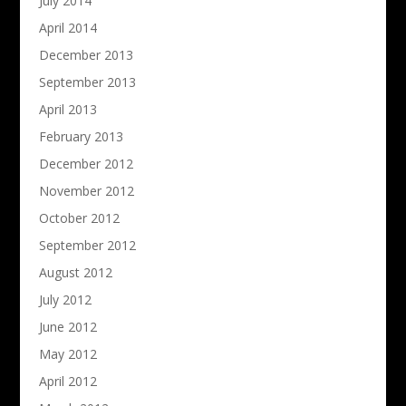
July 2014
April 2014
December 2013
September 2013
April 2013
February 2013
December 2012
November 2012
October 2012
September 2012
August 2012
July 2012
June 2012
May 2012
April 2012