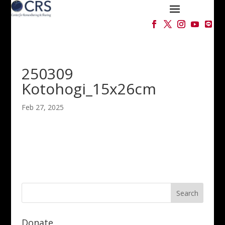
250309
Kotohogi_15x26cm
Feb 27, 2025
Donate