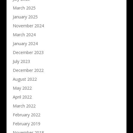
March 2025
January 2025
November 2024
March 2024
January 2024
December 2023
July 2023
December 2022
August 2022
May 2022
April 2022
March 2022
February 2022
February 2019
November 2018