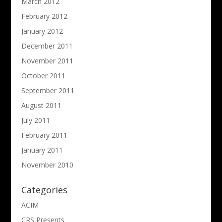
March 2012
February 2012
January 2012
December 2011
November 2011
October 2011
September 2011
August 2011
July 2011
February 2011
January 2011
November 2010
Categories
ACIM
CRS Presents