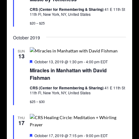
CRS (Center for Remembering & Sharing)
41 E 11th St
11th Fl, New York, NY, United States
$20 – $25
October 2019
SUN
13
Featured
October 13, 2019 @ 1:30 pm
-
4:00 pm
EDT
Miracles in Manhattan with David
Fishman
CRS (Center for Remembering & Sharing)
41 E 11th St
11th Fl, New York, NY, United States
$25 – $30
THU
17
Featured
October 17, 2019 @ 7:15 pm
-
9:00 pm
EDT