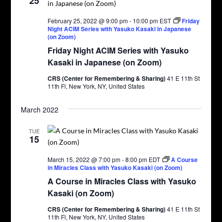
25
February 25, 2022 @ 9:00 pm
-
10:00 pm
EST
Friday
Night ACIM Series with Yasuko Kasaki in Japanese
(on Zoom)
Friday Night ACIM Series with Yasuko
Kasaki in Japanese (on Zoom)
CRS (Center for Remembering & Sharing)
41 E 11th St
11th Fl, New York, NY, United States
March 2022
TUE
15
March 15, 2022 @ 7:00 pm
-
8:00 pm
EDT
A Course
in Miracles Class with Yasuko Kasaki (on Zoom)
A Course in Miracles Class with Yasuko
Kasaki (on Zoom)
CRS (Center for Remembering & Sharing)
41 E 11th St
11th Fl, New York, NY, United States