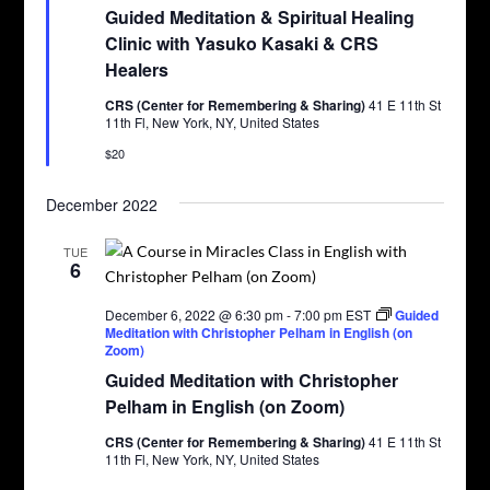
Guided Meditation & Spiritual Healing
Clinic with Yasuko Kasaki & CRS
Healers
CRS (Center for Remembering & Sharing)
41 E 11th St
11th Fl, New York, NY, United States
$20
December 2022
TUE
6
December 6, 2022 @ 6:30 pm
-
7:00 pm
EST
Guided
Meditation with Christopher Pelham in English (on
Zoom)
Guided Meditation with Christopher
Pelham in English (on Zoom)
CRS (Center for Remembering & Sharing)
41 E 11th St
11th Fl, New York, NY, United States