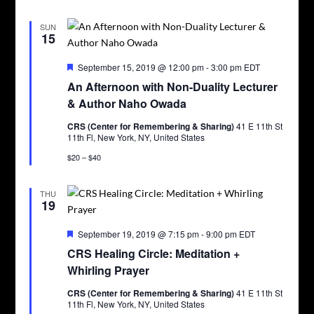
SUN
15
Featured
September 15, 2019 @ 12:00 pm
-
3:00 pm
EDT
An Afternoon with Non-Duality Lecturer
& Author Naho Owada
CRS (Center for Remembering & Sharing)
41 E 11th St
11th Fl, New York, NY, United States
$20 – $40
THU
19
Featured
September 19, 2019 @ 7:15 pm
-
9:00 pm
EDT
CRS Healing Circle: Meditation +
Whirling Prayer
CRS (Center for Remembering & Sharing)
41 E 11th St
11th Fl, New York, NY, United States