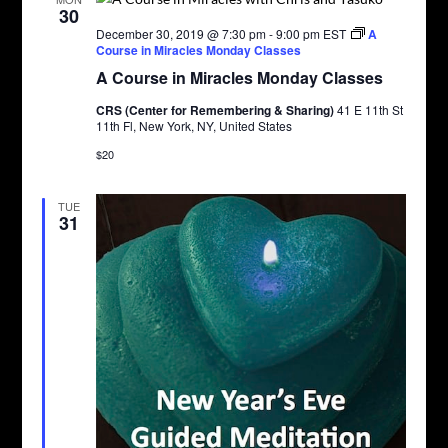
30
December 30, 2019 @ 7:30 pm
-
9:00 pm
EST
A
Course in Miracles Monday Classes
A Course in Miracles Monday Classes
CRS (Center for Remembering & Sharing)
41 E 11th St
11th Fl, New York, NY, United States
$20
TUE
31