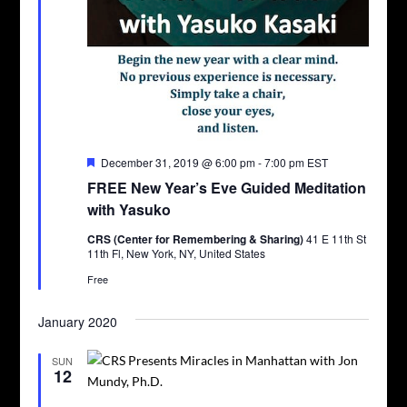
Featured
December 31, 2019 @ 6:00 pm
-
7:00 pm
EST
FREE New Year’s Eve Guided Meditation
with Yasuko
CRS (Center for Remembering & Sharing)
41 E 11th St
11th Fl, New York, NY, United States
Free
January 2020
SUN
12