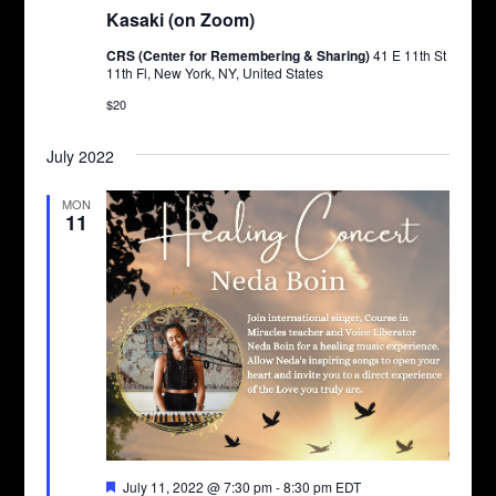
Kasaki (on Zoom)
CRS (Center for Remembering & Sharing)
41 E 11th St
11th Fl, New York, NY, United States
$20
July 2022
MON
11
Featured
July 11, 2022 @ 7:30 pm
-
8:30 pm
EDT