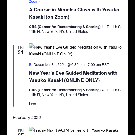
Zoom)
A Course in Miracles Class with Yasuko
Kasaki (on Zoom)
CRS (Center for Remembering & Sharing)
41 E 11th St
11th Fl, New York, NY, United States
FRI
31
Featured
December 31, 2021 @ 6:30 pm
-
7:00 pm
EST
New Year’s Eve Guided Meditation with
Yasuko Kasaki (ONLINE ONLY)
CRS (Center for Remembering & Sharing)
41 E 11th St
11th Fl, New York, NY, United States
Free
February 2022
FRI