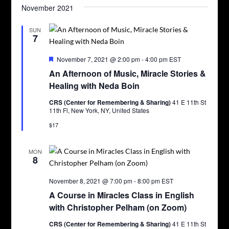
November 2021
SUN
7
Featured
November 7, 2021 @ 2:00 pm
-
4:00 pm
EST
An Afternoon of Music, Miracle Stories &
Healing with Neda Boin
CRS (Center for Remembering & Sharing)
41 E 11th St
11th Fl, New York, NY, United States
$17
MON
8
November 8, 2021 @ 7:00 pm
-
8:00 pm
EST
A Course in Miracles Class in English
with Christopher Pelham (on Zoom)
CRS (Center for Remembering & Sharing)
41 E 11th St