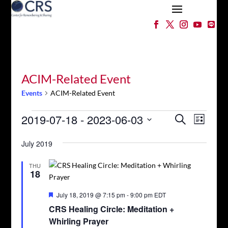
ACIM-Related Event
Events
ACIM-Related Event
Events
Events
Event
2019-07-18
 - 
2023-06-03
Search
List
Views
Search
Select
Naviga
and
July 2019
date.
Views
Navigation
THU
18
Featured
July 18, 2019 @ 7:15 pm
-
9:00 pm
EDT
CRS Healing Circle: Meditation +
Whirling Prayer