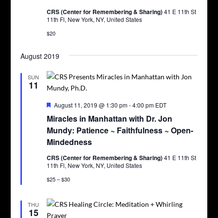
CRS (Center for Remembering & Sharing)
41 E 11th St
11th Fl, New York, NY, United States
$20
August 2019
SUN
11
Featured
August 11, 2019 @ 1:30 pm
-
4:00 pm
EDT
Miracles in Manhattan with Dr. Jon
Mundy: Patience ~ Faithfulness ~ Open-
Mindedness
CRS (Center for Remembering & Sharing)
41 E 11th St
11th Fl, New York, NY, United States
$25 – $30
THU
15