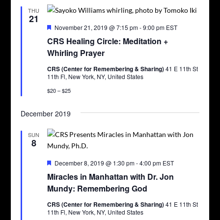
THU
21
Featured
November 21, 2019 @ 7:15 pm
-
9:00 pm
EST
CRS Healing Circle: Meditation +
Whirling Prayer
CRS (Center for Remembering & Sharing)
41 E 11th St
11th Fl, New York, NY, United States
$20 – $25
December 2019
SUN
8
Featured
December 8, 2019 @ 1:30 pm
-
4:00 pm
EST
Miracles in Manhattan with Dr. Jon
Mundy: Remembering God
CRS (Center for Remembering & Sharing)
41 E 11th St
11th Fl, New York, NY, United States