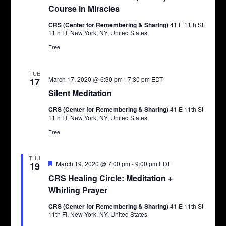
Course in Miracles
CRS (Center for Remembering & Sharing)
41 E 11th St
11th Fl, New York, NY, United States
Free
TUE
March 17, 2020 @ 6:30 pm
-
7:30 pm
EDT
17
Silent Meditation
CRS (Center for Remembering & Sharing)
41 E 11th St
11th Fl, New York, NY, United States
Free
THU
Featured
March 19, 2020 @ 7:00 pm
-
9:00 pm
EDT
19
CRS Healing Circle: Meditation +
Whirling Prayer
CRS (Center for Remembering & Sharing)
41 E 11th St
11th Fl, New York, NY, United States