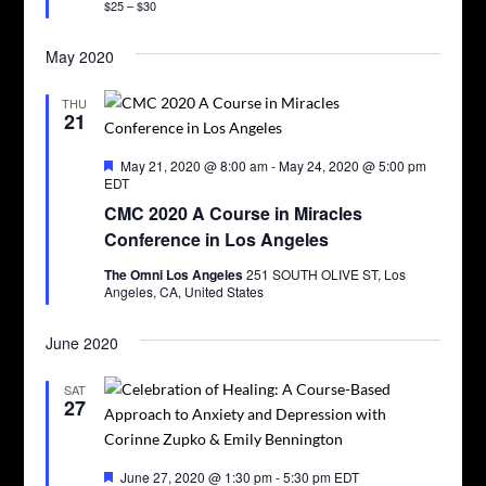
$25 – $30
May 2020
THU
21
Featured
May 21, 2020 @ 8:00 am
-
May 24, 2020 @ 5:00 pm
EDT
CMC 2020 A Course in Miracles
Conference in Los Angeles
The Omni Los Angeles
251 SOUTH OLIVE ST, Los
Angeles, CA, United States
June 2020
SAT
27
Featured
June 27, 2020 @ 1:30 pm
-
5:30 pm
EDT