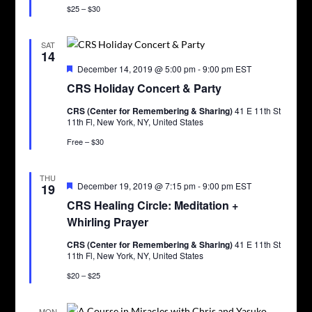
$25 – $30
SAT
14
Featured
December 14, 2019 @ 5:00 pm
-
9:00 pm
EST
CRS Holiday Concert & Party
CRS (Center for Remembering & Sharing)
41 E 11th St
11th Fl, New York, NY, United States
Free – $30
THU
Featured
December 19, 2019 @ 7:15 pm
-
9:00 pm
EST
19
CRS Healing Circle: Meditation +
Whirling Prayer
CRS (Center for Remembering & Sharing)
41 E 11th St
11th Fl, New York, NY, United States
$20 – $25
MON