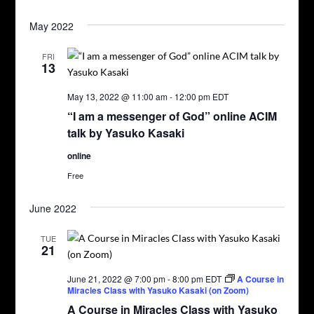
May 2022
FRI
13
May 13, 2022 @ 11:00 am
-
12:00 pm
EDT
“I am a messenger of God” online ACIM
talk by Yasuko Kasaki
online
Free
June 2022
TUE
21
June 21, 2022 @ 7:00 pm
-
8:00 pm
EDT
A Course in
Miracles Class with Yasuko Kasaki (on Zoom)
A Course in Miracles Class with Yasuko