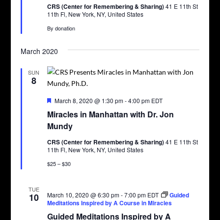
CRS (Center for Remembering & Sharing)
41 E 11th St
11th Fl, New York, NY, United States
By donation
March 2020
SUN
8
Featured
March 8, 2020 @ 1:30 pm
-
4:00 pm
EDT
Miracles in Manhattan with Dr. Jon
Mundy
CRS (Center for Remembering & Sharing)
41 E 11th St
11th Fl, New York, NY, United States
$25 – $30
TUE
March 10, 2020 @ 6:30 pm
-
7:00 pm
EDT
Guided
10
Meditations Inspired by A Course in Miracles
Guided Meditations Inspired by A