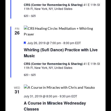
CRS (Center for Remembering & Sharing)
41 E 11th St
11th Fl, New York, NY, United States
$20 – $25
FRI
26
Featured
July 26, 2019 @ 7:00 pm
-
8:00 pm
EDT
Whirling (Sufi Dance) Practice with Live
Music
CRS (Center for Remembering & Sharing)
41 E 11th St
11th Fl, New York, NY, United States
$20 – $25
WED
31
July 31, 2019 @ 8:00 pm
-
9:30 pm
EDT
A Course in Miracles Wednesday
Classes