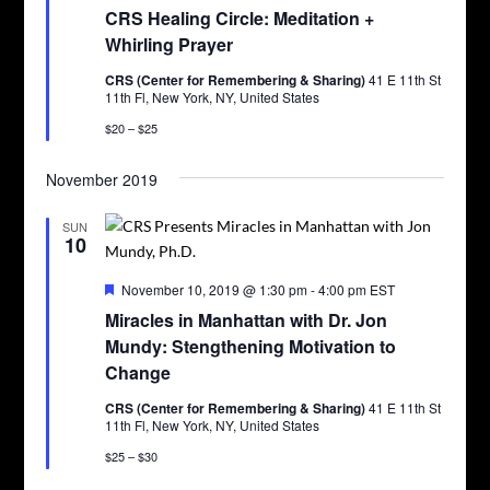
CRS Healing Circle: Meditation +
Whirling Prayer
CRS (Center for Remembering & Sharing)
41 E 11th St
11th Fl, New York, NY, United States
$20 – $25
November 2019
SUN
10
Featured
November 10, 2019 @ 1:30 pm
-
4:00 pm
EST
Miracles in Manhattan with Dr. Jon
Mundy: Stengthening Motivation to
Change
CRS (Center for Remembering & Sharing)
41 E 11th St
11th Fl, New York, NY, United States
$25 – $30