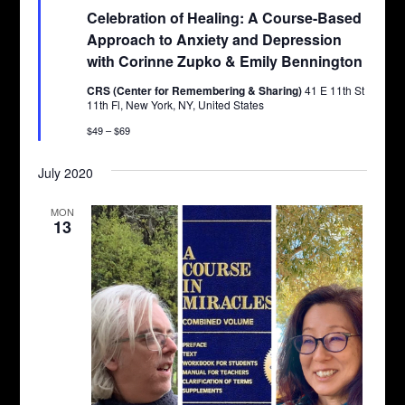
Celebration of Healing: A Course-Based
Approach to Anxiety and Depression
with Corinne Zupko & Emily Bennington
CRS (Center for Remembering & Sharing)
41 E 11th St
11th Fl, New York, NY, United States
$49 – $69
July 2020
MON
13