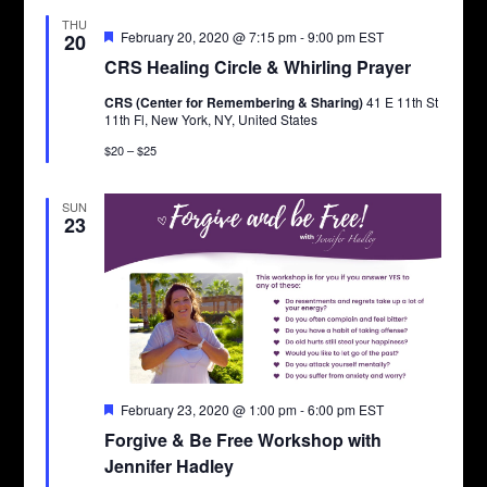
THU
Featured
February 20, 2020 @ 7:15 pm
-
9:00 pm
EST
20
CRS Healing Circle & Whirling Prayer
CRS (Center for Remembering & Sharing)
41 E 11th St
11th Fl, New York, NY, United States
$20 – $25
SUN
23
Featured
February 23, 2020 @ 1:00 pm
-
6:00 pm
EST
Forgive & Be Free Workshop with
Jennifer Hadley