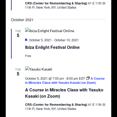
CRS (Center for Remembering & Sharing)
41 E 11th St
11th Fl, New York, NY, United States
October 2021
TUE
5
Featured
October 5, 2021
-
October 10, 2021
Ibiza Enlight Festival Online
Free
TUE
5
October 5, 2021 @ 7:00 pm
-
8:00 pm
EDT
A Course
in Miracles Class with Yasuko Kasaki (on Zoom)
A Course in Miracles Class with Yasuko
Kasaki (on Zoom)
CRS (Center for Remembering & Sharing)
41 E 11th St
11th Fl, New York, NY, United States