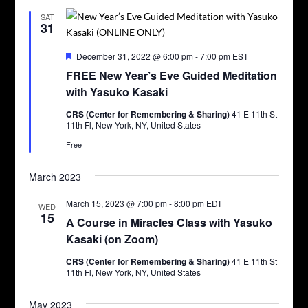
SAT
31
Featured
December 31, 2022 @ 6:00 pm
-
7:00 pm
EST
FREE New Year’s Eve Guided Meditation
with Yasuko Kasaki
CRS (Center for Remembering & Sharing)
41 E 11th St
11th Fl, New York, NY, United States
Free
March 2023
March 15, 2023 @ 7:00 pm
-
8:00 pm
EDT
WED
15
A Course in Miracles Class with Yasuko
Kasaki (on Zoom)
CRS (Center for Remembering & Sharing)
41 E 11th St
11th Fl, New York, NY, United States
May 2023