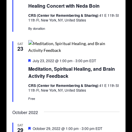
Healing Concert with Neda Boin
CRS (Center for Remembering & Sharing)
41 E 11th St
11th Fl, New York, NY, United States
By donation
SAT
23
Featured
July 23, 2022 @ 1:00 pm
-
3:00 pm
EDT
Meditation, Spiritual Healing, and Brain
Activity Feedback
CRS (Center for Remembering & Sharing)
41 E 11th St
11th Fl, New York, NY, United States
Free
October 2022
SAT
Featured
October 29, 2022 @ 1:00 pm
-
3:00 pm
EDT
29