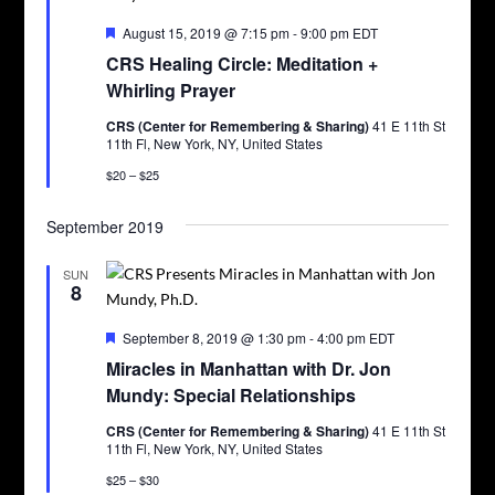
Featured
August 15, 2019 @ 7:15 pm
-
9:00 pm
EDT
CRS Healing Circle: Meditation +
Whirling Prayer
CRS (Center for Remembering & Sharing)
41 E 11th St
11th Fl, New York, NY, United States
$20 – $25
September 2019
SUN
8
Featured
September 8, 2019 @ 1:30 pm
-
4:00 pm
EDT
Miracles in Manhattan with Dr. Jon
Mundy: Special Relationships
CRS (Center for Remembering & Sharing)
41 E 11th St
11th Fl, New York, NY, United States
$25 – $30