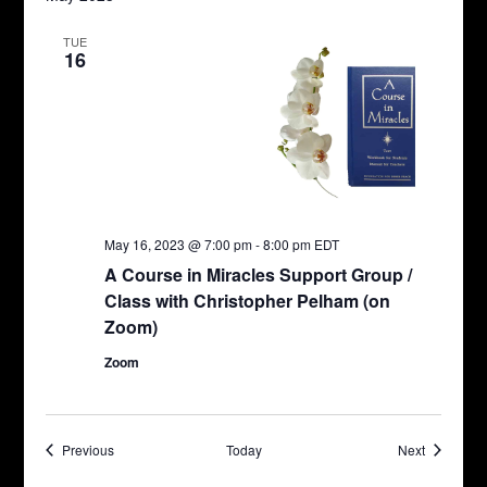
TUE
16
May 16, 2023 @ 7:00 pm
-
8:00 pm
EDT
A Course in Miracles Support Group /
Class with Christopher Pelham (on
Zoom)
Zoom
Events
Events
Previous
Today
Next