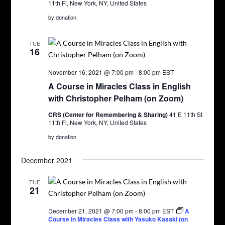
11th Fl, New York, NY, United States
by donation
TUE
16
November 16, 2021 @ 7:00 pm
-
8:00 pm
EST
A Course in Miracles Class in English
with Christopher Pelham (on Zoom)
CRS (Center for Remembering & Sharing)
41 E 11th St
11th Fl, New York, NY, United States
by donation
December 2021
TUE
21
December 21, 2021 @ 7:00 pm
-
8:00 pm
EST
A
Course in Miracles Class with Yasuko Kasaki (on