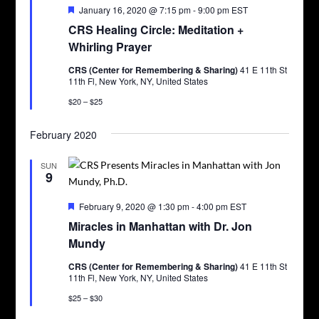
Featured
January 16, 2020 @ 7:15 pm
-
9:00 pm
EST
CRS Healing Circle: Meditation +
Whirling Prayer
CRS (Center for Remembering & Sharing)
41 E 11th St
11th Fl, New York, NY, United States
$20 – $25
February 2020
SUN
9
Featured
February 9, 2020 @ 1:30 pm
-
4:00 pm
EST
Miracles in Manhattan with Dr. Jon
Mundy
CRS (Center for Remembering & Sharing)
41 E 11th St
11th Fl, New York, NY, United States
$25 – $30