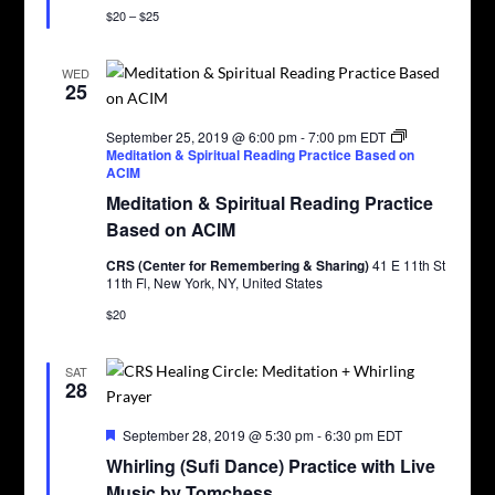
$20 – $25
WED
25
September 25, 2019 @ 6:00 pm
-
7:00 pm
EDT
Meditation & Spiritual Reading Practice Based on
ACIM
Meditation & Spiritual Reading Practice
Based on ACIM
CRS (Center for Remembering & Sharing)
41 E 11th St
11th Fl, New York, NY, United States
$20
SAT
28
Featured
September 28, 2019 @ 5:30 pm
-
6:30 pm
EDT
Whirling (Sufi Dance) Practice with Live
Music by Tomchess