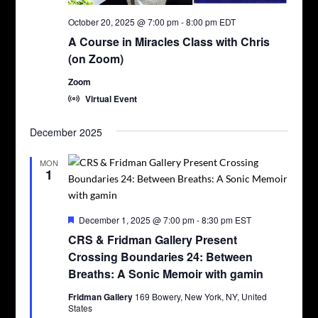
October 20, 2025 @ 7:00 pm
-
8:00 pm
EDT
A Course in Miracles Class with Chris
(on Zoom)
Zoom
Virtual Event
December 2025
MON
1
Featured
December 1, 2025 @ 7:00 pm
-
8:30 pm
EST
CRS & Fridman Gallery Present
Crossing Boundaries 24: Between
Breaths: A Sonic Memoir with gamin
Fridman Gallery
169 Bowery, New York, NY, United
States