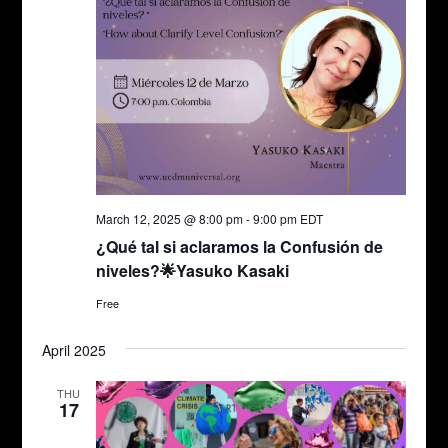
March 12, 2025 @ 8:00 pm
-
9:00 pm
EDT
¿Qué tal si aclaramos la Confusión de
niveles?🌟Yasuko Kasaki
Free
April 2025
THU
17