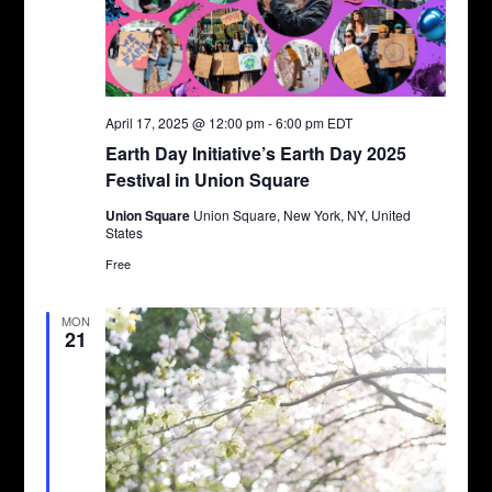
April 17, 2025 @ 12:00 pm
-
6:00 pm
EDT
Earth Day Initiative’s Earth Day 2025
Festival in Union Square
Union Square
Union Square, New York, NY, United
States
Free
MON
21