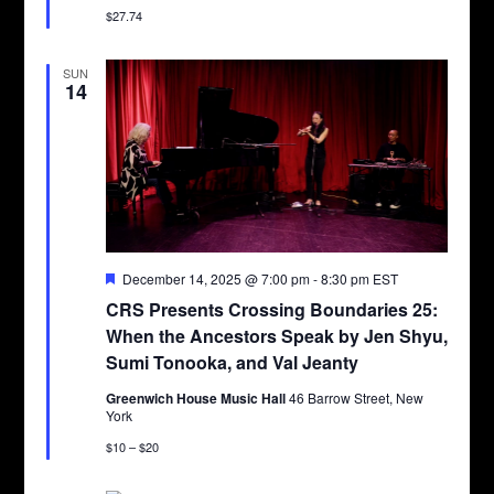
$27.74
SUN
14
Featured
December 14, 2025 @ 7:00 pm
-
8:30 pm
EST
CRS Presents Crossing Boundaries 25:
When the Ancestors Speak by Jen Shyu,
Sumi Tonooka, and Val Jeanty
Greenwich House Music Hall
46 Barrow Street, New
York
$10 – $20