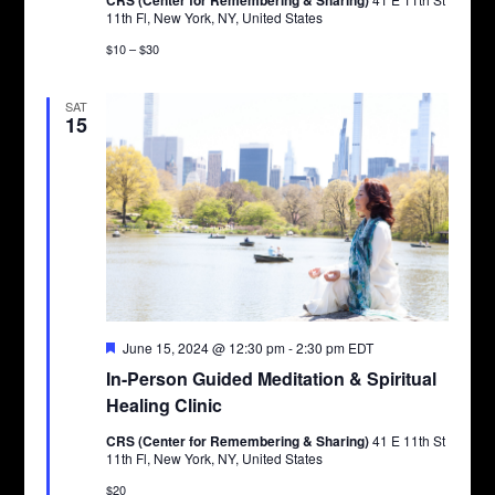
CRS (Center for Remembering & Sharing)
11th Fl, New York, NY, United States
$10 – $30
SAT
15
Featured
June 15, 2024 @ 12:30 pm
-
2:30 pm
EDT
In-Person Guided Meditation & Spiritual
Healing Clinic
CRS (Center for Remembering & Sharing)
41 E 11th St
11th Fl, New York, NY, United States
$20