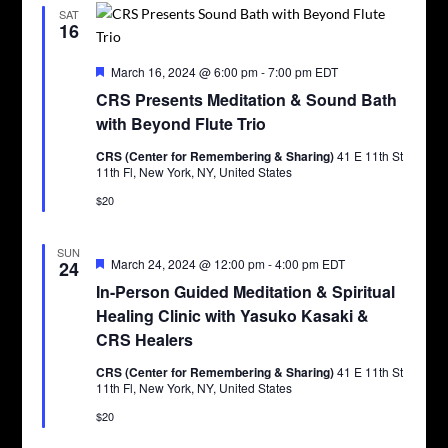
SAT
16
Featured
March 16, 2024 @ 6:00 pm
-
7:00 pm
EDT
CRS Presents Meditation & Sound Bath
with Beyond Flute Trio
CRS (Center for Remembering & Sharing)
41 E 11th St
11th Fl, New York, NY, United States
$20
SUN
Featured
March 24, 2024 @ 12:00 pm
-
4:00 pm
EDT
24
In-Person Guided Meditation & Spiritual
Healing Clinic with Yasuko Kasaki &
CRS Healers
CRS (Center for Remembering & Sharing)
41 E 11th St
11th Fl, New York, NY, United States
$20