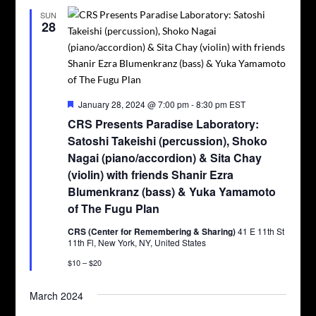
SUN
28
Featured
January 28, 2024 @ 7:00 pm
-
8:30 pm
EST
CRS Presents Paradise Laboratory:
Satoshi Takeishi (percussion), Shoko
Nagai (piano/accordion) & Sita Chay
(violin) with friends Shanir Ezra
Blumenkranz (bass) & Yuka Yamamoto
of The Fugu Plan
CRS (Center for Remembering & Sharing)
41 E 11th St
11th Fl, New York, NY, United States
$10 – $20
March 2024