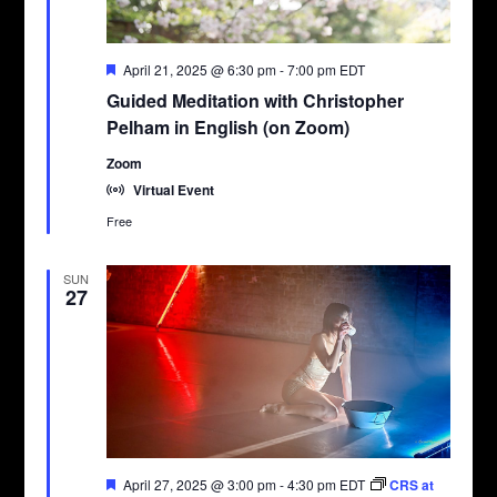
Featured
April 21, 2025 @ 6:30 pm
-
7:00 pm
EDT
Guided Meditation with Christopher
Pelham in English (on Zoom)
Zoom
Virtual Event
Free
SUN
27
Featured
April 27, 2025 @ 3:00 pm
-
4:30 pm
EDT
CRS at