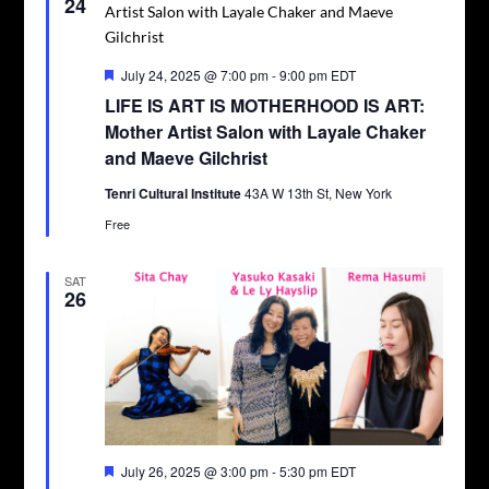
24
Featured
July 24, 2025 @ 7:00 pm
-
9:00 pm
EDT
LIFE IS ART IS MOTHERHOOD IS ART:
Mother Artist Salon with Layale Chaker
and Maeve Gilchrist
Tenri Cultural Institute
43A W 13th St, New York
Free
SAT
26
Featured
July 26, 2025 @ 3:00 pm
-
5:30 pm
EDT