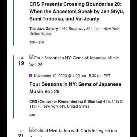
CRS Presents Crossing Boundaries 20:
When the Ancestors Speak by Jen Shyu,
Sumi Tonooka, and Val Jeanty
The Jazz Gallery
1160 Broadway #5th floor, New York,
United States
$20 – $30
SUN
19
Featured
November 19, 2023 @ 4:00 pm
-
5:30 pm
EST
Four Seasons in NY: Gems of Japanese
Music Vol. 29
CRS (Center for Remembering & Sharing)
41 E 11th St
11th Fl, New York, NY, United States
$30
TUE
21