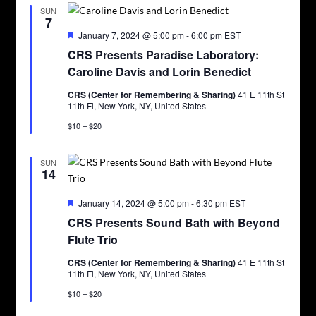
SUN
7
Featured
January 7, 2024 @ 5:00 pm
-
6:00 pm
EST
CRS Presents Paradise Laboratory:
Caroline Davis and Lorin Benedict
CRS (Center for Remembering & Sharing)
41 E 11th St
11th Fl, New York, NY, United States
$10 – $20
SUN
14
Featured
January 14, 2024 @ 5:00 pm
-
6:30 pm
EST
CRS Presents Sound Bath with Beyond
Flute Trio
CRS (Center for Remembering & Sharing)
41 E 11th St
11th Fl, New York, NY, United States
$10 – $20