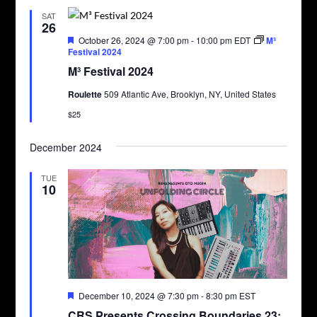
SAT
26
Featured
October 26, 2024 @ 7:00 pm
-
10:00 pm
EDT
M³
Festival 2024
M³ Festival 2024
Roulette
509 Atlantic Ave, Brooklyn, NY, United States
$25
December 2024
TUE
10
Featured
December 10, 2024 @ 7:30 pm
-
8:30 pm
EST
CRS Presents Crossing Boundaries 23: