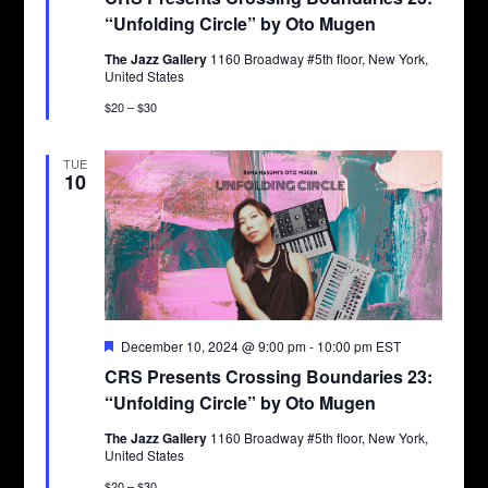
“Unfolding Circle” by Oto Mugen
The Jazz Gallery
1160 Broadway #5th floor, New York,
United States
$20 – $30
TUE
10
Featured
December 10, 2024 @ 9:00 pm
-
10:00 pm
EST
CRS Presents Crossing Boundaries 23:
“Unfolding Circle” by Oto Mugen
The Jazz Gallery
1160 Broadway #5th floor, New York,
United States
$20 – $30