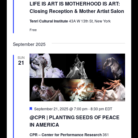
LIFE IS ART IS MOTHERHOOD IS ART:
Closing Reception & Mother Artist Salon
Tenri Cultural Institute
43A W 13th St, New York
Free
September 2025
SUN
21
Featured
September 21, 2025 @ 7:00 pm
-
8:30 pm
EDT
@CPR | PLANTING SEEDS OF PEACE
IN AMERICA
CPR – Center for Performance Research
361