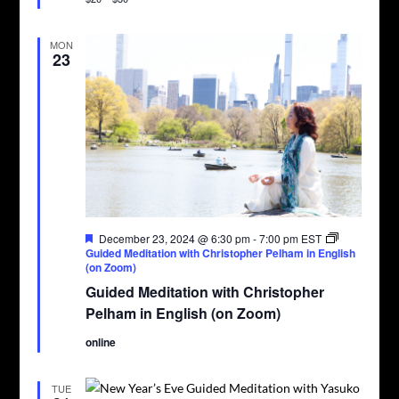
MON
23
Featured
December 23, 2024 @ 6:30 pm
-
7:00 pm
EST
Guided Meditation with Christopher Pelham in English
(on Zoom)
Guided Meditation with Christopher
Pelham in English (on Zoom)
online
TUE