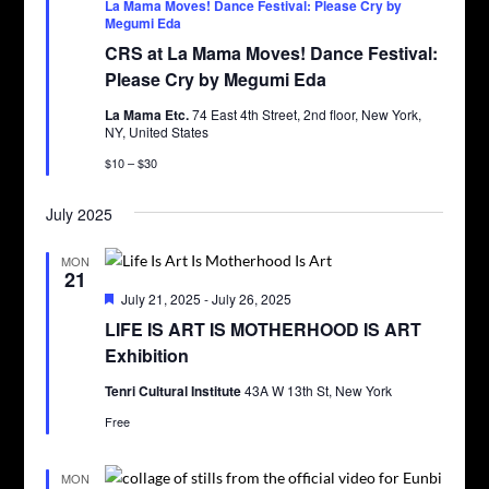
La Mama Moves! Dance Festival: Please Cry by
Megumi Eda
CRS at La Mama Moves! Dance Festival:
Please Cry by Megumi Eda
La Mama Etc.
74 East 4th Street, 2nd floor, New York,
NY, United States
$10 – $30
July 2025
MON
21
Featured
July 21, 2025
-
July 26, 2025
LIFE IS ART IS MOTHERHOOD IS ART
Exhibition
Tenri Cultural Institute
43A W 13th St, New York
Free
MON