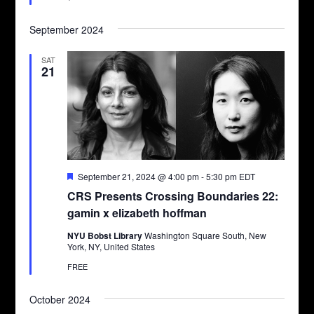
September 2024
SAT
21
Featured
September 21, 2024 @ 4:00 pm
-
5:30 pm
EDT
CRS Presents Crossing Boundaries 22:
gamin x elizabeth hoffman
NYU Bobst Library
Washington Square South, New
York, NY, United States
FREE
October 2024