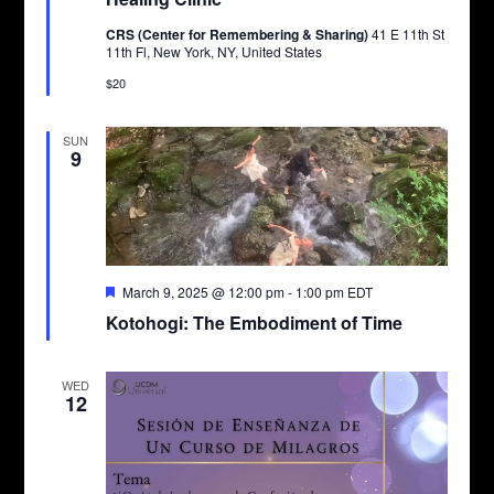
CRS (Center for Remembering & Sharing)
41 E 11th St
11th Fl, New York, NY, United States
$20
SUN
9
Featured
March 9, 2025 @ 12:00 pm
-
1:00 pm
EDT
Kotohogi: The Embodiment of Time
WED
12