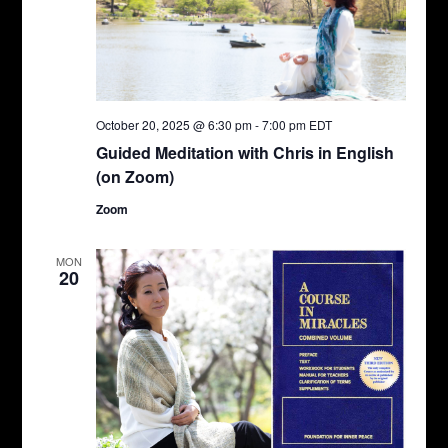
October 20, 2025 @ 6:30 pm
-
7:00 pm
EDT
Guided Meditation with Chris in English
(on Zoom)
Zoom
MON
20