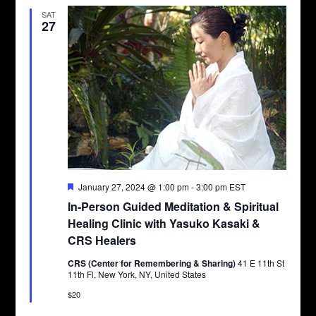
SAT
27
Featured
January 27, 2024 @ 1:00 pm
-
3:00 pm
EST
In-Person Guided Meditation & Spiritual
Healing Clinic with Yasuko Kasaki &
CRS Healers
CRS (Center for Remembering & Sharing)
41 E 11th St
11th Fl, New York, NY, United States
$20