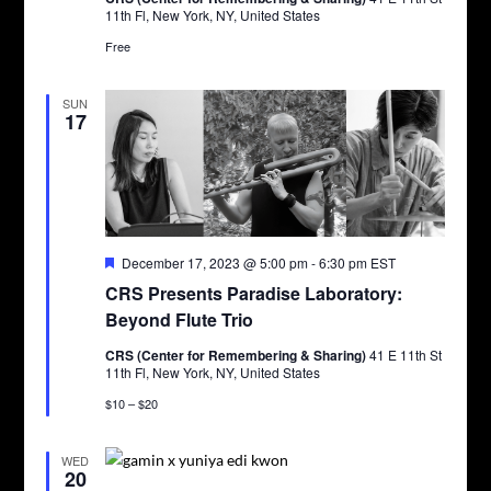
11th Fl, New York, NY, United States
Free
SUN
17
Featured
December 17, 2023 @ 5:00 pm
-
6:30 pm
EST
CRS Presents Paradise Laboratory:
Beyond Flute Trio
CRS (Center for Remembering & Sharing)
41 E 11th St
11th Fl, New York, NY, United States
$10 – $20
WED
20