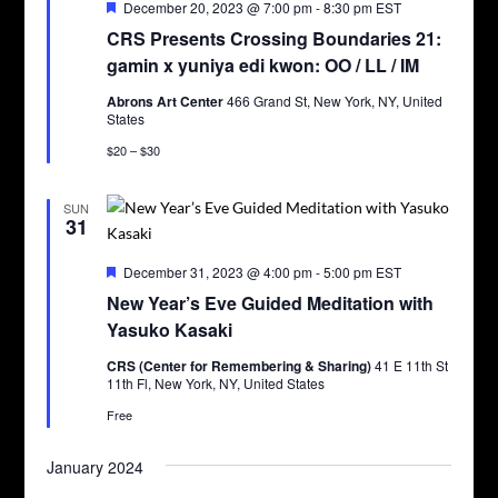
Featured
December 20, 2023 @ 7:00 pm
-
8:30 pm
EST
CRS Presents Crossing Boundaries 21:
gamin x yuniya edi kwon: OO / LL / IM
Abrons Art Center
466 Grand St, New York, NY, United
States
$20 – $30
SUN
31
Featured
December 31, 2023 @ 4:00 pm
-
5:00 pm
EST
New Year’s Eve Guided Meditation with
Yasuko Kasaki
CRS (Center for Remembering & Sharing)
41 E 11th St
11th Fl, New York, NY, United States
Free
January 2024