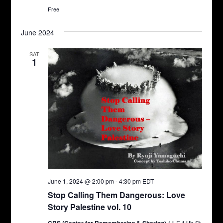
Free
June 2024
SAT
1
June 1, 2024 @ 2:00 pm
-
4:30 pm
EDT
Stop Calling Them Dangerous: Love
Story Palestine vol. 10
41 E 11th St