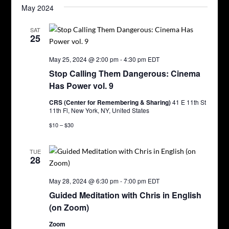
May 2024
SAT
25
May 25, 2024 @ 2:00 pm
-
4:30 pm
EDT
Stop Calling Them Dangerous: Cinema
Has Power vol. 9
CRS (Center for Remembering & Sharing)
41 E 11th St
11th Fl, New York, NY, United States
$10 – $30
TUE
28
May 28, 2024 @ 6:30 pm
-
7:00 pm
EDT
Guided Meditation with Chris in English
(on Zoom)
Zoom