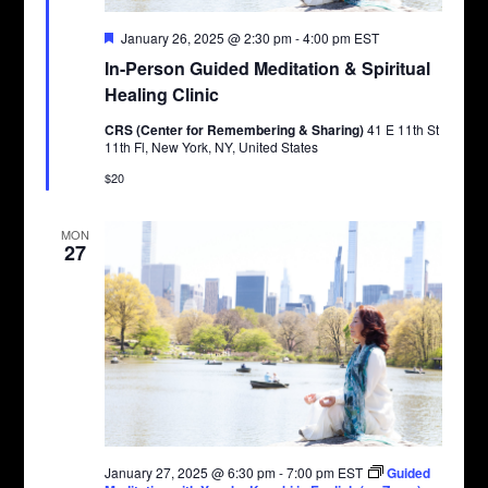
Featured
January 26, 2025 @ 2:30 pm
-
4:00 pm
EST
In-Person Guided Meditation & Spiritual
Healing Clinic
CRS (Center for Remembering & Sharing)
41 E 11th St
11th Fl, New York, NY, United States
$20
MON
27
January 27, 2025 @ 6:30 pm
-
7:00 pm
EST
Guided