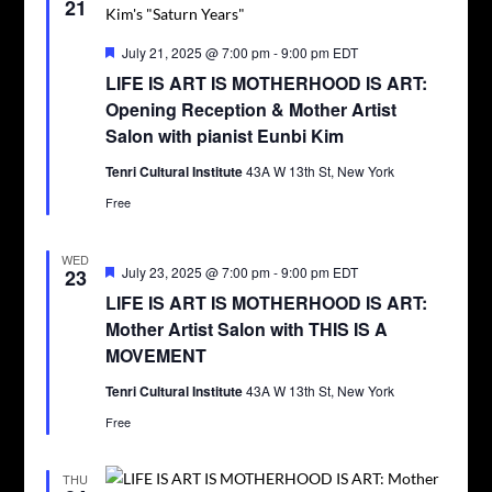
21
Featured
July 21, 2025 @ 7:00 pm
-
9:00 pm
EDT
LIFE IS ART IS MOTHERHOOD IS ART:
Opening Reception & Mother Artist
Salon with pianist Eunbi Kim
Tenri Cultural Institute
43A W 13th St, New York
Free
WED
Featured
July 23, 2025 @ 7:00 pm
-
9:00 pm
EDT
23
LIFE IS ART IS MOTHERHOOD IS ART:
Mother Artist Salon with THIS IS A
MOVEMENT
Tenri Cultural Institute
43A W 13th St, New York
Free
THU