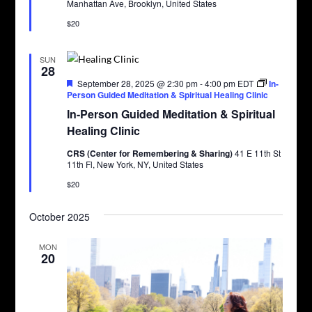
Manhattan Ave, Brooklyn, United States
$20
SUN
28
Featured
September 28, 2025 @ 2:30 pm
-
4:00 pm
EDT
In-
Person Guided Meditation & Spiritual Healing Clinic
In-Person Guided Meditation & Spiritual
Healing Clinic
CRS (Center for Remembering & Sharing)
41 E 11th St
11th Fl, New York, NY, United States
$20
October 2025
MON
20