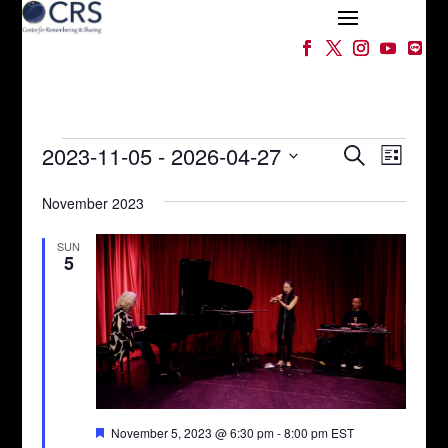
Events
Events
Event
2023-11-05
 - 
2026-04-27
Search
List
Views
Search
Select
Naviga
and
November 2023
date.
Views
Navigation
SUN
5
Featured
November 5, 2023 @ 6:30 pm
-
8:00 pm
EST