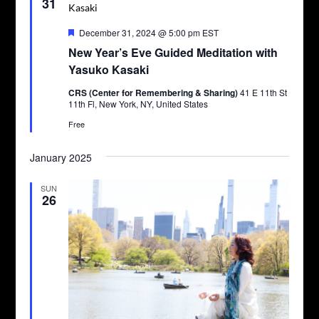
31
Featured
December 31, 2024 @ 5:00 pm
EST
New Year’s Eve Guided Meditation with
Yasuko Kasaki
CRS (Center for Remembering & Sharing)
41 E 11th St
11th Fl, New York, NY, United States
Free
January 2025
SUN
26