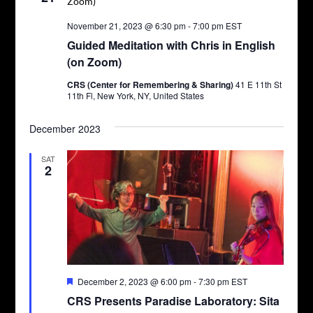
November 21, 2023 @ 6:30 pm
-
7:00 pm
EST
Guided Meditation with Chris in English
(on Zoom)
CRS (Center for Remembering & Sharing)
41 E 11th St
11th Fl, New York, NY, United States
December 2023
SAT
2
Featured
December 2, 2023 @ 6:00 pm
-
7:30 pm
EST
CRS Presents Paradise Laboratory: Sita