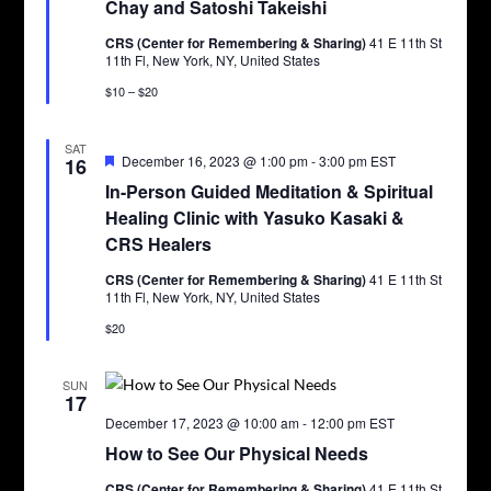
Chay and Satoshi Takeishi
CRS (Center for Remembering & Sharing)
41 E 11th St
11th Fl, New York, NY, United States
$10 – $20
SAT
Featured
December 16, 2023 @ 1:00 pm
-
3:00 pm
EST
16
In-Person Guided Meditation & Spiritual
Healing Clinic with Yasuko Kasaki &
CRS Healers
CRS (Center for Remembering & Sharing)
41 E 11th St
11th Fl, New York, NY, United States
$20
SUN
17
December 17, 2023 @ 10:00 am
-
12:00 pm
EST
How to See Our Physical Needs
CRS (Center for Remembering & Sharing)
41 E 11th St