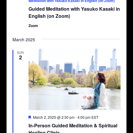
Meditation with Yasuko Kasaki in English (on Zoom)
Guided Meditation with Yasuko Kasaki in
English (on Zoom)
Zoom
March 2025
SUN
2
Featured
March 2, 2025 @ 2:30 pm
-
4:00 pm
EST
In-Person Guided Meditation & Spiritual
Healing Clinic