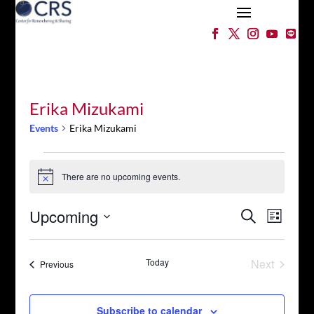
Erika Mizukami
Events
Erika Mizukami
Events
There are no upcoming events.
Notice
Events
Event
Upcoming
Search
List
Views
Search
Select
Naviga
and
date.
Views
Today
Next
Events
Previous
Events
Navigation
Subscribe to calendar