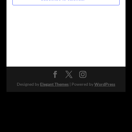
Designed by
Elegant Themes
| Powered by
WordPress