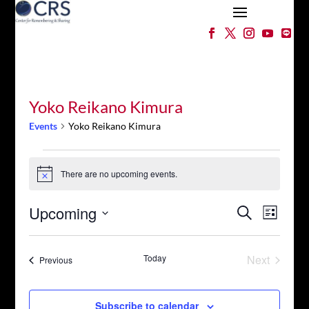
Yoko Reikano Kimura
Events
Yoko Reikano Kimura
Events
There are no upcoming events.
Notice
Events
Event
Upcoming
Search
List
Views
Search
Select
Naviga
and
date.
Views
Today
Next
Events
Previous
Events
Navigation
Subscribe to calendar