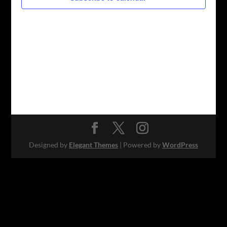
Designed by
Elegant Themes
| Powered by
WordPress