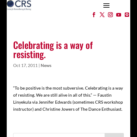
Celebrating is a way of
resisting.
Oct 17, 2011
|
News
“To be positive is the most subversive. Celebrating is a way
of resisting. We are still alive in all of this.” — Faustin
Linyekula via Jennifer Edwards (sometimes CRS workshop
instructor) and Christine Jowers of The Dance Enthusiast.