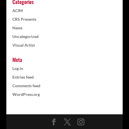
Categories
ACIM
CRS Presents
News
Uncategorized
Visual Artist
Meta
Log in
Entries feed
Comments feed
WordPress.org