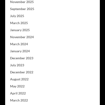
November 2025
September 2025
July 2025
March 2025
January 2025
November 2024
March 2024
January 2024
December 2023
July 2023
December 2022
August 2022
May 2022
April 2022
March 2022