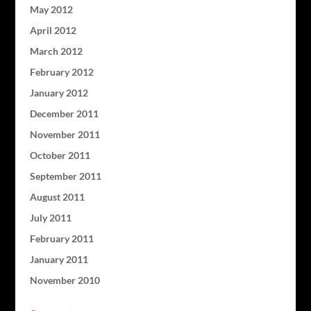
May 2012
April 2012
March 2012
February 2012
January 2012
December 2011
November 2011
October 2011
September 2011
August 2011
July 2011
February 2011
January 2011
November 2010