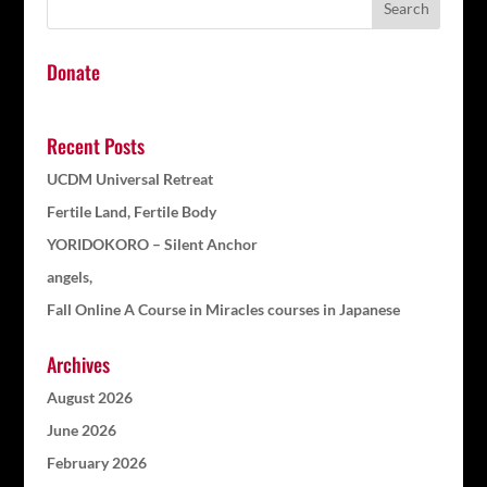
Donate
Recent Posts
UCDM Universal Retreat
Fertile Land, Fertile Body
YORIDOKORO – Silent Anchor
angels,
Fall Online A Course in Miracles courses in Japanese
Archives
August 2026
June 2026
February 2026