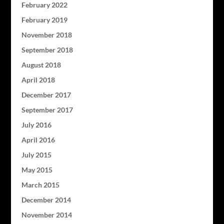
February 2022
February 2019
November 2018
September 2018
August 2018
April 2018
December 2017
September 2017
July 2016
April 2016
July 2015
May 2015
March 2015
December 2014
November 2014