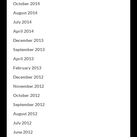
October 2014
August 2014
July 2014
April 2014
December 2013
September 2013
April 2013
February 2013
December 2012
November 2012
October 2012
September 2012
August 2012
July 2012
June 2012