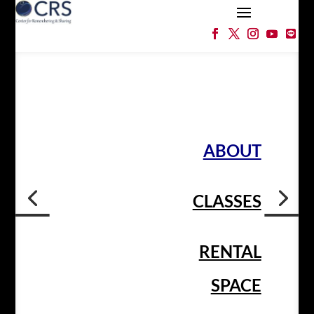
ABOUT
CLASSES
RENTAL
SPACE