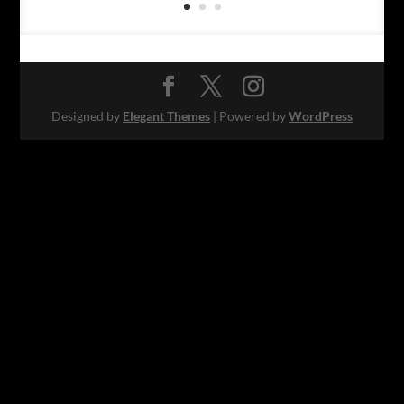
Designed by
Elegant Themes
| Powered by
WordPress