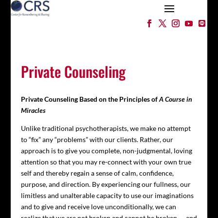
Private Counseling
Private Counseling Based on the Principles of
A Course in
Miracles
Unlike traditional psychotherapists, we make no attempt
to “fix” any “problems” with our clients. Rather, our
approach is to give you complete, non-judgmental, loving
attention so that you may re-connect with your own true
self and thereby regain a sense of calm, confidence,
purpose, and direction. By experiencing our fullness, our
limitless and unalterable capacity to use our imaginations
and to give and receive love unconditionally, we can
realize that we are not broken and cannot be broken — and