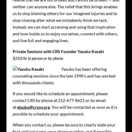
neither can anyone else. The relief that this brings enables
us to stop blaming others for our imagined injuries and to
stop chasing after what we mistakenly think we lack.
Instead, we can start accessing and using that inspiration
and love inside us to enjoy ourselves, connect with others,
and live full and engaging lives.
Private Sessions with CRS Founder Yasuko Kasaki
$250/hr in person or by phone
Yasuko has been offering
counseling sessions since the late 1990’s and has worked
with thousands clients.
If you would like to schedule an appointment, please
contact CRS by phone at 212-677-8621 or by email
at
etsuko@crsny.org
. You will be contacted as soon as it is
possible to schedule your appointment.
When you contact us, please be sure to clearly state your
first and last name, your phone number, and if possible