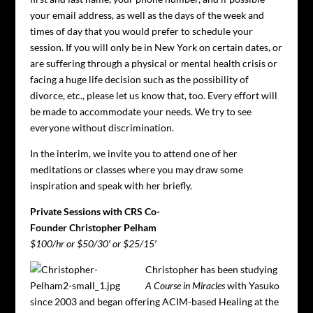
your email address, as well as the days of the week and
times of day that you would prefer to schedule your
session. If you will only be in New York on certain dates, or
are suffering through a physical or mental health crisis or
facing a huge life decision such as the possibility of
divorce, etc., please let us know that, too. Every effort will
be made to accommodate your needs. We try to see
everyone without discrimination.
In the interim, we invite you to attend one of her
meditations or classes where you may draw some
inspiration and speak with her briefly.
Private Sessions with CRS Co-
Founder Christopher Pelham
$100/hr or $50/30′ or $25/15′
Christopher has been studying
A Course in Miracles
with Yasuko
since 2003 and began offering ACIM-based Healing at the