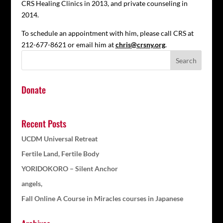
CRS Healing Clinics in 2013, and private counseling in
2014.
To schedule an appointment with him, please call CRS at
212-677-8621 or email him at
chris@crsny.org
.
Donate
Recent Posts
UCDM Universal Retreat
Fertile Land, Fertile Body
YORIDOKORO – Silent Anchor
angels,
Fall Online A Course in Miracles courses in Japanese