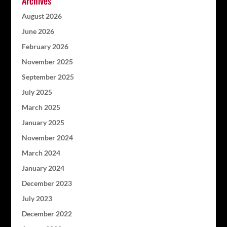
Archives
August 2026
June 2026
February 2026
November 2025
September 2025
July 2025
March 2025
January 2025
November 2024
March 2024
January 2024
December 2023
July 2023
December 2022