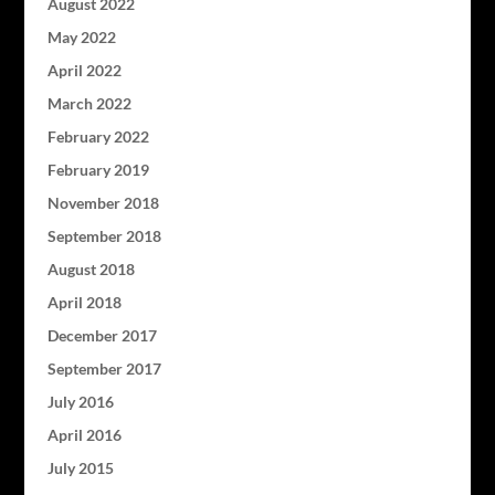
August 2022
May 2022
April 2022
March 2022
February 2022
February 2019
November 2018
September 2018
August 2018
April 2018
December 2017
September 2017
July 2016
April 2016
July 2015