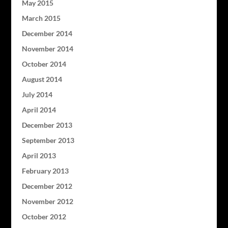
May 2015
March 2015
December 2014
November 2014
October 2014
August 2014
July 2014
April 2014
December 2013
September 2013
April 2013
February 2013
December 2012
November 2012
October 2012