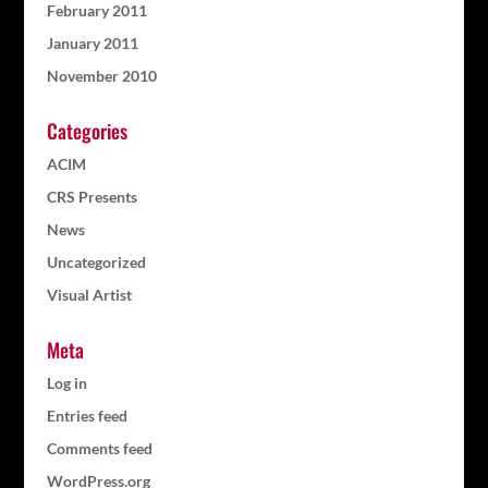
February 2011
January 2011
November 2010
Categories
ACIM
CRS Presents
News
Uncategorized
Visual Artist
Meta
Log in
Entries feed
Comments feed
WordPress.org