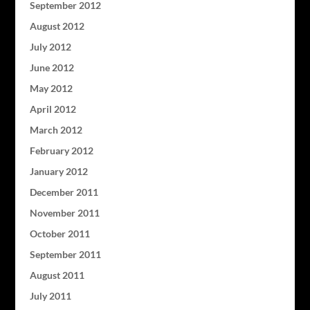
September 2012
August 2012
July 2012
June 2012
May 2012
April 2012
March 2012
February 2012
January 2012
December 2011
November 2011
October 2011
September 2011
August 2011
July 2011