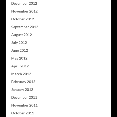
December 2012
November 2012
October 2012
September 2012
August 2012
July 2012
June 2012
May 2012
April 2012
March 2012
February 2012
January 2012
December 2011
November 2011
October 2011