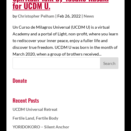
for UCDM U.
by
Christopher Pelham
|
Feb 26, 2022
|
News
Un Curso de Milagros Universal (UCDM U) is a virtual
Academy and a portal of Light, non-profit, where you learn
to rediscover your inner peace, enjoy a fuller life and
discover true freedom. UCDM U was born in the month of
March 2020, when a group of brothers received...
Donate
Recent Posts
UCDM Universal Retreat
Fertile Land, Fertile Body
YORIDOKORO – Silent Anchor