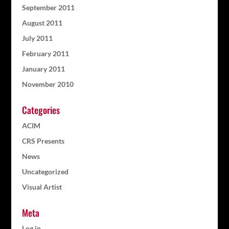
September 2011
August 2011
July 2011
February 2011
January 2011
November 2010
Categories
ACIM
CRS Presents
News
Uncategorized
Visual Artist
Meta
Log in