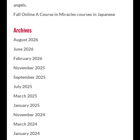
angels,
Fall Online A Course in Miracles courses in Japanese
Archives
August 2026
June 2026
February 2026
November 2025
September 2025
July 2025
March 2025
January 2025
November 2024
March 2024
January 2024