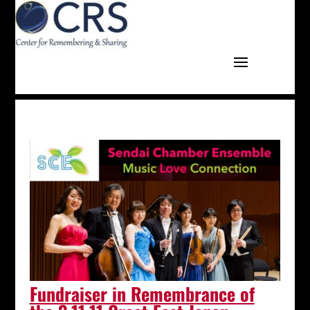
Fundraiser in Remembrance of