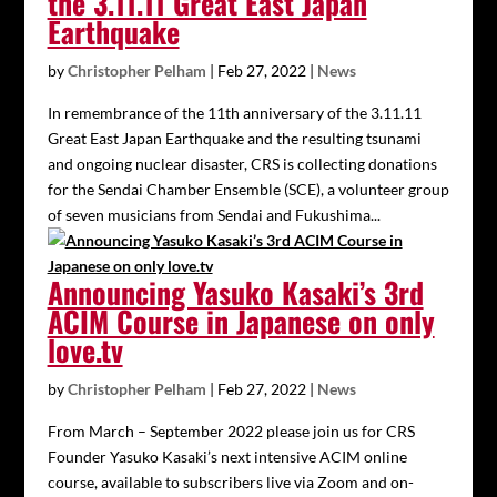
the 3.11.11 Great East Japan
Earthquake
by
Christopher Pelham
|
Feb 27, 2022
|
News
In remembrance of the 11th anniversary of the 3.11.11
Great East Japan Earthquake and the resulting tsunami
and ongoing nuclear disaster, CRS is collecting donations
for the Sendai Chamber Ensemble (SCE), a volunteer group
of seven musicians from Sendai and Fukushima...
Announcing Yasuko Kasaki’s 3rd
ACIM Course in Japanese on only
love.tv
by
Christopher Pelham
|
Feb 27, 2022
|
News
From March – September 2022 please join us for CRS
Founder Yasuko Kasaki’s next intensive ACIM online
course, available to subscribers live via Zoom and on-