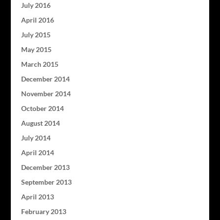
July 2016
April 2016
July 2015
May 2015
March 2015
December 2014
November 2014
October 2014
August 2014
July 2014
April 2014
December 2013
September 2013
April 2013
February 2013