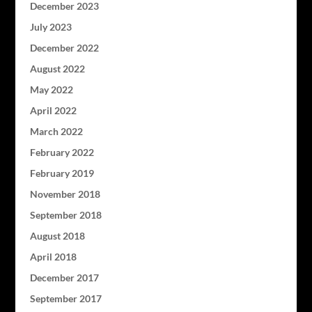
December 2023
July 2023
December 2022
August 2022
May 2022
April 2022
March 2022
February 2022
February 2019
November 2018
September 2018
August 2018
April 2018
December 2017
September 2017