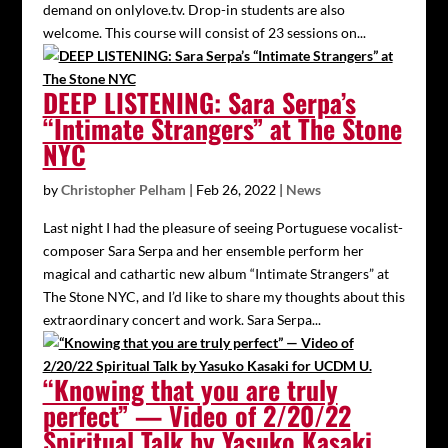
demand on onlylove.tv. Drop-in students are also
welcome. This course will consist of 23 sessions on...
DEEP LISTENING: Sara Serpa’s
“Intimate Strangers” at The Stone
NYC
by
Christopher Pelham
|
Feb 26, 2022
|
News
Last night I had the pleasure of seeing Portuguese vocalist-
composer Sara Serpa and her ensemble perform her
magical and cathartic new album “Intimate Strangers” at
The Stone NYC, and I’d like to share my thoughts about this
extraordinary concert and work. Sara Serpa...
“Knowing that you are truly
perfect” — Video of 2/20/22
Spiritual Talk by Yasuko Kasaki