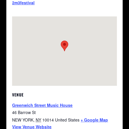
2m3festival
VENUE
Greenwich Street Music House
46 Barrow St
NEW YORK
,
NY
10014
United States
+ Google Map
View Venue Website