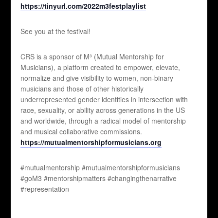
https://tinyurl.com/2022m3festplaylist
See you at the festival!
CRS is a sponsor of M³ (Mutual Mentorship for
Musicians), a platform created to empower, elevate,
normalize and give visibility to women, non-binary
musicians and those of other historically
underrepresented gender identities in intersection with
race, sexuality, or ability across generations in the US
and worldwide, through a radical model of mentorship
and musical collaborative commissions.
https://mutualmentorshipformusicians.org
#mutualmentorship #mutualmentorshipformusicians
#goM3 #mentorshipmatters #changingthenarrative
#representation