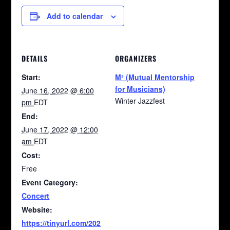
Add to calendar
DETAILS
ORGANIZERS
Start:
M³ (Mutual Mentorship
for Musicians)
June 16, 2022 @ 6:00
Winter Jazzfest
pm
EDT
End:
June 17, 2022 @ 12:00
am
EDT
Cost:
Free
Event Category:
Concert
Website:
https://tinyurl.com/202