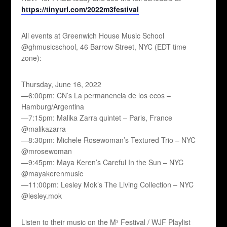
https://tinyurl.com/2022m3festival
All events at Greenwich House Music School
@ghmusicschool, 46 Barrow Street, NYC (EDT time
zone):
Thursday, June 16, 2022
—6:00pm: CN’s La permanencia de los ecos –
Hamburg/Argentina
—7:15pm: Malika Zarra quintet – Paris, France
@malikazarra_
—8:30pm: Michele Rosewoman’s Textured Trio – NYC
@mrosewoman
—9:45pm: Maya Keren’s Careful In the Sun – NYC
@mayakerenmusic
—11:00pm: Lesley Mok’s The Living Collection – NYC
@lesley.mok
Listen to their music on the M³ Festival / WJF Playlist