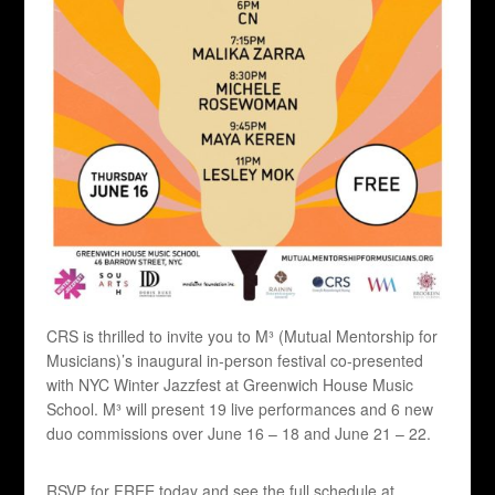
CRS is thrilled to invite you to M³ (Mutual Mentorship for
Musicians)’s inaugural in-person festival co-presented
with NYC Winter Jazzfest at Greenwich House Music
School. M³ will present 19 live performances and 6 new
duo commissions over June 16 – 18 and June 21 – 22.
RSVP for FREE today and see the full schedule at