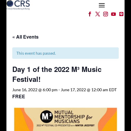
« All Events
This event has passed.
Day 1 of the 2022 M³ Music
Festival!
June 16, 2022 @ 6:00 pm
-
June 17, 2022 @ 12:00 am
EDT
FREE