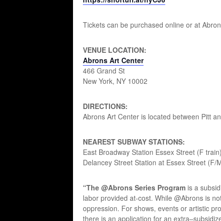
Tickets can be purchased online or at Abron
VENUE LOCATION:
Abrons Art Center
466 Grand St
New York, NY 10002
DIRECTIONS:
Abrons Art Center is located between Pitt an
NEAREST SUBWAY STATIONS:
East Broadway Station Essex Street (F train
Delancey Street Station at Essex Street (F/M
“The @Abrons Series Program
is a subsid
labor provided at-cost. While @Abrons is not
oppression. For shows, events or artistic pro
there is an application for an extra–subsidize