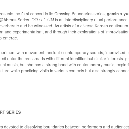
sents the 21st concert in its Crossing Boundaries series,
gamin x yun
e @Abrons Series
.
OO / LL / IM
is an interdisciplinary ritual performanc
reverberate and be witnessed. As artists of a diverse Korean continuum
tion and experimentalism, and through their explorations of improvisati
to emerge.
periment with movement, ancient / contemporary sounds, improvised mel
 edi enter the crossroads with different identities but similar interests
itional music, but she has a strong bond with contemporary music, explo
ure while practicing violin in various contexts but also strongly conne
RT SERIES
ies devoted to dissolving boundaries between performers and audiences,