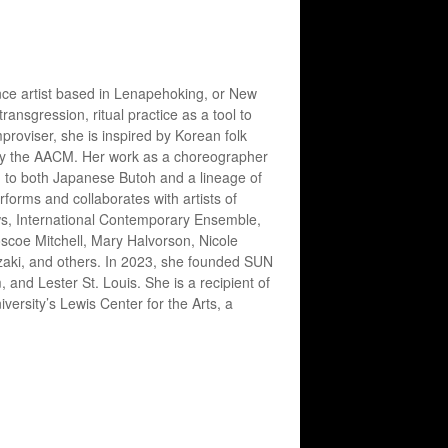
rmance artist based in Lenapehoking, or New
nsgression, ritual practice as a tool to
roviser, she is inspired by Korean folk
 by the AACM. Her work as a choreographer
g to both Japanese Butoh and a lineage of
erforms and collaborates with artists of
ws, International Contemporary Ensemble,
coe Mitchell, Mary Halvorson, Nicole
zaki, and others. In 2023, she founded SUN
nd Lester St. Louis. She is a recipient of
rsity’s Lewis Center for the Arts, a