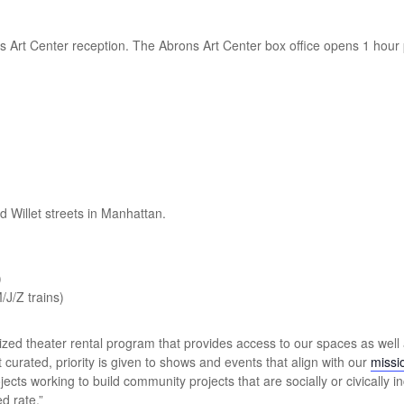
s Art Center reception. The Abrons Art Center box office opens 1 hour 
d Willet streets in Manhattan.
)
/J/Z trains)
ized theater rental program that provides access to our spaces as well 
 curated, priority is given to shows and events that align with our
missi
jects working to build community projects that are socially or civically 
d rate.”