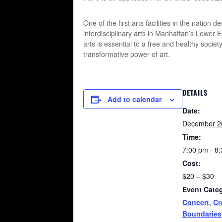
One of the first arts facilities in the natio
interdisciplinary arts in Manhattan’s Lower 
arts is essential to a free and healthy soci
transformative power of art.
DETAILS
Add to calendar
Date:
December 2
Time:
7:00 pm - 8
Cost:
$20 – $30
Event Categ
Concert
,
Cr
Boundaries