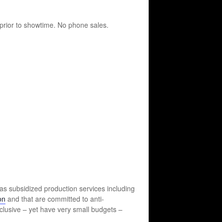
prior to showtime. No phone sales.
as subsidized production services including
on
and that are committed to anti-
inclusive – yet have very small budgets –