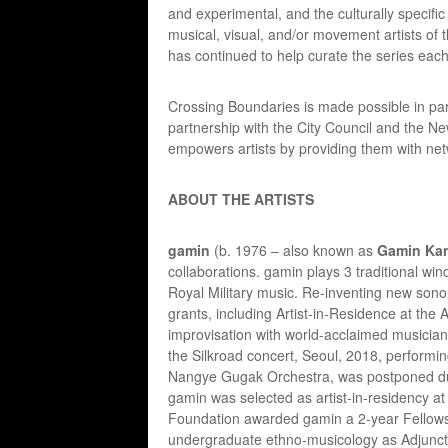
and experimental, and the culturally specifi
musical, visual, and/or movement artists of
has continued to help curate the series eac
Crossing Boundaries is made possible in par
partnership with the City Council and the 
empowers artists by providing them with net
ABOUT THE ARTISTS
gamin
(b. 1976 – also known as
Gamin Ka
collaborations. gamin plays 3 traditional win
Royal Military music. Re-inventing new sono
grants, including Artist-in-Residence at the 
improvisation with world-acclaimed musicia
the Silkroad concert, Seoul, 2018, performi
Nangye Gugak Orchestra, was postponed due
gamin was selected as artist-in-residency 
Foundation awarded gamin a 2-year Fellows
undergraduate ethno-musicology as Adjunct 