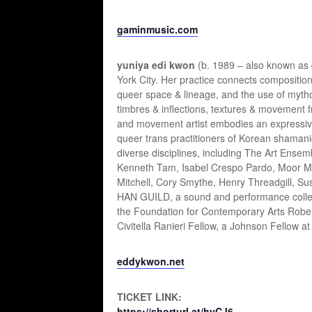
gaminmusic.com
yuniya edi kwon
(b. 1989 – also known as
York City. Her practice connects composition
queer space & lineage, and the use of mytho
timbres & inflections, textures & movemen
and movement artist embodies an expressive 
queer trans practitioners of Korean shamanic r
diverse disciplines, including The Art Ens
Kenneth Tam, Isabel Crespo Pardo, Moor Mo
Mitchell, Cory Smythe, Henry Threadgill, Su
HAN GUILD, a sound and performance collect
the Foundation for Contemporary Arts Robert
Civitella Ranieri Fellow, a Johnson Fellow at
eddykwon.net
TICKET LINK:
https://shorturl.at/hyCJ6