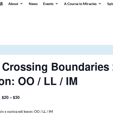
語
About
News
Events
A Course in Miracles
Spi
 Crossing Boundaries 
on: OO / LL / IM
$20 – $30