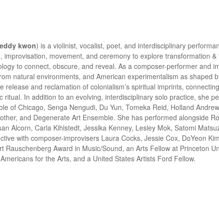
eddy kwon
) is a violinist, vocalist, poet, and interdisciplinary perfo
, improvisation, movement, and ceremony to explore transformation & tra
logy to connect, obscure, and reveal. As a composer-performer and imp
t from natural environments, and American experimentalism as shaped
release and reclamation of colonialism’s spiritual imprints, connectin
itual. In addition to an evolving, interdisciplinary solo practice, she p
emble of Chicago, Senga Nengudi, Du Yun, Tomeka Reid, Holland Andre
ther, and Degenerate Art Ensemble. She has performed alongside Ros
san Alcorn, Carla Kihlstedt, Jessika Kenney, Lesley Mok, Satomi Matsu
ive with composer-improvisers Laura Cocks, Jessie Cox, DoYeon Kim, a
 Rauschenberg Award in Music/Sound, an Arts Fellow at Princeton Unive
 Americans for the Arts, and a United States Artists Ford Fellow.