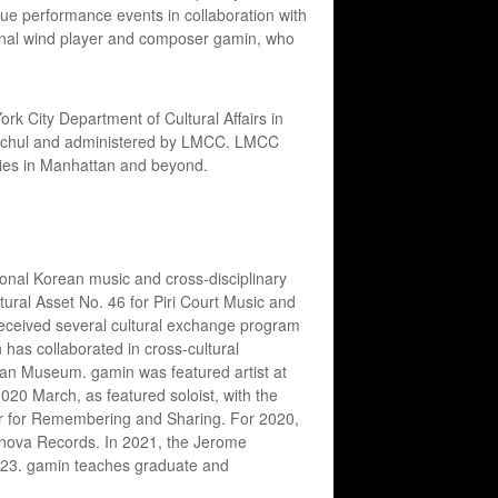
ique performance events in collaboration with
tional wind player and composer gamin, who
k City Department of Cultural Affairs in
y Hochul and administered by LMCC. LMCC
ties in Manhattan and beyond.
tional Korean music and cross-disciplinary
ltural Asset No. 46 for Piri Court Music and
received several cultural exchange program
 has collaborated in cross-cultural
tan Museum. gamin was featured artist at
020 March, as featured soloist, with the
r for Remembering and Sharing. For 2020,
nnova Records. In 2021, the Jerome
023. gamin teaches graduate and