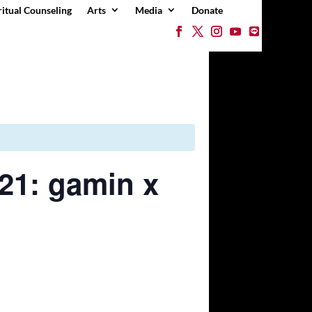
ritual Counseling
Arts
Media
Donate
21: gamin x