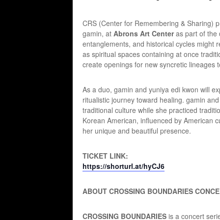
CRS (Center for Remembering & Sharing) pre
gamin, at
Abrons Art Center
as part of th
entanglements, and historical cycles might 
as spiritual spaces containing at once tradi
create openings for new syncretic lineages 
As a duo, gamin and yuniya edi kwon will ex
ritualistic journey toward healing. gamin and
traditional culture while she practiced trad
Korean American, influenced by American cult
her unique and beautiful presence.
TICKET LINK:
https://shorturl.at/hyCJ6
ABOUT CROSSING BOUNDARIES CONCE
CROSSING BOUNDARIES
is a concert ser