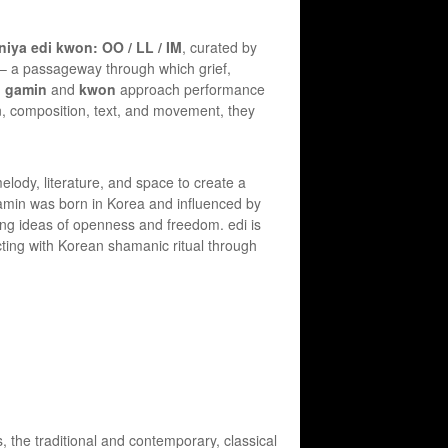
iya edi kwon: OO / LL / IM
, curated by
e – a passageway through which grief,
,
gamin
and
kwon
approach performance
on, composition, text, and movement, they
ody, literature, and space to create a
. gamin was born in Korea and influenced by
ring ideas of openness and freedom. edi is
cting with Korean shamanic ritual through
 the traditional and contemporary, classical