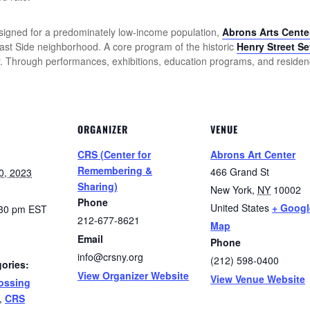
n designed for a predominately low-income population,
Abrons Arts Cente
East Side neighborhood. A core program of the historic
Henry Street Se
ety. Through performances, exhibitions, education programs, and reside
ORGANIZER
VENUE
CRS (Center for
Abrons Art Center
Remembering &
466 Grand St
0, 2023
Sharing)
New York
,
NY
10002
Phone
United States
+ Googl
:30 pm
EST
212-677-8621
Map
Email
Phone
info@crsny.org
(212) 598-0400
ories:
View Organizer Website
View Venue Website
ossing
,
CRS