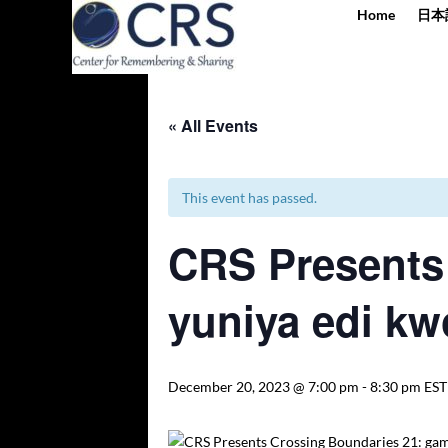
Home
日本
« All Events
This event has passed.
CRS Presents
yuniya edi kw
December 20, 2023 @ 7:00 pm
-
8:30 pm
EST