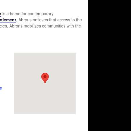
r
is a home for contemporary
ttlement
, Abrons believes that access to the
ncies, Abrons mobilizes communities with the
e