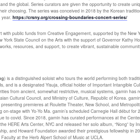
c and the global. Series curators are given the opportunity to create un
 their choosing. The series was conceived in 2018 by the Korean tradi
h year.
https://crsny.org/crossing-boundaries-concert-series/
t with public funds from Creative Engagement, supported by the New Yor
New York State Council on the Arts with the support of Governor Kath
works, resources, and support, to create vibrant, sustainable communi
ng
)
is a distinguished soloist who tours the world performing both tradi
ds, and is a designated Yisuja, official holder of Important Intangible Cu
rities from ancient, somewhat restrictive, musical systems, gamin has 
Asian Cultural Council, and Ministry of Culture, Republic of Korea. gamin
n presenting premieres at Roulette Theater, New School, and Metropoli
ng on-stage with Yo-Yo Ma. gamin’s scheduled Carnegie Hall début for 2
 to covid. Since 2018, gamin has curated performances at the Cente
at the HERE Arts Center, NYC and released her solo album, “Nong” by I
hip, and Howard Foundation awarded their prestigious fellowship in 2
Faculty at the Herb Alpert School of Music at UCLA.