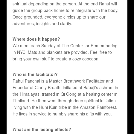
spiritual depending on the person. At the end Rahul will
guide the group back home to reintegrate with the body.
Once grounded, everyone circles up to share our
adventures, insights and clarity.
Where does it happen?
We meet each Sunday at The Center for Remembering
in NYC. Mats and blankets are provided. Feel free to
bring your own stuff to create a cozy coocoon.
Who is the facilitator?
Rahul Panchal is a Master Breathwork Facilitator and
Founder of Clarity Breath, initiated at Babaji’s ashram in
the Himalayas, trained in Qi Gong at a healing center in
Thailand. He then went through deep spiritual initiation
living with the Huni Kuin tribe in the Amazon Rainforest.
He lives in service to humbly share his gifts with you.
What are the lasting effects?