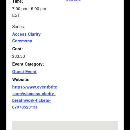
Time:
7:00 pm - 9:00 pm
EST
Series:
Access Clarity
Ceremony
Cost:
$33.33
Event Category:
Guest Event
Website:
https://www.eventbrite
.com/e/access-clarity-
breathwork-tickets-
87978523131