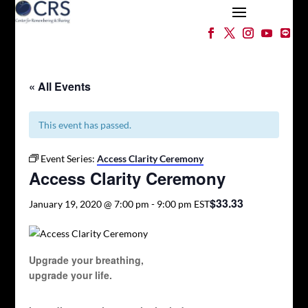
« All Events
This event has passed.
Event Series:
Access Clarity Ceremony
Access Clarity Ceremony
$33.33
January 19, 2020 @ 7:00 pm
-
9:00 pm
EST
Upgrade your breathing,
upgrade your life.