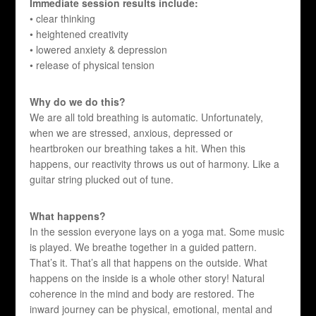
Immediate session results include:
• clear thinking
• heightened creativity
• lowered anxiety & depression
• release of physical tension
Why do we do this?
We are all told breathing is automatic. Unfortunately,
when we are stressed, anxious, depressed or
heartbroken our breathing takes a hit. When this
happens, our reactivity throws us out of harmony. Like a
guitar string plucked out of tune.
What happens?
In the session everyone lays on a yoga mat. Some music
is played. We breathe together in a guided pattern.
That’s it. That’s all that happens on the outside. What
happens on the inside is a whole other story! Natural
coherence in the mind and body are restored. The
inward journey can be physical, emotional, mental and