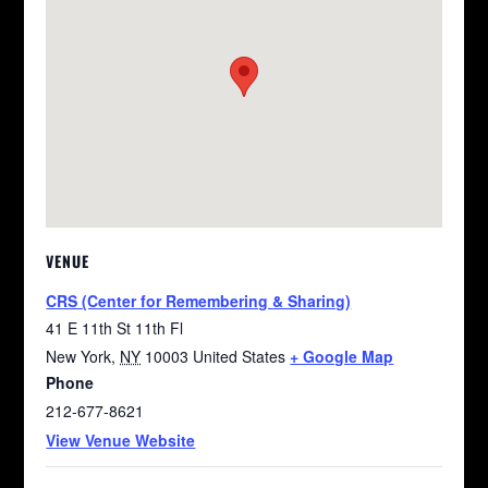
VENUE
CRS (Center for Remembering & Sharing)
41 E 11th St 11th Fl
New York
,
NY
10003
United States
+ Google Map
Phone
212-677-8621
View Venue Website