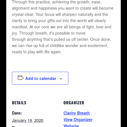
Through this practice, achieving the growth, ease,
alignment and happiness you want to create will become
crystal clear. Your focus will sharpen naturally and the
clarity to bring your gifts out into the world will clearly
manifest. At our core we are all beings of light, love and
joy. Through breath, it’s possible to move
through anything that’s pulled us off center. Once done,
we can rise up full of childlike wonder and excitement,
ready to play with life again.
Add to calendar
DETAILS
ORGANIZER
Date:
Clarity Breath
View Organizer
January 19, 2020
Website