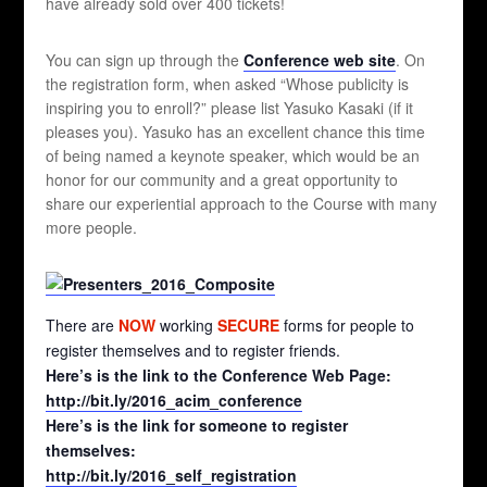
have already sold over 400 tickets!
You can sign up through the
Conference web site
. On
the registration form, when asked “Whose publicity is
inspiring you to enroll?” please list Yasuko Kasaki (if it
pleases you). Yasuko has an excellent chance this time
of being named a keynote speaker, which would be an
honor for our community and a great opportunity to
share our experiential approach to the Course with many
more people.
There are
NOW
working
SECURE
forms for people to
register themselves and to register friends.
Here’s is the link to the Conference Web Page:
http://bit.ly/2016_acim_conference
Here’s is the link for someone to register
themselves:
http://bit.ly/2016_self_registration