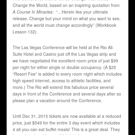
Change the World, based on an inspiring quotation from
A Course In Miracles:
“…Herein lies your ultimate
release. Change but your mind on what you want to see,
and all the world must change accordingly” (Workbook
Lesson 132).
The Las Vegas Conference will be held at the Rio All-
Suite Hotel and Casino just off the Las Vegas strip and
we have negotiated the excellent room price of just $99
per night for either single or double occupancy. (A $25
“Resort Fee” is added to every room night which includes
high speed internet, access to athletic facilities, and
more.) The Rio will extend this fabulous price several
days in front of the Conference and several days after so
please plan a vacation around the Conference.
Until Dec 31, 2015 tickets are now available at a reduced
price, just $549 for the entire 3 day event which includes
4 all-you-can eat buffet meals! This is a great deal. They