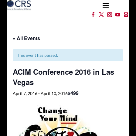
« All Events
This event has passed.
ACIM Conference 2016 in Las
Vegas
$499
April 7, 2016
-
April 10, 2016