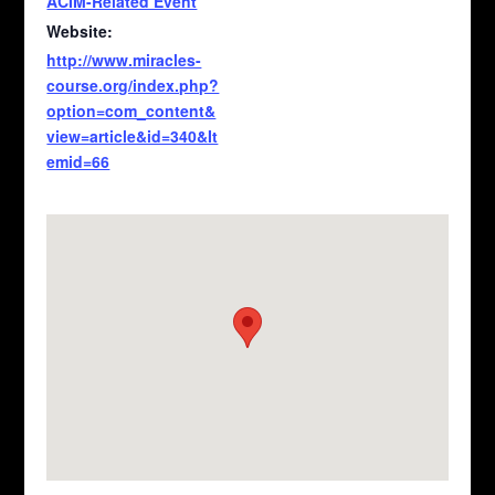
ACIM-Related Event
Website:
http://www.miracles-
course.org/index.php?
option=com_content&
view=article&id=340&It
emid=66