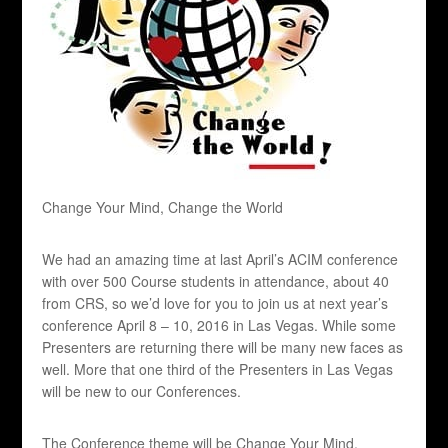
Change Your Mind, Change the World
We had an amazing time at last April’s ACIM conference
with over 500 Course students in attendance, about 40
from CRS, so we’d love for you to join us at next year’s
conference April 8 – 10, 2016 in Las Vegas. While some
Presenters are returning there will be many new faces as
well. More that one third of the Presenters in Las Vegas
will be new to our Conferences.
The Conference theme will be Change Your Mind,