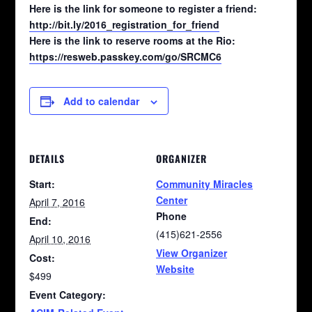
Here is the link for someone to register a friend:
http://bit.ly/2016_registration_for_friend
Here is the link to reserve rooms at the Rio:
https://resweb.passkey.com/go/SRCMC6
Add to calendar
DETAILS
ORGANIZER
Start:
Community Miracles
Center
April 7, 2016
Phone
End:
(415)621-2556
April 10, 2016
View Organizer
Cost:
Website
$499
Event Category: