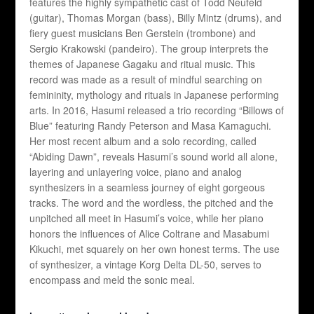
features the highly sympathetic cast of Todd Neufeld
(guitar), Thomas Morgan (bass), Billy Mintz (drums), and
fiery guest musicians Ben Gerstein (trombone) and
Sergio Krakowski (pandeiro). The group interprets the
themes of Japanese Gagaku and ritual music. This
record was made as a result of mindful searching on
femininity, mythology and rituals in Japanese performing
arts. In 2016, Hasumi released a trio recording “Billows of
Blue” featuring Randy Peterson and Masa Kamaguchi.
Her most recent album and a solo recording, called
“Abiding Dawn”, reveals Hasumi’s sound world all alone,
layering and unlayering voice, piano and analog
synthesizers in a seamless journey of eight gorgeous
tracks. The word and the wordless, the pitched and the
unpitched all meet in Hasumi’s voice, while her piano
honors the influences of Alice Coltrane and Masabumi
Kikuchi, met squarely on her own honest terms. The use
of synthesizer, a vintage Korg Delta DL-50, serves to
encompass and meld the sonic meal.