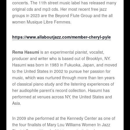
concerts. The 11th street music label has released many
original cds and mp3 cds. Her most recent free jazz
groups in 2023 are the Beyond Flute Group and the all
women Musique Libre Femmes.
https://www.allaboutjazz.com/member-cheryl-pyle
Rema Hasumi
is an experimental pianist, vocalist,
producer and writer who is based out of Brooklyn, NY.
Hasumi was born in 1983 in Fukuoka, Japan, and moved
to the United States in 2002 to pursue her passion for
music, which was nurtured through more than ten years
of classical piano study and the listening experiences of
her audiophile parent’s record collection. Hasumi has
performed at venues across NY, the United States and
Asia.
In 2009 she performed at the Kennedy Center as one of
the four finalists of Mary Lou Williams Women In Jazz