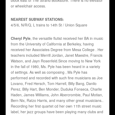
block east of The Strand Bookstore. There is no elevator
or wheelchair access.
NEAREST SUBWAY STATIONS:
4/5/6, N/R/Q, L trains to
14th St / Union Square
Cheryl Pyle
, the versatile flutist received her BA in music
from the University of California at Berkeley, having
received her Associates Degree from Mesa College . Her
teachers included Merrill Jordan, Janet Maestre, Francis
Watson, and Jayn Rosenfeld.Since moving to New York
in the fall of 1980, Ms. Pyle has been heard in a variety
of settings. As well as composing , Ms Pyle has
performed and recorded with such fine musicians as Joe
Lovano, Fred Hersch, Tom Harrell, Billy Bang, Danilo
Perez, Billy Hart, Ben Monder, Duduka Fonseca, Charlie
Haden, James Williams, John Abercrombie, Paul Motian,
Bern Nix, Ratzo Harris, and many other great musicians..
Recording her first quartet cd her own 11th street music
label, her jazz groups have been playing many clubs and