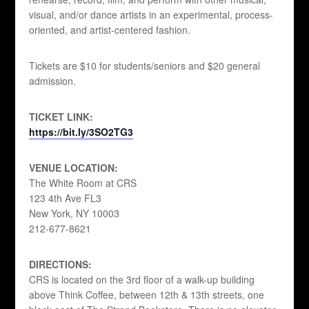
visual, and/or dance artists in an experimental, process-
oriented, and artist-centered fashion.
Tickets are $10 for students/seniors and $20 general
admission.
TICKET LINK:
https://bit.ly/3SO2TG3
VENUE LOCATION:
The White Room at CRS
123 4th Ave FL3
New York, NY 10003
212-677-8621
DIRECTIONS:
CRS is located on the 3rd floor of a walk-up building
above Think Coffee, between 12th & 13th streets, one