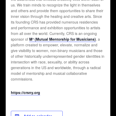
us. We train minds to recognize the light in themselves
and others and provide them opportunities to share their
inner vision through the healing and creative arts. Since
its founding CRS has provided numerous residencies
and performance and exhibition opportunities to artists
from all over the world. Currently, CRS is an ongoing
sponsor of
M³ (Mutual Mentorship for Musicians)
, a
platform created to empower, elevate, normalize and
give visibility to women, non-binary musicians and those
of other historically underrepresented gender identities in
intersection with race, sexuality, or ability across
generations in the US and worldwide, through a radical
model of mentorship and musical collaborative
commissions.
https://crsny.org