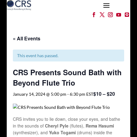
« All Events
This event has passed.
CRS Presents Sound Bath with
Beyond Flute Trio
$10 – $20
January 14, 2024 @ 5:00 pm
-
6:30 pm
EST
CRS invites you to lie down, close your eyes, and bathe
in the sounds of
Cheryl Pyle
(flutes),
Rema Hasumi
(synthesizer), and
Yuko Togami
(drums) inside the