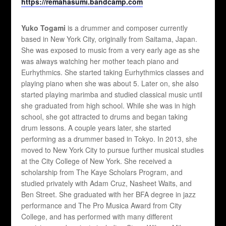
https://remahasumi.bandcamp.com
Yuko Togami
is a drummer and composer currently
based in New York City, originally from Saitama, Japan.
She was exposed to music from a very early age as she
was always watching her mother teach piano and
Eurhythmics. She started taking Eurhythmics classes and
playing piano when she was about 5. Later on, she also
started playing marimba and studied classical music until
she graduated from high school. While she was in high
school, she got attracted to drums and began taking
drum lessons. A couple years later, she started
performing as a drummer based in Tokyo. In 2013, she
moved to New York City to pursue further musical studies
at the City College of New York. She received a
scholarship from The Kaye Scholars Program, and
studied privately with Adam Cruz, Nasheet Waits, and
Ben Street. She graduated with her BFA degree in jazz
performance and The Pro Musica Award from City
College, and has performed with many different