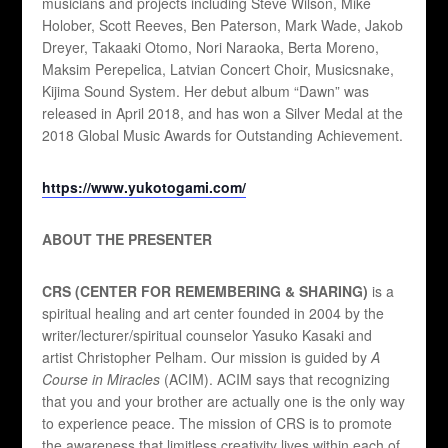
musicians and projects including Steve Wilson, Mike
Holober, Scott Reeves, Ben Paterson, Mark Wade, Jakob
Dreyer, Takaaki Otomo, Nori Naraoka, Berta Moreno,
Maksim Perepelica, Latvian Concert Choir, Musicsnake,
Kijima Sound System. Her debut album “Dawn” was
released in April 2018, and has won a Silver Medal at the
2018 Global Music Awards for Outstanding Achievement.
https://www.yukotogami.com/
ABOUT THE PRESENTER
CRS (CENTER FOR REMEMBERING & SHARING)
is a
spiritual healing and art center founded in 2004 by the
writer/lecturer/spiritual counselor Yasuko Kasaki and
artist Christopher Pelham. Our mission is guided by
A
Course in Miracles
(ACIM). ACIM says that recognizing
that you and your brother are actually one is the only way
to experience peace. The mission of CRS is to promote
the awareness that limitless creativity lives within each of