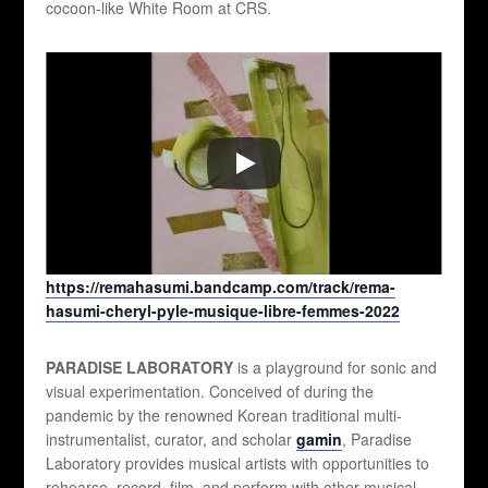
cocoon-like White Room at CRS.
https://remahasumi.bandcamp.com/track/rema-
hasumi-cheryl-pyle-musique-libre-femmes-2022
PARADISE LABORATORY
is a playground for sonic and
visual experimentation. Conceived of during the
pandemic by the renowned Korean traditional multi-
instrumentalist, curator, and scholar
gamin
, Paradise
Laboratory provides musical artists with opportunities to
rehearse, record, film, and perform with other musical,