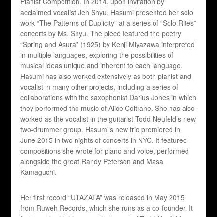
Pianist Competition. In 2014, upon invitation by
acclaimed vocalist Jen Shyu, Hasumi presented her solo
work “The Patterns of Duplicity” at a series of “Solo Rites”
concerts by Ms. Shyu. The piece featured the poetry
“Spring and Asura” (1925) by Kenji Miyazawa interpreted
in multiple languages, exploring the possibilities of
musical ideas unique and inherent to each language.
Hasumi has also worked extensively as both pianist and
vocalist in many other projects, including a series of
collaborations with the saxophonist Darius Jones in which
they performed the music of Alice Coltrane. She has also
worked as the vocalist in the guitarist Todd Neufeld’s new
two-drummer group. Hasumi’s new trio premiered in
June 2015 in two nights of concerts in NYC. It featured
compositions she wrote for piano and voice, performed
alongside the great Randy Peterson and Masa
Kamaguchi.
Her first record “UTAZATA” was released in May 2015
from Ruweh Records, which she runs as a co-founder. It