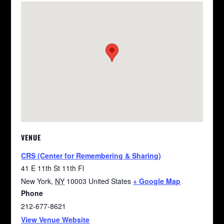
VENUE
CRS (Center for Remembering & Sharing)
41 E 11th St 11th Fl
New York
,
NY
10003
United States
+ Google Map
Phone
212-677-8621
View Venue Website