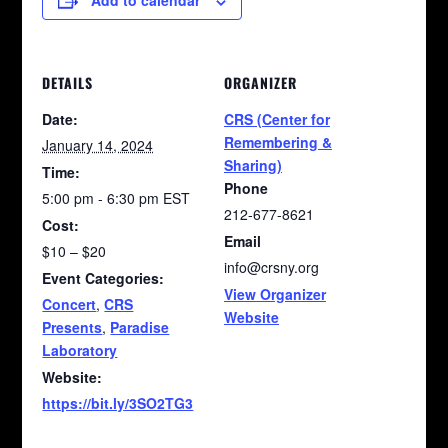
Add to calendar
DETAILS
ORGANIZER
Date:
CRS (Center for
Remembering &
January 14, 2024
Sharing)
Time:
Phone
5:00 pm - 6:30 pm
EST
212-677-8621
Cost:
Email
$10 – $20
info@crsny.org
Event Categories:
View Organizer
Concert
,
CRS
Website
Presents
,
Paradise
Laboratory
Website:
https://bit.ly/3SO2TG3