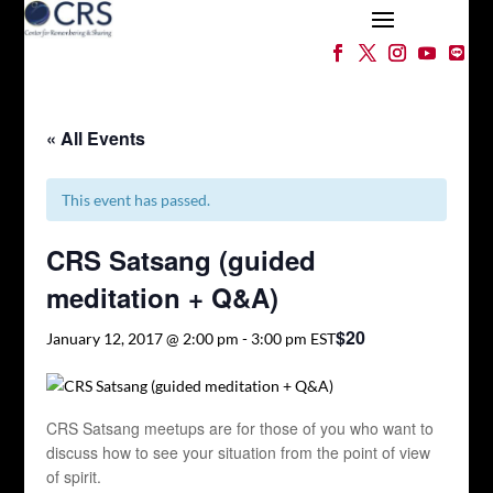
« All Events
This event has passed.
CRS Satsang (guided
meditation + Q&A)
$20
January 12, 2017 @ 2:00 pm
-
3:00 pm
EST
CRS Satsang meetups are for those of you who want to
discuss how to see your situation from the point of view
of spirit.