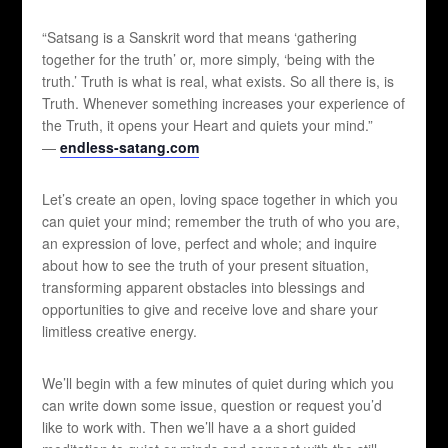
“Satsang is a Sanskrit word that means ‘gathering
together for the truth’ or, more simply, ‘being with the
truth.’ Truth is what is real, what exists. So all there is, is
Truth. Whenever something increases your experience of
the Truth, it opens your Heart and quiets your mind.”
—
endless-satang.com
Let’s create an open, loving space together in which you
can quiet your mind; remember the truth of who you are,
an expression of love, perfect and whole; and inquire
about how to see the truth of your present situation,
transforming apparent obstacles into blessings and
opportunities to give and receive love and share your
limitless creative energy.
We’ll begin with a few minutes of quiet during which you
can write down some issue, question or request you’d
like to work with. Then we’ll have a a short guided