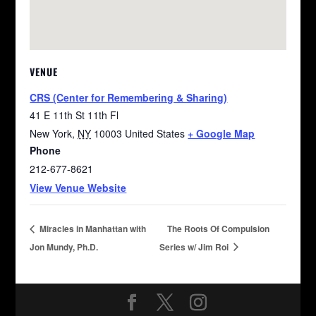
VENUE
CRS (Center for Remembering & Sharing)
41 E 11th St 11th Fl
New York
,
NY
10003
United States
+ Google Map
Phone
212-677-8621
View Venue Website
Miracles in Manhattan with
The Roots Of Compulsion
Jon Mundy, Ph.D.
Series w/ Jim Roi