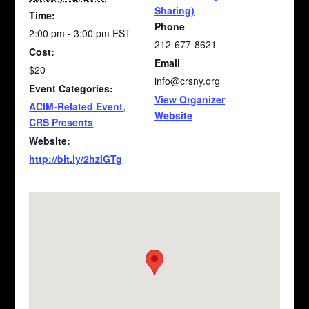
Sharing)
Time:
Phone
2:00 pm - 3:00 pm
EST
212-677-8621
Cost:
Email
$20
info@crsny.org
Event Categories:
View Organizer
ACIM-Related Event
,
Website
CRS Presents
Website:
http://bit.ly/2hzIGTg