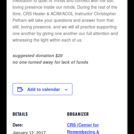
meditation to quiet or minds and connect with the still,
loving presence inside our minds. During the rest of the
time, CRS Healer & ACIM/ACOL Instructor Christopher
Pelham will take your questions and answer from that
still, loving presence, and we will all practice supporting
one another by giving one another our full attention and
witnessing the light within each of us.
suggested donation $20
no one turned away for lack of funds
Add to calendar
DETAILS
ORGANIZER
Date:
CRS (Center for
Remembering &
January 12, 2017