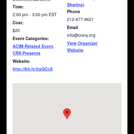
Sharing)
Time:
Phone
2:00 pm - 3:00 pm
EST
212-677-8621
Cost:
Email
$20
info@crsny.org
Event Categories:
View Organizer
ACIM-Related Event
,
Website
CRS Presents
Website:
http://bit.ly/2gQCrJI