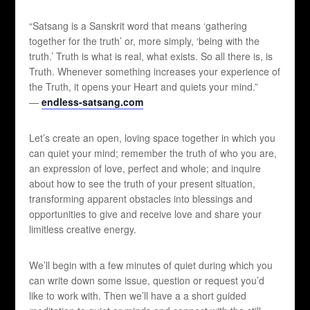
“Satsang is a Sanskrit word that means ‘gathering
together for the truth’ or, more simply, ‘being with the
truth.’ Truth is what is real, what exists. So all there is, is
Truth. Whenever something increases your experience of
the Truth, it opens your Heart and quiets your mind.”
—
endless-satsang.com
Let’s create an open, loving space together in which you
can quiet your mind; remember the truth of who you are,
an expression of love, perfect and whole; and inquire
about how to see the truth of your present situation,
transforming apparent obstacles into blessings and
opportunities to give and receive love and share your
limitless creative energy.
We’ll begin with a few minutes of quiet during which you
can write down some issue, question or request you’d
like to work with. Then we’ll have a a short guided