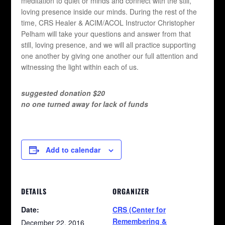
meditation to quiet or minds and connect with the still,
loving presence inside our minds. During the rest of the
time, CRS Healer & ACIM/ACOL Instructor Christopher
Pelham will take your questions and answer from that
still, loving presence, and we will all practice supporting
one another by giving one another our full attention and
witnessing the light within each of us.
suggested donation $20
no one turned away for lack of funds
Add to calendar
DETAILS
ORGANIZER
Date:
CRS (Center for
Remembering &
December 22, 2016