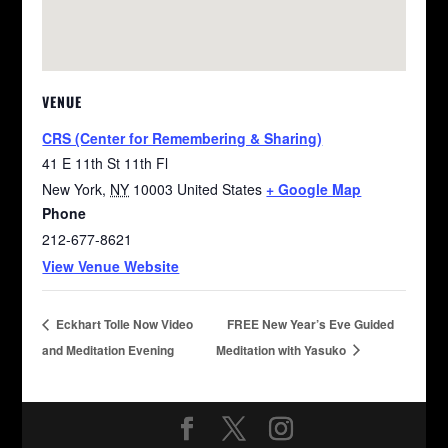
VENUE
CRS (Center for Remembering & Sharing)
41 E 11th St 11th Fl
New York
,
NY
10003
United States
+ Google Map
Phone
212-677-8621
View Venue Website
Eckhart Tolle Now Video
FREE New Year’s Eve Guided
and Meditation Evening
Meditation with Yasuko