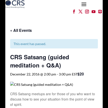
« All Events
This event has passed.
CRS Satsang (guided
meditation + Q&A)
$20
December 22, 2016 @ 2:00 pm
-
3:00 pm
EST
CRS Satsang meetups are for those of you who want to
discuss how to see your situation from the point of view
of spirit.