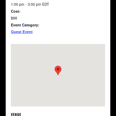
1:00 pm - 3:00 pm
EDT
Cost:
$88
Event Category:
Guest Event
VENUE