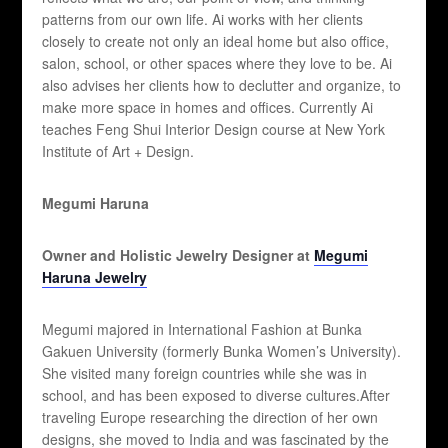
patterns from our own life. Ai works with her clients
closely to create not only an ideal home but also office,
salon, school, or other spaces where they love to be. Ai
also advises her clients how to declutter and organize, to
make more space in homes and offices. Currently Ai
teaches Feng Shui Interior Design course at New York
Institute of Art + Design.
Megumi Haruna
Owner and Holistic Jewelry Designer at
Megumi
Haruna Jewelry
Megumi majored in International Fashion at Bunka
Gakuen University (formerly Bunka Women’s University).
She visited many foreign countries while she was in
school, and has been exposed to diverse cultures.After
traveling Europe researching the direction of her own
designs, she moved to India and was fascinated by the