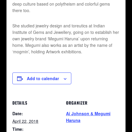
deep culture based on polytheism and colorful gems
there too.
She studied jewelry design and toreutics at Indian
Institute of Gems and Jewellery, going on to establish her
own jewelry brand ‘Megumi Haruna’ upon returning
home. Megumi also works as an artist by the name of
‘mogmin’, holding Artwork exhibitions.
Add to calendar
DETAILS
ORGANIZER
Date:
Ai Johnson & Megumi
Haruna
April 22, 2018
Time: