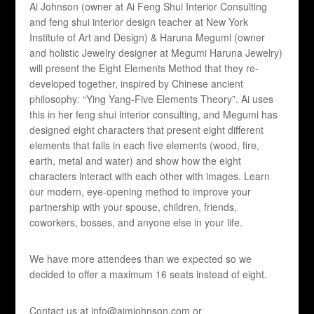
Ai Johnson (owner at Ai Feng Shui Interior Consulting
and feng shui interior design teacher at New York
Institute of Art and Design) & Haruna Megumi (owner
and holistic Jewelry designer at Megumi Haruna Jewelry)
will present the Eight Elements Method that they re-
developed together, inspired by Chinese ancient
philosophy: “Ying Yang-Five Elements Theory”. Ai uses
this in her feng shui interior consulting, and Megumi has
designed eight characters that present eight different
elements that falls in each five elements (wood, fire,
earth, metal and water) and show how the eight
characters interact with each other with images. Learn
our modern, eye-opening method to improve your
partnership with your spouse, children, friends,
coworkers, bosses, and anyone else in your life.
We have more attendees than we expected so we
decided to offer a maximum 16 seats instead of eight.
Contact us at info@aimjohnson.com or