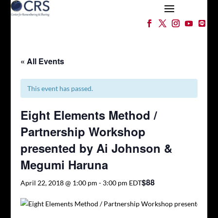
« All Events
This event has passed.
Eight Elements Method /
Partnership Workshop
presented by Ai Johnson &
Megumi Haruna
$88
April 22, 2018 @ 1:00 pm
-
3:00 pm
EDT