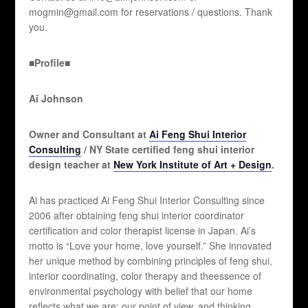
mogmin@gmail.com for reservations / questions. Thank
you.
■Profile■
Ai Johnson
Owner and Consultant at
Ai Feng Shui Interior
Consulting
/ NY State certified feng shui interior
design teacher at
New York Institute of Art + Design
.
Ai has practiced Ai Feng Shui Interior Consulting since
2006 after obtaining feng shui interior coordinator
certification and color therapist license in Japan. Ai’s
motto is “Love your home, love yourself.” She innovated
her unique method by combining principles of feng shui,
interior coordinating, color therapy and theessence of
environmental psychology with belief that our home
reflects what we are; our point of view, and thinking