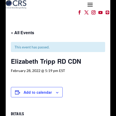
« All Events
This event has passed.
Elizabeth Tripp RD CDN
February 28, 2022 @ 5:19 pm
EST
Add to calendar
DETAILS