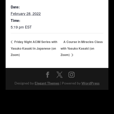
Date:
February 28, 2022
Time:
5:19 pm
EST
Friday Night ACIM Series with
A Course in Miracles Class
Yasuko Kasaki in Japanese (on
with Yasuko Kasaki (on
Zoom)
Zoom)
Designed by
Elegant Themes
| Powered by
WordPress