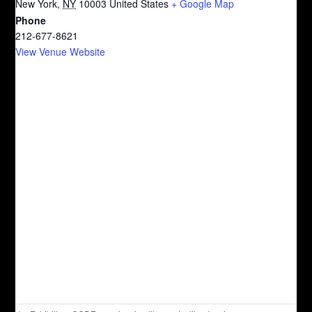
New York
,
NY
10003
United States
+ Google Map
Phone
212-677-8621
View Venue Website