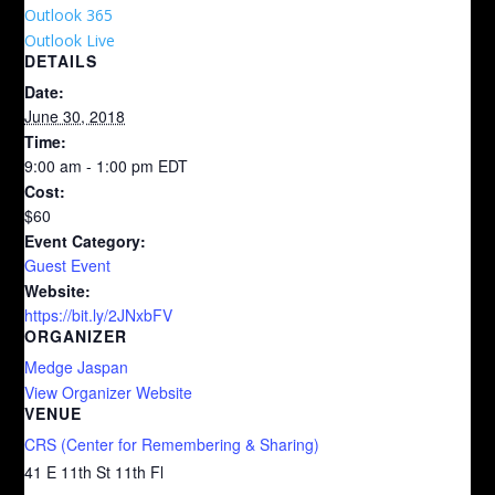
Outlook 365
Outlook Live
DETAILS
Date:
June 30, 2018
Time:
9:00 am - 1:00 pm
EDT
Cost:
$60
Event Category:
Guest Event
Website:
https://bit.ly/2JNxbFV
ORGANIZER
Medge Jaspan
View Organizer Website
VENUE
CRS (Center for Remembering & Sharing)
41 E 11th St 11th Fl