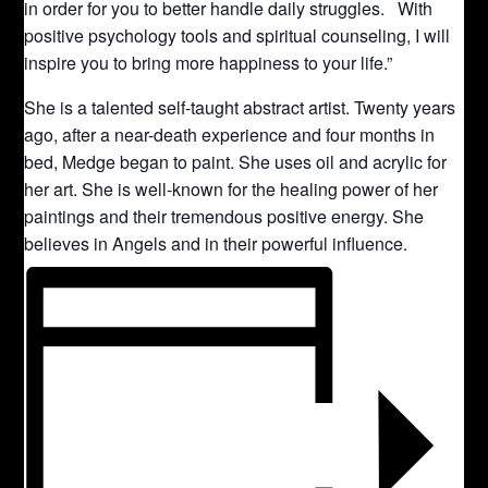
in order for you to better handle daily struggles. With
positive psychology tools and spiritual counseling, I will
inspire you to bring more happiness to your life.”
She is a talented self-taught abstract artist. Twenty years
ago, after a near-death experience and four months in
bed, Medge began to paint. She uses oil and acrylic for
her art. She is well-known for the healing power of her
paintings and their tremendous positive energy. She
believes in Angels and in their powerful influence.