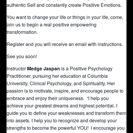
authentic Self and constantly create Positive Emotions.
You want to change your life or things in your life, come,
join us to begin a real positive empowering
transformation.
Register and you will receive an email with instructions.
See you soon!
Instructor
Medge Jaspan
is a Positive Psychology
Practitioner, pursuing her education at Columbia
University, Clinical Psychology, and Spirituality. Her
passion is to motivate, inspire, and encourage people to
embrace and enjoy their uniqueness. “I help you
achieve your greatest dreams and highest potential. I
guide you to define your weaknesses and transform them
into assets. I help you to recognize and develop your
strengths to become the powerful YOU! I encourage you