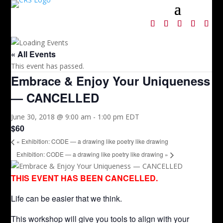
« All Events
This event has passed.
Embrace & Enjoy Your Uniqueness
— CANCELLED
June 30, 2018 @ 9:00 am
-
1:00 pm
EDT
$60
«
Exhibition: CODE — a drawing like poetry like drawing
Exhibition: CODE — a drawing like poetry like drawing
»
THIS EVENT HAS BEEN CANCELLED.
Life can be easier that we think.
This workshop will give you tools to align with your