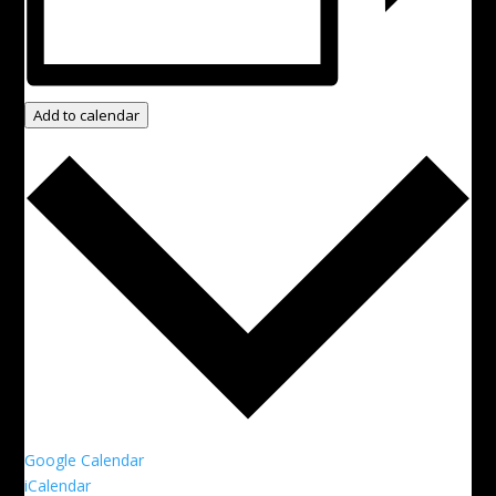
Add to calendar
Google Calendar
iCalendar