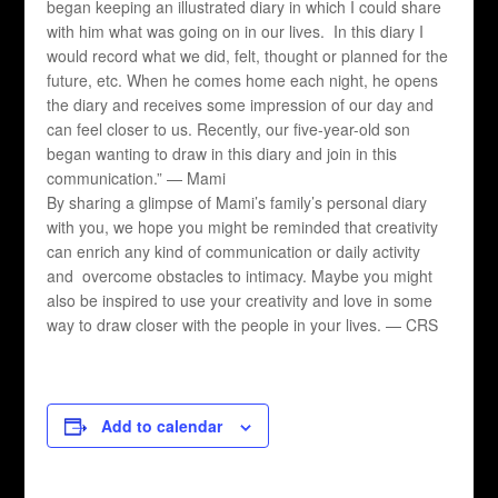
began keeping an illustrated diary in which I could share
with him what was going on in our lives. In this diary I
would record what we did, felt, thought or planned for the
future, etc. When he comes home each night, he opens
the diary and receives some impression of our day and
can feel closer to us. Recently, our five-year-old son
began wanting to draw in this diary and join in this
communication.” — Mami
By sharing a glimpse of Mami’s family’s personal diary
with you, we hope you might be reminded that creativity
can enrich any kind of communication or daily activity
and overcome obstacles to intimacy. Maybe you might
also be inspired to use your creativity and love in some
way to draw closer with the people in your lives. — CRS
Add to calendar