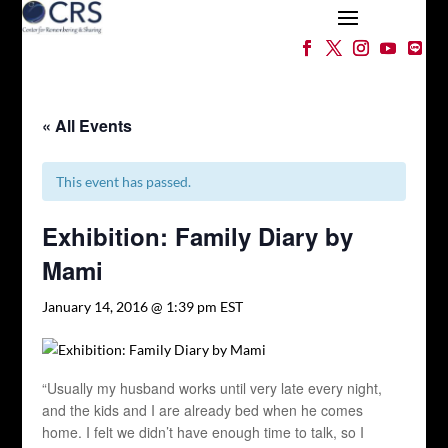
« All Events
This event has passed.
Exhibition: Family Diary by
Mami
January 14, 2016 @ 1:39 pm
EST
“Usually my husband works until very late every night,
and the kids and I are already bed when he comes
home. I felt we didn’t have enough time to talk, so I