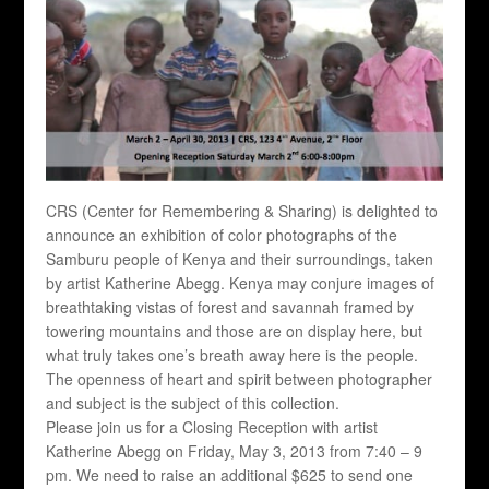
CRS (Center for Remembering & Sharing) is delighted to
announce an exhibition of color photographs of the
Samburu people of Kenya and their surroundings, taken
by artist Katherine Abegg. Kenya may conjure images of
breathtaking vistas of forest and savannah framed by
towering mountains and those are on display here, but
what truly takes one’s breath away here is the people.
The openness of heart and spirit between photographer
and subject is the subject of this collection.
Please join us for a Closing Reception with artist
Katherine Abegg on Friday, May 3, 2013 from 7:40 – 9
pm. We need to raise an additional $625 to send one