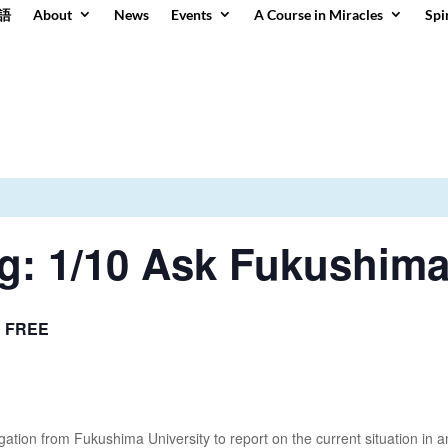
語
About
News
Events
A Course in Miracles
Spi
g: 1/10 Ask Fukushim
FREE
tion from Fukushima University to report on the current situation in a