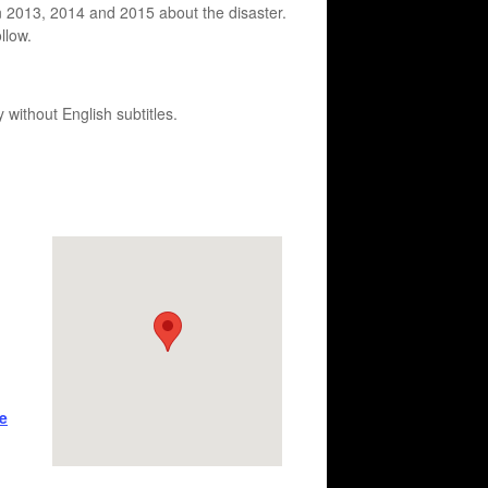
n 2013, 2014 and 2015 about the disaster.
llow.
 without English subtitles.
e