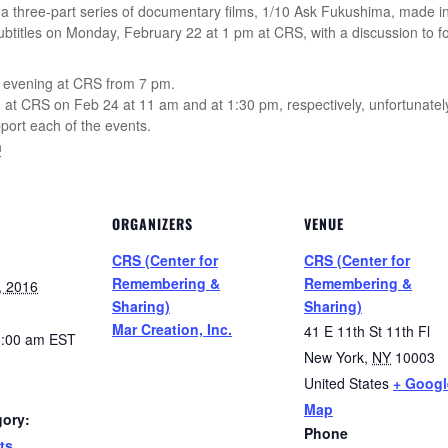
 a three-part series of documentary films, 1/10 Ask Fukushima, made i
subtitles on Monday, February 22 at 1 pm at CRS, with a discussion to fo
at evening at CRS from 7 pm.
wn at CRS on Feb 24 at 11 am and at 1:30 pm, respectively, unfortunately
port each of the events.
m
ORGANIZERS
VENUE
CRS (Center for
CRS (Center for
Remembering &
Remembering &
, 2016
Sharing)
Sharing)
Mar Creation, Inc.
41 E 11th St 11th Fl
0:00 am
EST
New York
,
NY
10003
United States
+ Googl
Map
gory:
Phone
ts