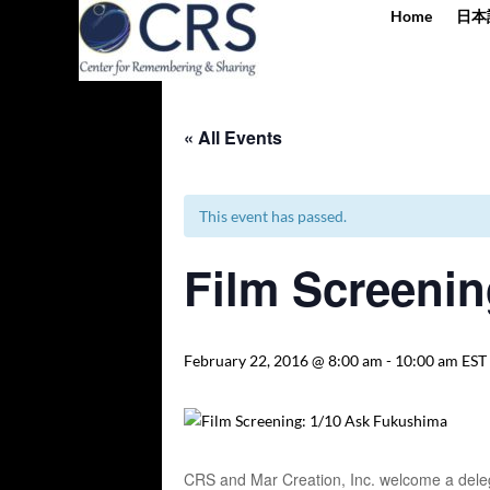
Home
日本
« All Events
This event has passed.
Film Screenin
February 22, 2016 @ 8:00 am
-
10:00 am
EST
CRS and Mar Creation, Inc. welcome a delega