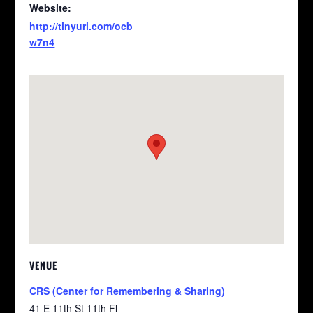
Website:
http://tinyurl.com/ocb
w7n4
VENUE
CRS (Center for Remembering & Sharing)
41 E 11th St 11th Fl