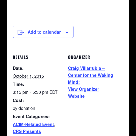
Add to calendar
DETAILS
ORGANIZER
Date:
Craig Villarrubia –
Center for the Waking
October 1, 2015
Mind!
Time:
View Organizer
3:15 pm - 5:30 pm
EDT
Website
Cost:
by donation
Event Categories:
ACIM-Related Event
,
CRS Presents