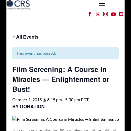
« All Events
This event has passed.
Film Screening: A Course in
Miracles — Enlightenment or
Bust!
October 1, 2015 @ 3:15 pm
-
5:30 pm
EDT
BY DONATION
Join us in celebrating the 50th anniversary of the birth of