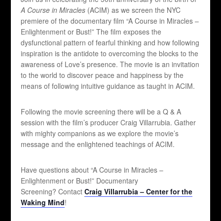
A Course in Miracles
(ACIM) as we screen the NYC
premiere of the documentary film “A Course in Miracles –
Enlightenment or Bust!” The film exposes the
dysfunctional pattern of fearful thinking and how following
inspiration is the antidote to overcoming the blocks to the
awareness of Love’s presence. The movie is an invitation
to the world to discover peace and happiness by the
means of following intuitive guidance as taught in ACIM.
Following the movie screening there will be a Q & A
session with the film’s producer Craig Villarrubia. Gather
with mighty companions as we explore the movie’s
message and the enlightened teachings of ACIM.
Have questions about “A Course in Miracles –
Enlightenment or Bust!” Documentary
Screening? Contact
Craig Villarrubia – Center for the
Waking Mind
!