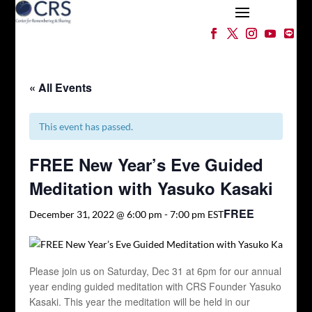
« All Events
This event has passed.
FREE New Year’s Eve Guided
Meditation with Yasuko Kasaki
FREE
December 31, 2022 @ 6:00 pm
-
7:00 pm
EST
Please join us on Saturday, Dec 31 at 6pm for our annual
year ending guided meditation with CRS Founder Yasuko
Kasaki. This year the meditation will be held in our