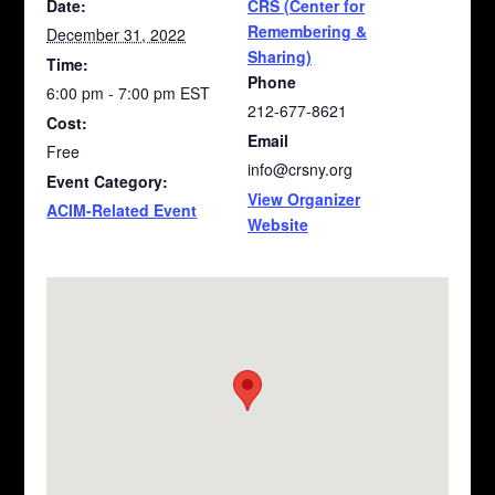
Date:
CRS (Center for
Remembering &
December 31, 2022
Sharing)
Time:
Phone
6:00 pm - 7:00 pm
EST
212-677-8621
Cost:
Email
Free
info@crsny.org
Event Category:
View Organizer
ACIM-Related Event
Website