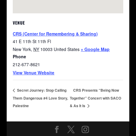
VENUE
CRS (Center for Remembering & Sharing)
41 E 11th St 11th Fl
New York
,
NY
10003
United States
+ Google Map
Phone
212-677-8621
View Venue Website
Secret Journey: Stop Calling
CRS Presents “Being Now
Them Dangerous #4 Love Story,
Together” Concert with SACO
Palestine
& As It Is