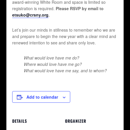
award-winning White Room and space is limited so
registration is required.
Please RSVP by email to
etsuko@crsny.org
.
Let’s join our minds in stillness to remember who we are
and prepare to begin the new year with a clear mind and
renewed intention to see and share only love.
What would love have me do?
Where would love have me go?
What would love have me say, and to whom?
Add to calendar
DETAILS
ORGANIZER