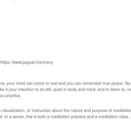
 https://www.paypal.me/crsny
Here, your mind can come to rest and you can remember true peace. No 
it your intention to sit still, quiet in body and mind, and to listen to, r
you practice.
 visualization, or instruction about the nature and purpose of meditatio
d. In a sense, this is both a meditation practice and a meditation class.