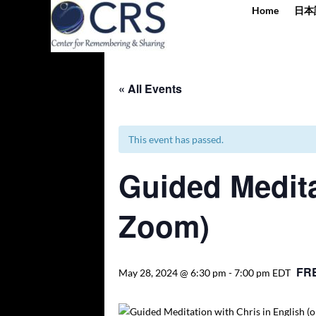
Home
日本
« All Events
This event has passed.
Guided Medita
Zoom)
FR
May 28, 2024 @ 6:30 pm
-
7:00 pm
EDT