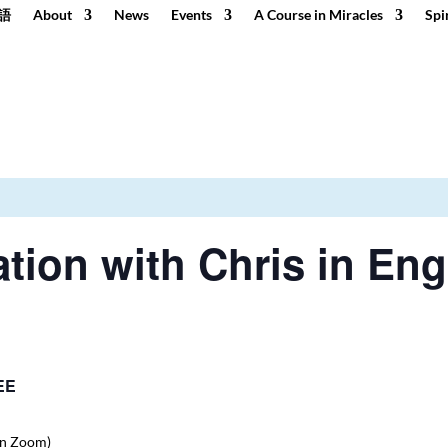
語
About
News
Events
A Course in Miracles
Spi
tion with Chris in Eng
EE