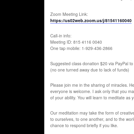
Zoom Meeting Link:
https://us02web.zoom.us/j/81541160040
Call-in info:
Meeting ID: 815 4116 0040
One tap mobile: 1-929-436-2866
Suggested class donation $20 via PayPal to
(no one turned away due to lack of funds)
Please join me in the sharing of miracles. 
everyone is welcome. I ask only that you make 
of your ability. You will learn to meditate as 
Our meditation may take the form of creative
to ourselves, to one another, and to the worl
chance to respond briefly if you like.