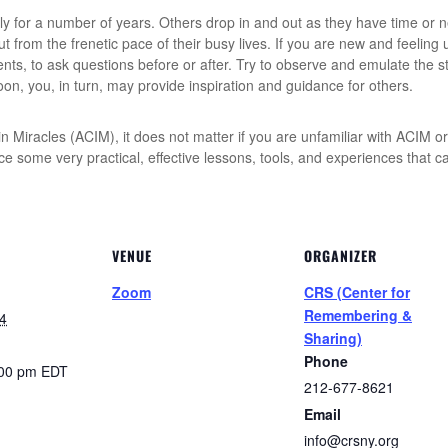
ly for a number of years. Others drop in and out as they have time or
 from the frenetic pace of their busy lives. If you are new and feeling 
ents, to ask questions before or after. Try to observe and emulate the s
, you, in turn, may provide inspiration and guidance for others.
 Miracles (ACIM), it does not matter if you are unfamiliar with ACIM or 
tice some very practical, effective lessons, tools, and experiences that
VENUE
ORGANIZER
Zoom
CRS (Center for
Remembering &
4
Sharing)
Phone
:00 pm
EDT
212-677-8621
Email
info@crsny.org