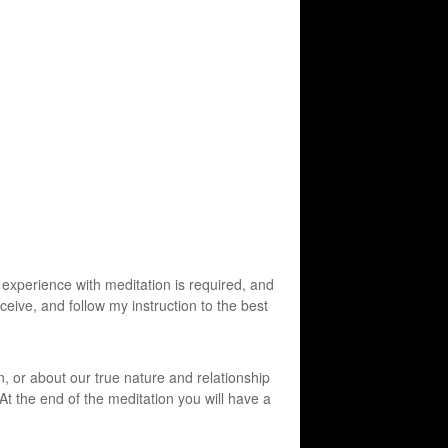
experience with meditation is required, and
eceive, and follow my instruction to the best
n, or about our true nature and relationship
 At the end of the meditation you will have a