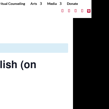
ritual Counseling
Arts
Media
Donate
lish (on