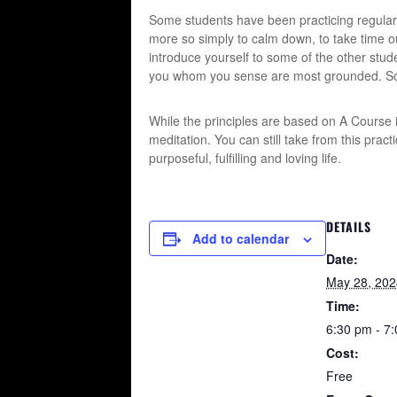
Some students have been practicing regular
more so simply to calm down, to take time out
introduce yourself to some of the other stud
you whom you sense are most grounded. Soon
While the principles are based on A Course in
meditation. You can still take from this prac
purposeful, fulfilling and loving life.
DETAILS
Add to calendar
Date:
May 28, 202
Time:
6:30 pm - 7
Cost:
Free