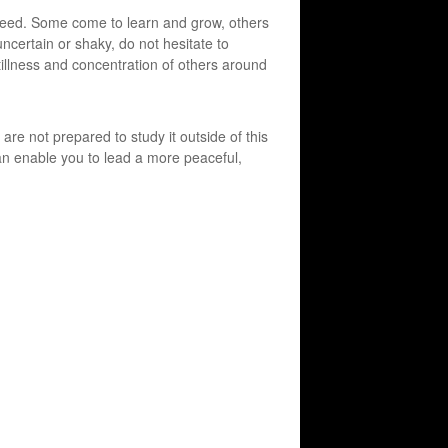
 need. Some come to learn and grow, others
uncertain or shaky, do not hesitate to
tillness and concentration of others around
are not prepared to study it outside of this
 can enable you to lead a more peaceful,