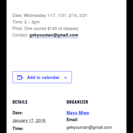
Date; Wednesday 1/17, 1/31, 2/14, 2/21
Time: 2 – 3pm
Price: One course $140 (4 classes)
Contact:
gekyouman@gmail.com
Add to calendar
DETAILS
ORGANIZER
Date:
Mayo Miwa
Email
January 17, 2018
gekyouman@gmail.com
Time: