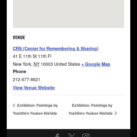
VENUE
CRS (Center for Remembering & Sharing)
41 E 11th St 11th Fl
New York
,
NY
10003
United States
+ Google Map
Phone
212-677-8621
View Venue Website
Exhibition: Paintings by
Exhibition: Paintings by
Yoshihiro Youkee Nishida
Yoshihiro Youkee Nishida