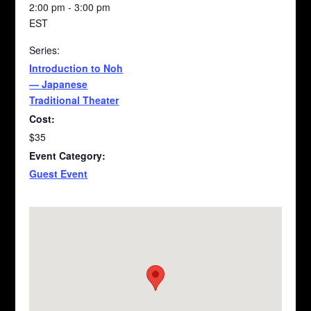
2:00 pm - 3:00 pm
EST
Series:
Introduction to Noh
— Japanese
Traditional Theater
Cost:
$35
Event Category:
Guest Event