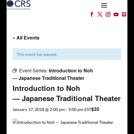
« All Events
This event has passed.
Event Series:
Introduction to Noh
— Japanese Traditional Theater
Introduction to Noh
— Japanese Traditional Theater
$35
January 17, 2018 @ 2:00 pm
-
3:00 pm
EST