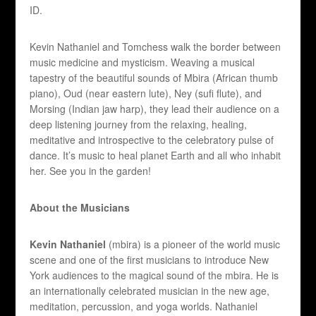
ID.
Kevin Nathaniel and Tomchess walk the border between
music medicine and mysticism. Weaving a musical
tapestry of the beautiful sounds of Mbira (African thumb
piano), Oud (near eastern lute), Ney (sufi flute), and
Morsing (Indian jaw harp), they lead their audience on a
deep listening journey from the relaxing, healing,
meditative and introspective to the celebratory pulse of
dance. It’s music to heal planet Earth and all who inhabit
her. See you in the garden!
About the Musicians
Kevin Nathaniel
(mbira) is a pioneer of the world music
scene and one of the first musicians to introduce New
York audiences to the magical sound of the mbira. He is
an internationally celebrated musician in the new age,
meditation, percussion, and yoga worlds. Nathaniel