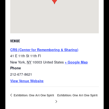
VENUE
CRS (Center for Remembering & Sharing)
41 E 11th St 11th Fl
New York
,
NY
10003
United States
+ Google Map
Phone
212-677-8621
View Venue Website
Exhibition: One Art One Spirit
Exhibition: One Art One Spirit