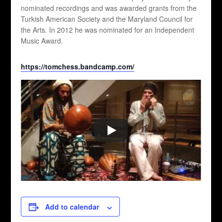
nominated recordings and was awarded grants from the
Turkish American Society and the Maryland Council for
the Arts. In 2012 he was nominated for an Independent
Music Award.
https://tomchess.bandcamp.com/
Add to calendar