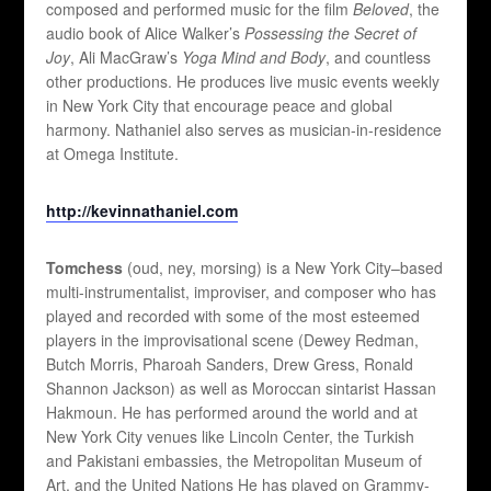
composed and performed music for the film
Beloved
, the
audio book of Alice Walker’s
Possessing the Secret of
Joy
, Ali MacGraw’s
Yoga Mind and Body
, and countless
other productions. He produces live music events weekly
in New York City that encourage peace and global
harmony. Nathaniel also serves as musician-in-residence
at Omega Institute.
http://kevinnathaniel.com
Tomchess
(oud, ney, morsing) is a New York City–based
multi-instrumentalist, improviser, and composer who has
played and recorded with some of the most esteemed
players in the improvisational scene (Dewey Redman,
Butch Morris, Pharoah Sanders, Drew Gress, Ronald
Shannon Jackson) as well as Moroccan sintarist Hassan
Hakmoun. He has performed around the world and at
New York City venues like Lincoln Center, the Turkish
and Pakistani embassies, the Metropolitan Museum of
Art, and the United Nations He has played on Grammy-