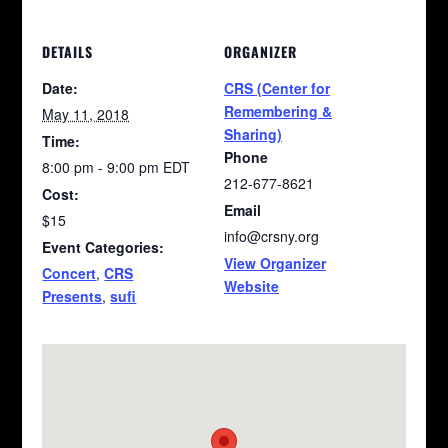
DETAILS
ORGANIZER
Date:
CRS (Center for
Remembering &
May 11, 2018
Sharing)
Time:
Phone
8:00 pm - 9:00 pm
EDT
212-677-8621
Cost:
Email
$15
info@crsny.org
Event Categories:
View Organizer
Concert
,
CRS
Website
Presents
,
sufi