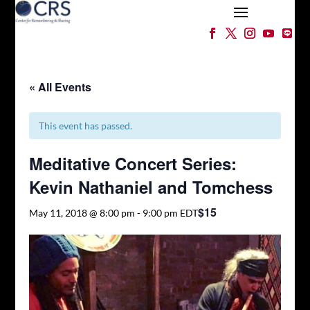
« All Events
This event has passed.
Meditative Concert Series:
Kevin Nathaniel and Tomchess
$15
May 11, 2018 @ 8:00 pm
-
9:00 pm
EDT