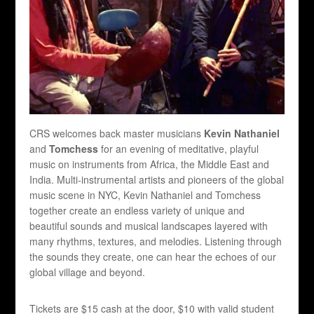
CRS welcomes back master musicians
Kevin Nathaniel
and
Tomchess
for an evening of meditative, playful
music on instruments from Africa, the Middle East and
India. Multi-instrumental artists and pioneers of the global
music scene in NYC, Kevin Nathaniel and Tomchess
together create an endless variety of unique and
beautiful sounds and musical landscapes layered with
many rhythms, textures, and melodies. Listening through
the sounds they create, one can hear the echoes of our
global village and beyond.
Tickets are $15 cash at the door, $10 with valid student