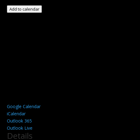
Add to calendar
Google Calendar
iCalendar
Outlook 365
Outlook Live
Details