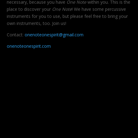
necessary, because you have
One Note
within you. This is the
place to discover your
One Note
! We have some percussive
instruments for you to use, but please feel free to bring your
own instruments, too. Join us!
Contact:
onenoteonespirit@gmail.com
onenoteonespirit.com