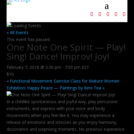
« All Events
This event has passed.
One Note One Spirit — Play!
Sing! Dance! Improv! Joy!
February 7, 2018 @ 5:30 pm
-
7:00 pm
EST
$10
«
Functional Movement Exercise Class for Mature Women
Exhibition: Happy Peace — Paintings by Kimi Tea
»
In a childlike spontaneous and joyful way, play percussive
instruments, and express with your voice and body
movements when you feel like it. You may experience a
release of emotions and stresses as you enjoy harmony,
dissonance and surprising moments. No previous experience