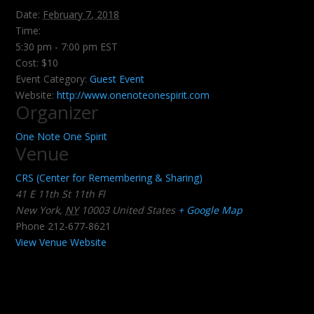
Date:
February 7, 2018
Time:
5:30 pm - 7:00 pm
EST
Cost:
$10
Event Category:
Guest Event
Website:
http://www.onenoteonespirit.com
Organizer
One Note One Spirit
Venue
CRS (Center for Remembering & Sharing)
41 E 11th St 11th Fl
New York
,
NY
10003
United States
+ Google Map
Phone
212-677-8621
View Venue Website