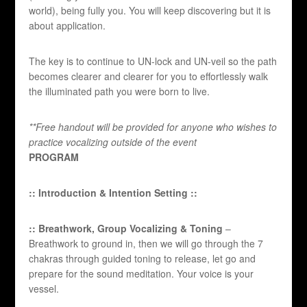
world), being fully you. You will keep discovering but it is
about application.
The key is to continue to UN-lock and UN-veil so the path
becomes clearer and clearer for you to effortlessly walk
the illuminated path you were born to live.
**Free handout will be provided for anyone who wishes to
practice vocalizing outside of the event
PROGRAM
:: Introduction & Intention Setting ::
:: Breathwork, Group Vocalizing & Toning
–
Breathwork to ground in, then we will go through the 7
chakras through guided toning to release, let go and
prepare for the sound meditation. Your voice is your
vessel.