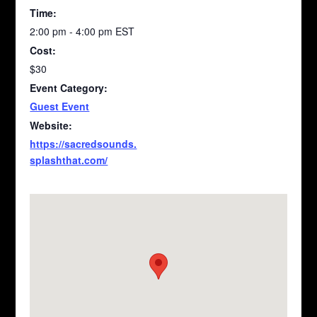
Time:
2:00 pm - 4:00 pm
EST
Cost:
$30
Event Category:
Guest Event
Website:
https://sacredsounds.
splashthat.com/