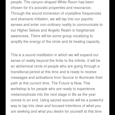
people. The canyon-shaped White Room has been
chosen for it’s acoustic properties and resonance.
Through the sound immersion of crystalline frequencies
and shamanic initiation, we will tap into our psychic
senses and enter non-ordinary reality to communicate to
our Higher Selves and Angelic Realm in heightened
awareness. There will be some group vocalizing to
amplify the energy of the circle and its healing capacity.
This is a sound meditation in which we will expand our
sense of reality beyond the finite to the infinite. It will be
an alchemical circle of people who are going through a
transitional period at this time and is ready to receive
messages and activations from Source to illuminate their
path at this current time. The Future is Now. This
workshop is for people who are ready to experience
metamorphosis into the next stage in life as the year
comes to an end. Using sacred sounds will be a powerful
way to tap into clear and focused intentions of what you
are seeking and what you desire for yourself at this time