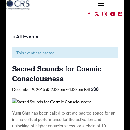
« All Events
This event has passed.
Sacred Sounds for Cosmic
Consciousness
$30
December 9, 2015 @ 2:00 pm
-
4:00 pm
EST
Yunji Shin has been called to create sacred space for an
intimate ritual performance for the activation and
unlocking of higher consciousness for a circle of 10