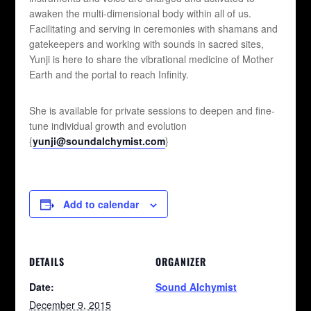
awaken the multi-dimensional body within all of us.
Facilitating and serving in ceremonies with shamans and
gatekeepers and working with sounds in sacred sites,
Yunji is here to share the vibrational medicine of Mother
Earth and the portal to reach Infinity.
She is available for private sessions to deepen and fine-
tune individual growth and evolution
{
yunji@soundalchymist.com
}
Add to calendar
DETAILS
ORGANIZER
Date:
Sound Alchymist
December 9, 2015