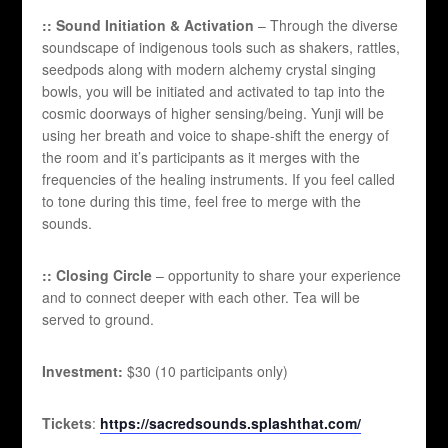
:: Sound Initiation & Activation
– Through the diverse
soundscape of indigenous tools such as shakers, rattles,
seedpods along with modern alchemy crystal singing
bowls, you will be initiated and activated to tap into the
cosmic doorways of higher sensing/being. Yunji will be
using her breath and voice to shape-shift the energy of
the room and it’s participants as it merges with the
frequencies of the healing instruments. If you feel called
to tone during this time, feel free to merge with the
sounds.
:: Closing Circle
– opportunity to share your experience
and to connect deeper with each other. Tea will be
served to ground.
Investment:
$30 (10 participants only)
Tickets
:
https://sacredsounds.splashthat.com/