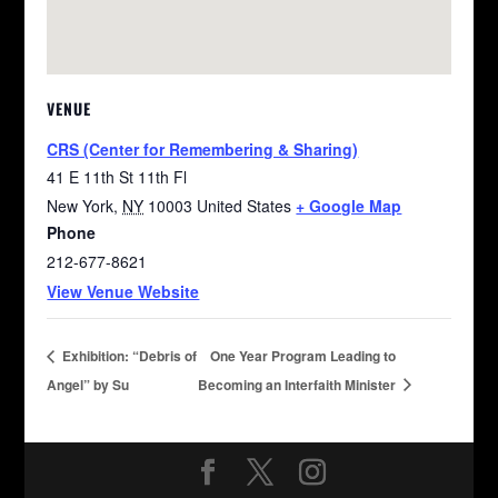
VENUE
CRS (Center for Remembering & Sharing)
41 E 11th St 11th Fl
New York
,
NY
10003
United States
+ Google Map
Phone
212-677-8621
View Venue Website
Exhibition: “Debris of
One Year Program Leading to
Angel” by Su
Becoming an Interfaith Minister