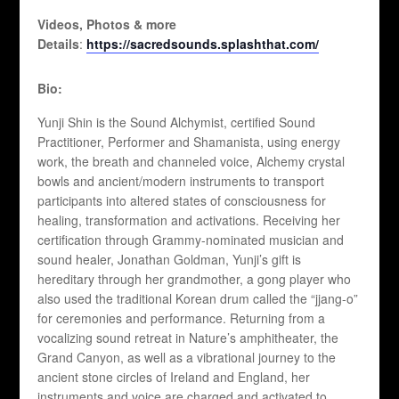
Videos, Photos & more
Details
:
https://sacredsounds.splashthat.com/
Bio:
Yunji Shin is the Sound Alchymist, certified Sound
Practitioner, Performer and Shamanista, using energy
work, the breath and channeled voice, Alchemy crystal
bowls and ancient/modern instruments to transport
participants into altered states of consciousness for
healing, transformation and activations. Receiving her
certification through Grammy-nominated musician and
sound healer, Jonathan Goldman, Yunji’s gift is
hereditary through her grandmother, a gong player who
also used the traditional Korean drum called the “jjang-o”
for ceremonies and performance. Returning from a
vocalizing sound retreat in Nature’s amphitheater, the
Grand Canyon, as well as a vibrational journey to the
ancient stone circles of Ireland and England, her
instruments and voice are charged and activated to