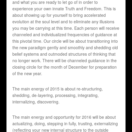
and what you are ready to let go of in order to
experience your own innate Truth and Freedom. This is
about showing up for yourself to bring accelerated
evolution at the soul level and to eliminate any illusions
you may be carrying at this time. Each person will receive
channeled and individualized frequencies of guidance at
this pivotal time. Our circle will be about transitioning into
the new paradigm gently and smoothly and shedding old
belief systems and outmoded structures of thinking that
no longer work. There will be channeled guidance in the
closing circle for the month of December for preparation
of the new year.
The main energy of 2015 is about re-structuring,
shedding, de-layering, processing, integrating,
internalizing, discovering.
The main energy and opportunity for 2016 will be about
actualizing, doing, stepping in fully, trusting, externalizing
(reflecting your new internal structure to the outside