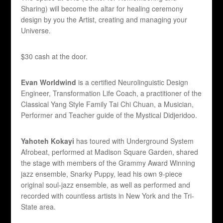
Sharing) will become the altar for healing ceremony
design by you the Artist, creating and managing your
Universe.
$30 cash at the door.
Evan Worldwind
is a certified Neurolinguistic Design
Engineer, Transformation Life Coach, a practitioner of the
Classical Yang Style Family Tai Chi Chuan, a Musician,
Performer and Teacher guide of the Mystical Didjeridoo.
Yahoteh Kokayi
has toured with Underground System
Afrobeat, performed at Madison Square Garden, shared
the stage with members of the Grammy Award Winning
jazz ensemble, Snarky Puppy, lead his own 9-piece
original soul-jazz ensemble, as well as performed and
recorded with countless artists in New York and the Tri-
State area.