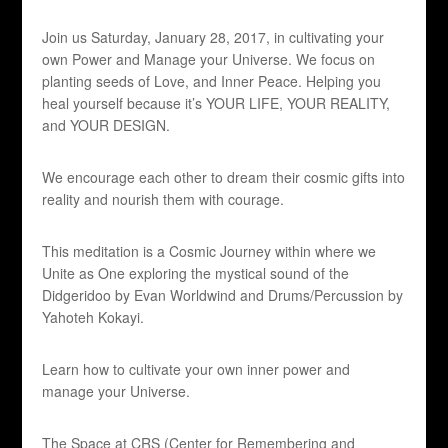
Join us Saturday, January 28, 2017, in cultivating your
own Power and Manage your Universe. We focus on
planting seeds of Love, and Inner Peace. Helping you
heal yourself because it’s YOUR LIFE, YOUR REALITY,
and YOUR DESIGN.
We encourage each other to dream their cosmic gifts into
reality and nourish them with courage.
This meditation is a Cosmic Journey within where we
Unite as One exploring the mystical sound of the
Didgeridoo by Evan Worldwind and Drums/Percussion by
Yahoteh Kokayi.
Learn how to cultivate your own inner power and
manage your Universe.
The Space at CRS (Center for Remembering and