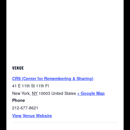
VENUE
CRS (Center for Remembering & Sharing)
41 E 11th St 11th Fl
New York
,
NY
10003
United States
+ Google Map
Phone
212-677-8621
View Venue Website