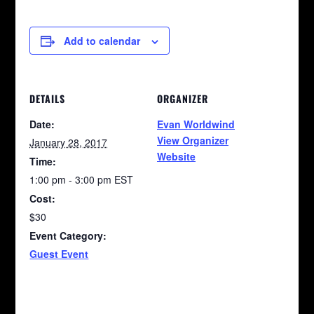
Add to calendar
DETAILS
ORGANIZER
Date:
Evan Worldwind
View Organizer
January 28, 2017
Website
Time:
1:00 pm - 3:00 pm
EST
Cost:
$30
Event Category:
Guest Event