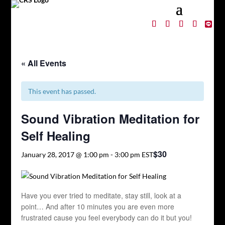
« All Events
This event has passed.
Sound Vibration Meditation for
Self Healing
$30
January 28, 2017 @ 1:00 pm
-
3:00 pm
EST
Have you ever tried to meditate, stay still, look at a
point… And after 10 minutes you are even more
frustrated cause you feel everybody can do it but you!