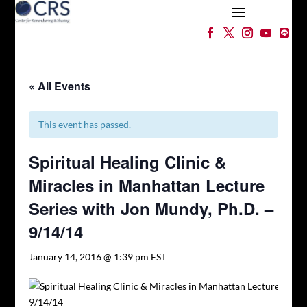
« All Events
This event has passed.
Spiritual Healing Clinic &
Miracles in Manhattan Lecture
Series with Jon Mundy, Ph.D. –
9/14/14
January 14, 2016 @ 1:39 pm
EST