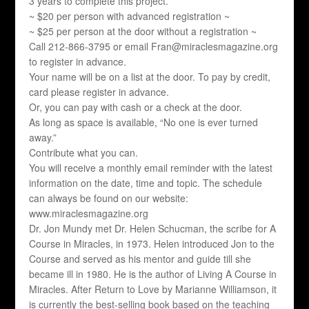
3 years to complete this project.
~ $20 per person with advanced registration ~
~ $25 per person at the door without a registration ~
Call 212-866-3795 or email Fran@miraclesmagazine.org
to register in advance.
Your name will be on a list at the door. To pay by credit,
card please register in advance.
Or, you can pay with cash or a check at the door.
As long as space is available, “No one is ever turned
away.”
Contribute what you can.
You will receive a monthly email reminder with the latest
information on the date, time and topic. The schedule
can always be found on our website:
www.miraclesmagazine.org
Dr. Jon Mundy met Dr. Helen Schucman, the scribe for A
Course in Miracles, in 1973. Helen introduced Jon to the
Course and served as his mentor and guide till she
became ill in 1980. He is the author of Living A Course in
Miracles. After Return to Love by Marianne Williamson, it
is currently the best-selling book based on the teaching