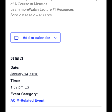
of A Course in Miracles.
Learn moreWatch Lecture #1Resources
Sept 20141412 – 4:30 pm
Add to calendar
DETAILS
Date:
January 14, 2016
Time:
1:39 pm
EST
Event Category:
ACIM-Related Event