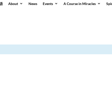
語
About
News
Events
A Course in Miracles
Spi