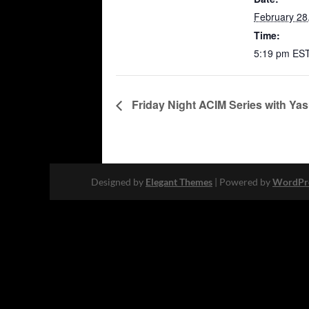
February 28
Time:
5:19 pm
ES
Friday Night ACIM Series with Ya
Designed by
Elegant Themes
| Powered by
WordPr