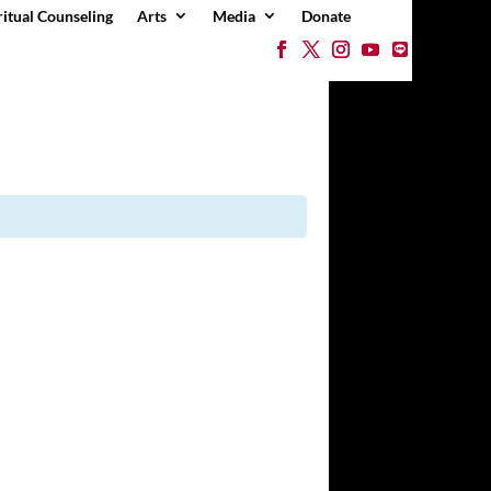
ritual Counseling
Arts
Media
Donate