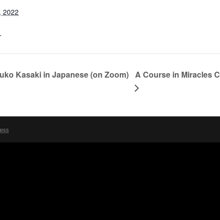
, 2022
T
A Course in Miracles 
suko Kasaki in Japanese (on Zoom)
ess