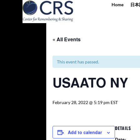
Home
日本
« All Events
This event has passed.
USAATO NY
February 28, 2022 @ 5:19 pm
EST
DETAILS
Add to calendar
Date: