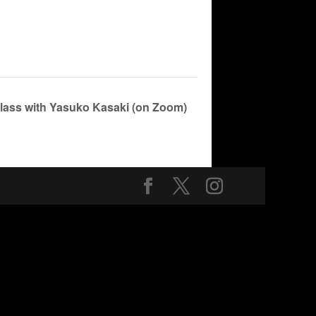
Class with Yasuko Kasaki (on Zoom)