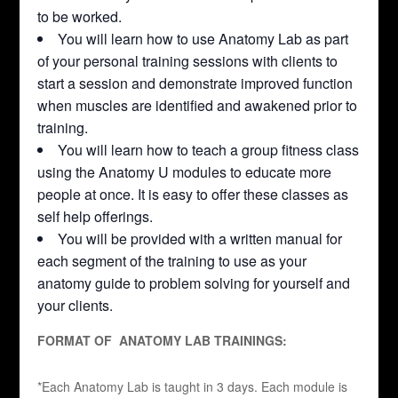
to be worked.
You will learn how to use Anatomy Lab as part
of your personal training sessions with clients to
start a session and demonstrate improved function
when muscles are identified and awakened prior to
training.
You will learn how to teach a group fitness class
using the Anatomy U modules to educate more
people at once. It is easy to offer these classes as
self help offerings.
You will be provided with a written manual for
each segment of the training to use as your
anatomy guide to problem solving for yourself and
your clients.
FORMAT OF ANATOMY LAB TRAININGS:
*Each Anatomy Lab is taught in 3 days. Each module is