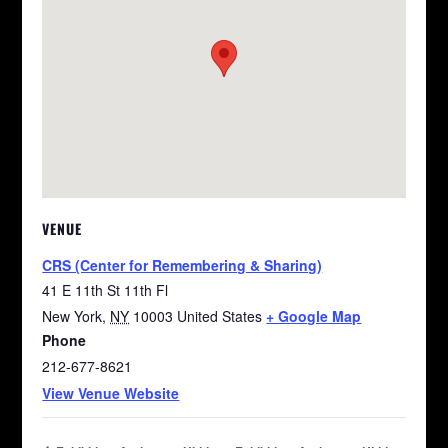
VENUE
CRS (Center for Remembering & Sharing)
41 E 11th St 11th Fl
New York
,
NY
10003
United States
+ Google Map
Phone
212-677-8621
View Venue Website