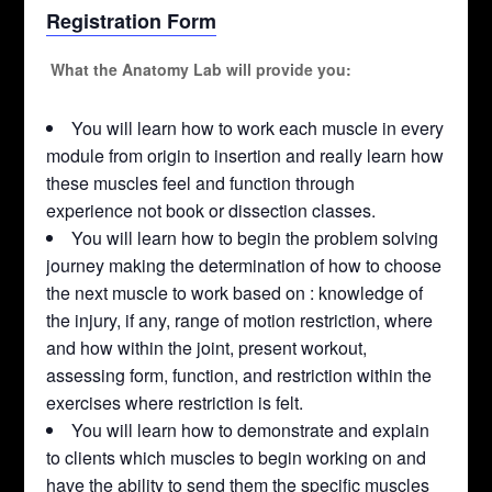
Registration Form
What the Anatomy Lab will provide you:
You will learn how to work each muscle in every
module from origin to insertion and really learn how
these muscles feel and function through
experience not book or dissection classes.
You will learn how to begin the problem solving
journey making the determination of how to choose
the next muscle to work based on : knowledge of
the injury, if any, range of motion restriction, where
and how within the joint, present workout,
assessing form, function, and restriction within the
exercises where restriction is felt.
You will learn how to demonstrate and explain
to clients which muscles to begin working on and
have the ability to send them the specific muscles