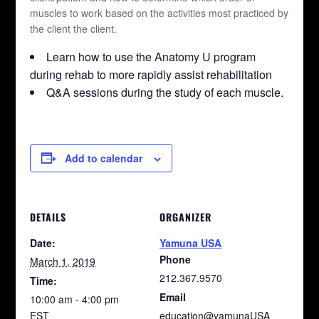
muscles to work based on the activities most practiced by
the client the client.
Learn how to use the Anatomy U program
during rehab to more rapidly assist rehabilitation
Q&A sessions during the study of each muscle.
Add to calendar
DETAILS
ORGANIZER
Date:
Yamuna USA
Phone
March 1, 2019
212.367.9570
Time:
Email
10:00 am - 4:00 pm
EST
education@yamunaUSA