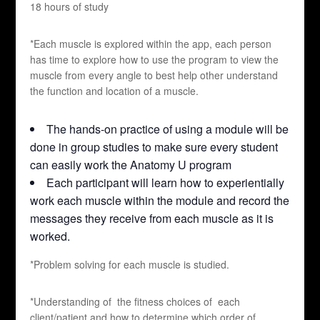
18 hours of study
*Each muscle is explored within the app, each person
has time to explore how to use the program to view the
muscle from every angle to best help other understand
the function and location of a muscle.
The hands-on practice of using a module will be
done in group studies to make sure every student
can easily work the Anatomy U program
Each participant will learn how to experientially
work each muscle within the module and record the
messages they receive from each muscle as it is
worked.
*Problem solving for each muscle is studied.
*Understanding of the fitness choices of each
client/patient and how to determine which order of