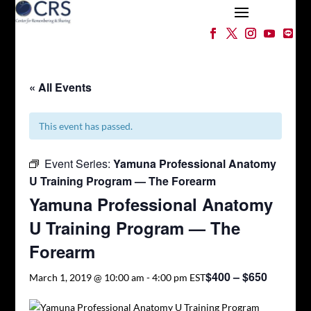
« All Events
This event has passed.
Event Series:
Yamuna Professional Anatomy
U Training Program — The Forearm
Yamuna Professional Anatomy
U Training Program — The
Forearm
$400 – $650
March 1, 2019 @ 10:00 am
-
4:00 pm
EST