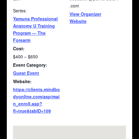
.com
Series:
View Organizer
Yamuna Professional
Website
Anatomy U Training
Program — The
Forearm
Cost:
$400 – $650
Event Category:
Guest Event
Website:
https://clients.mindbo
dyonline.com/asp/mai
n_enroll.asp?
fl=true&tabID=109