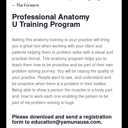
Professional Anatomy
U Training Program
Adding this anatomy training to your practice will bring
you a great tool when working with your client and
patients helping them to problem solve with a visual and
practical format. This anatomy program helps you to
teach them how to be proactive and be part of their own
problem solving journey. You will be raising the quality of
your practice. People want to see, and understand and
be proactive when there is a problem in their bodies.
Being able to show a person the muscles in a body part
and how to work each one enabling the person to be
part of his problem solving is huge.
Please download and send a registration
form to education@yamunausa.com.