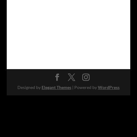
Designed by
Elegant Themes
| Powered by
WordPress