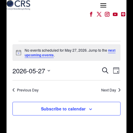
Events
for
No events scheduled for May 27, 2026. Jump to the
next
Notice
upcoming events
.
May
Events
Event
27,
2026-05-27
Search
Day
Views
Search
2026
Select
Naviga
and
date.
Views
Previous Day
Next Day
Navigation
Subscribe to calendar