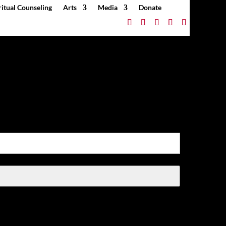
ritual Counseling
Arts
Media
Donate