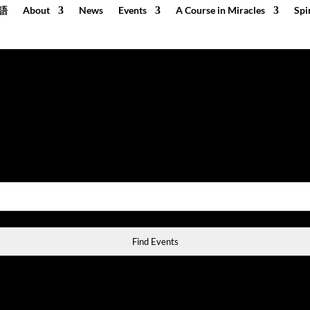
語
About
News
Events
A Course in Miracles
Spi
Find Events