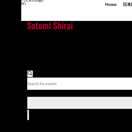
Home
日本
Satomi Shirai
There
are
no
upcoming
events.
There are no upcoming events.
Events
Search
Search
Enter
and
Keyword.
Views
Search
for
Navigation
Events
Event
by
Views
List
Keyword.
Navigation