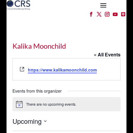
Kalika Moonchild
« All Events
Website
https://www.kalikamoonchild.com
Events from this organizer
There are no upcoming events.
Notice
Upcoming
Select