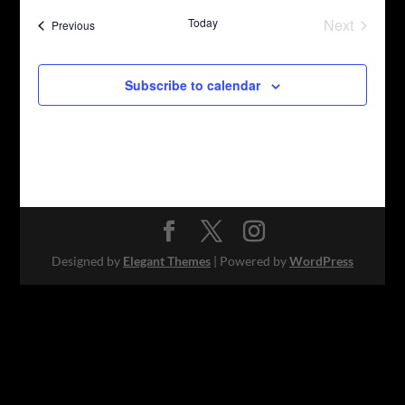
date.
Today
Next
Events
Previous
Events
Subscribe to calendar
Designed by
Elegant Themes
| Powered by
WordPress