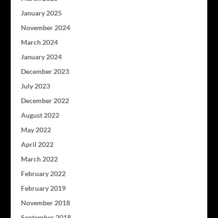
January 2025
November 2024
March 2024
January 2024
December 2023
July 2023
December 2022
August 2022
May 2022
April 2022
March 2022
February 2022
February 2019
November 2018
September 2018