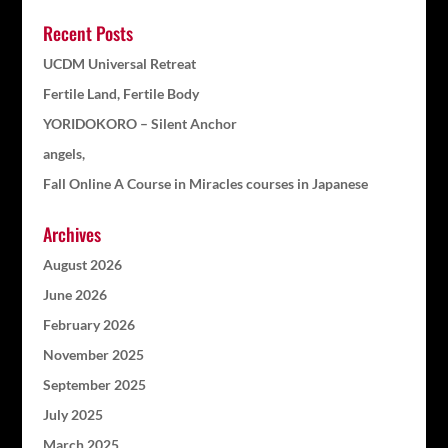
Recent Posts
UCDM Universal Retreat
Fertile Land, Fertile Body
YORIDOKORO – Silent Anchor
angels,
Fall Online A Course in Miracles courses in Japanese
Archives
August 2026
June 2026
February 2026
November 2025
September 2025
July 2025
March 2025