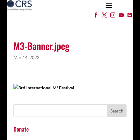
M3-Banner.jpeg
Mar 14, 2022
Donate