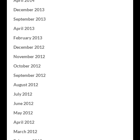
April 2014
December 2013
September 2013
April 2013
February 2013
December 2012
November 2012
October 2012
September 2012
August 2012
July 2012
June 2012
May 2012
April 2012
March 2012