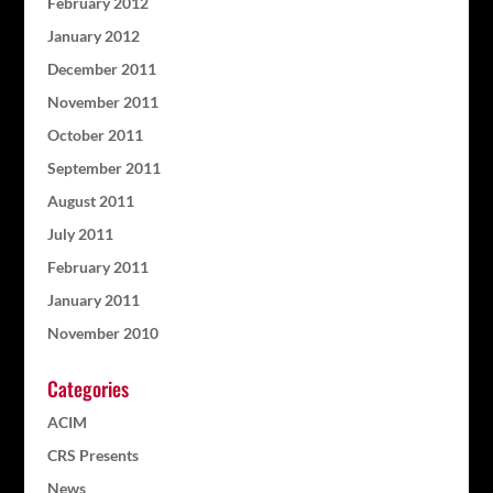
February 2012
January 2012
December 2011
November 2011
October 2011
September 2011
August 2011
July 2011
February 2011
January 2011
November 2010
Categories
ACIM
CRS Presents
News