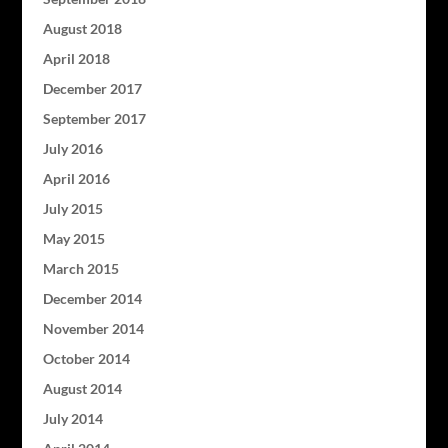
August 2018
April 2018
December 2017
September 2017
July 2016
April 2016
July 2015
May 2015
March 2015
December 2014
November 2014
October 2014
August 2014
July 2014