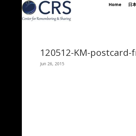
Home
日
120512-KM-postcard-f
Jun 26, 2015