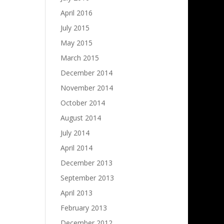
April 2016
July 2015
May 2015
March 2015
December 2014
November 2014
October 2014
August 2014
July 2014
April 2014
December 2013
September 2013
April 2013
February 2013
December 2012