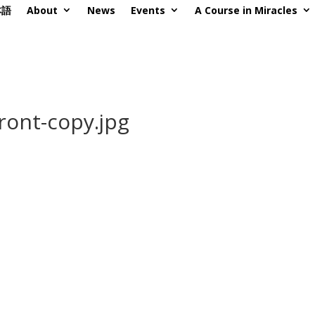
本語
About
News
Events
A Course in Miracles
ront-copy.jpg