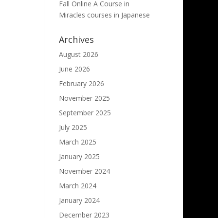
Fall Online A Course in
Miracles courses in Japanese
Archives
August 2026
June 2026
February 2026
November 2025
September 2025
July 2025
March 2025
January 2025
November 2024
March 2024
January 2024
December 2023