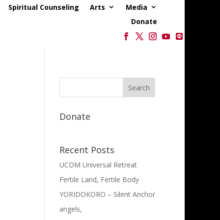
Spiritual Counseling
Arts
Media
Donate
Donate
Recent Posts
UCDM Universal Retreat
Fertile Land, Fertile Body
YORIDOKORO – Silent Anchor
angels,