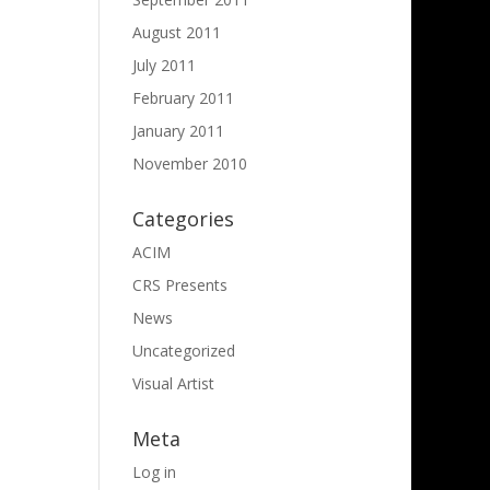
August 2011
July 2011
February 2011
January 2011
November 2010
Categories
ACIM
CRS Presents
News
Uncategorized
Visual Artist
Meta
Log in