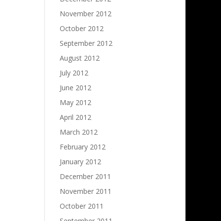
November 2012
October 2012
September 2012
August 2012
July 2012
June 2012
May 2012
April 2012
March 2012
February 2012
January 2012
December 2011
November 2011
October 2011
September 2011