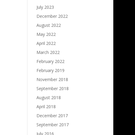
July 2023
December 2022
August 2022
May 2022
April 2022
March 2022
February 2022
February 2019
November 2018
September 2018
August 2018
April 2018
December 2017
September 2017
July 2016