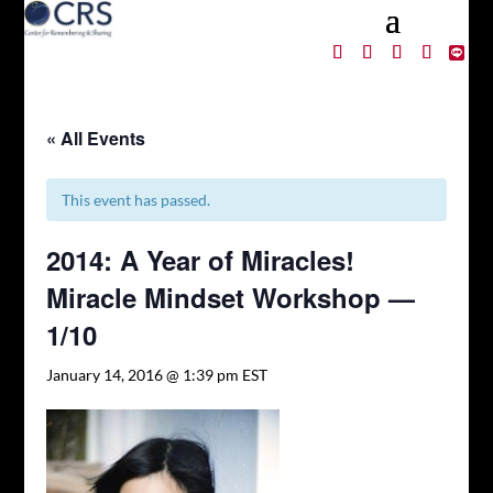
« All Events
This event has passed.
2014: A Year of Miracles!
Miracle Mindset Workshop —
1/10
January 14, 2016 @ 1:39 pm
EST