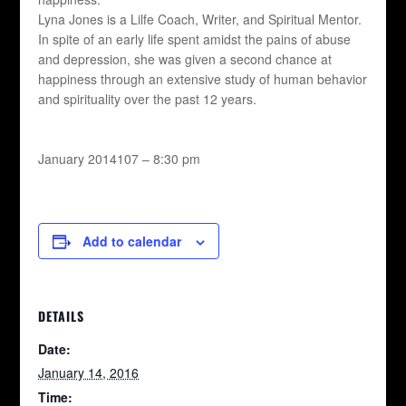
Lyna Jones is a Lilfe Coach, Writer, and Spiritual Mentor.
In spite of an early life spent amidst the pains of abuse
and depression, she was given a second chance at
happiness through an extensive study of human behavior
and spirituality over the past 12 years.
January 2014107 – 8:30 pm
Add to calendar
DETAILS
Date:
January 14, 2016
Time: