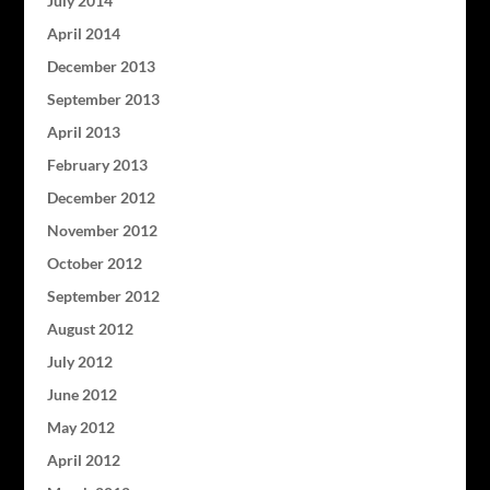
July 2014
April 2014
December 2013
September 2013
April 2013
February 2013
December 2012
November 2012
October 2012
September 2012
August 2012
July 2012
June 2012
May 2012
April 2012