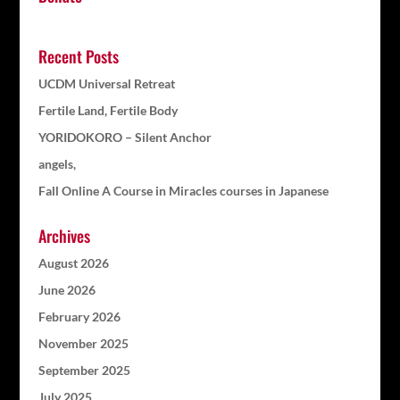
Recent Posts
UCDM Universal Retreat
Fertile Land, Fertile Body
YORIDOKORO – Silent Anchor
angels,
Fall Online A Course in Miracles courses in Japanese
Archives
August 2026
June 2026
February 2026
November 2025
September 2025
July 2025