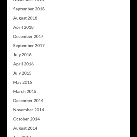
September 2018
August 2018
April 2018
December 2017
September 2017
July 2016
April 2016
July 2015
May 2015
March 2015
December 2014
November 2014
October 2014
August 2014