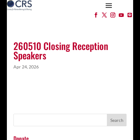
260510 Closing Reception
Speakers
Apr 24, 2026
Donate