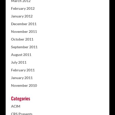
March 2012
February 2012
January 2012
December 2011
November 2011
October 2011
September 2011
August 2011
July 2011
February 2011
January 2011
November 2010
Categories
ACIM
CRS Presents