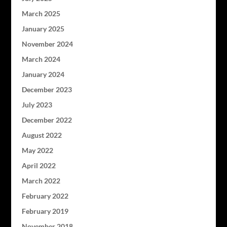
March 2025
January 2025
November 2024
March 2024
January 2024
December 2023
July 2023
December 2022
August 2022
May 2022
April 2022
March 2022
February 2022
February 2019
November 2018