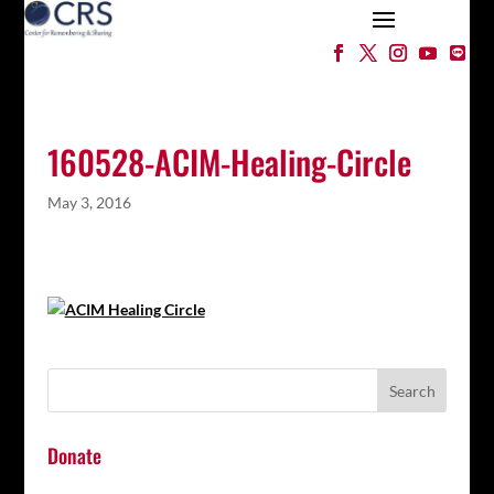
160528-ACIM-Healing-Circle
May 3, 2016
Donate