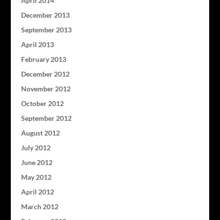
April 2014
December 2013
September 2013
April 2013
February 2013
December 2012
November 2012
October 2012
September 2012
August 2012
July 2012
June 2012
May 2012
April 2012
March 2012