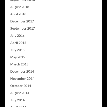
August 2018
April 2018
December 2017
September 2017
July 2016
April 2016
July 2015
May 2015
March 2015
December 2014
November 2014
October 2014
August 2014
July 2014