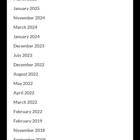
January 2025
November 2024
March 2024
January 2024
December 2023
July 2023
December 2022
August 2022
May 2022
April 2022
March 2022
February 2022
February 2019
November 2018
September 2018