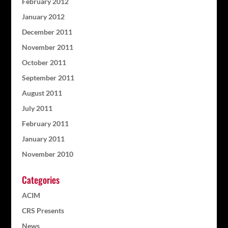
February 2012
January 2012
December 2011
November 2011
October 2011
September 2011
August 2011
July 2011
February 2011
January 2011
November 2010
Categories
ACIM
CRS Presents
News