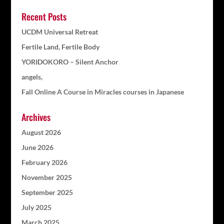
Recent Posts
UCDM Universal Retreat
Fertile Land, Fertile Body
YORIDOKORO – Silent Anchor
angels,
Fall Online A Course in Miracles courses in Japanese
Archives
August 2026
June 2026
February 2026
November 2025
September 2025
July 2025
March 2025