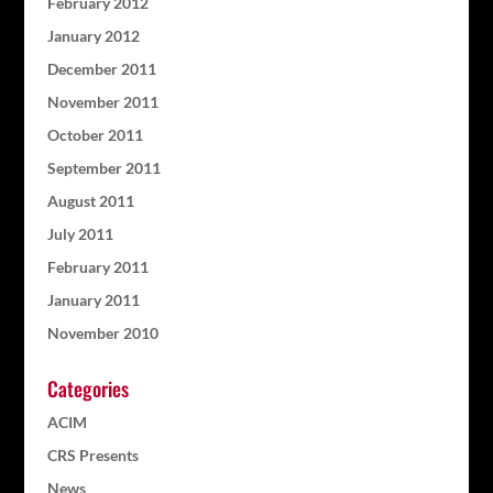
February 2012
January 2012
December 2011
November 2011
October 2011
September 2011
August 2011
July 2011
February 2011
January 2011
November 2010
Categories
ACIM
CRS Presents
News