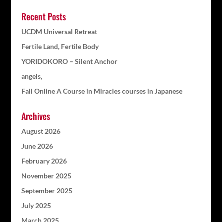
Recent Posts
UCDM Universal Retreat
Fertile Land, Fertile Body
YORIDOKORO – Silent Anchor
angels,
Fall Online A Course in Miracles courses in Japanese
Archives
August 2026
June 2026
February 2026
November 2025
September 2025
July 2025
March 2025