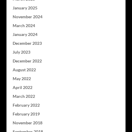
January 2025
November 2024
March 2024
January 2024
December 2023
July 2023
December 2022
August 2022
May 2022
April 2022
March 2022
February 2022
February 2019
November 2018
September 2018