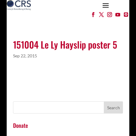
151004 Le Ly Hayslip poster 5
Sep 22, 2015
Donate