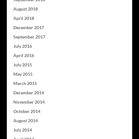
August 2018
April 2018
December 2017
September 2017
July 2016
April 2016
July 2015
May 2015
March 2015
December 2014
November 2014
October 2014
August 2014
July 2014