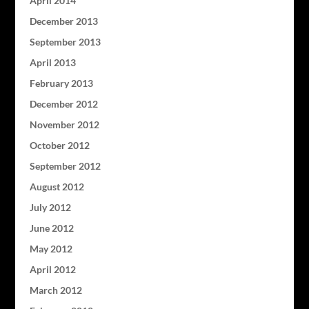
April 2014
December 2013
September 2013
April 2013
February 2013
December 2012
November 2012
October 2012
September 2012
August 2012
July 2012
June 2012
May 2012
April 2012
March 2012