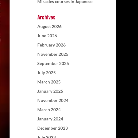
Miracles courses in Japanese
Archives
August 2026
June 2026
February 2026
November 2025
September 2025
July 2025
March 2025
January 2025
November 2024
March 2024
January 2024
December 2023
July 2023