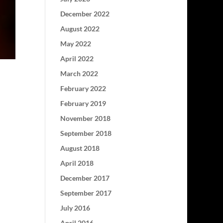
December 2022
August 2022
May 2022
April 2022
March 2022
February 2022
February 2019
November 2018
September 2018
August 2018
April 2018
December 2017
September 2017
July 2016
April 2016