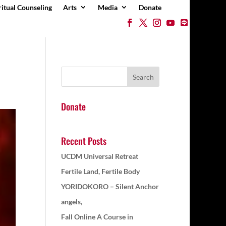
ritual Counseling
Arts
Media
Donate
Donate
Recent Posts
UCDM Universal Retreat
Fertile Land, Fertile Body
YORIDOKORO – Silent Anchor
angels,
Fall Online A Course in