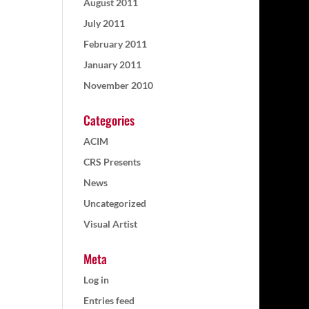
August 2011
July 2011
February 2011
January 2011
November 2010
Categories
ACIM
CRS Presents
News
Uncategorized
Visual Artist
Meta
Log in
Entries feed