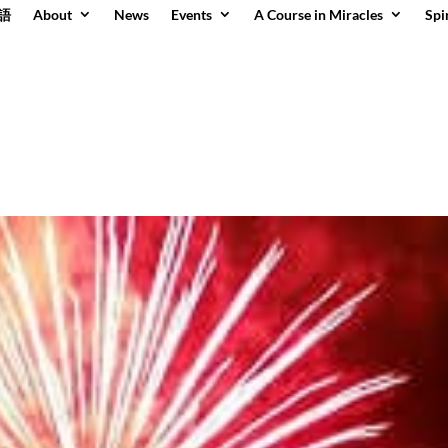
語
About
News
Events
A Course in Miracles
Spi