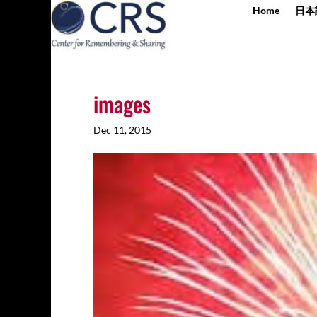
Home
日本
images
Dec 11, 2015