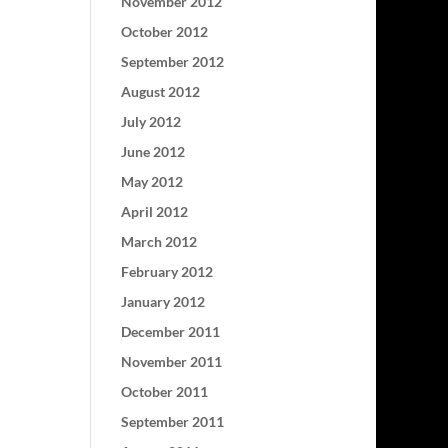
November 2012
October 2012
September 2012
August 2012
July 2012
June 2012
May 2012
April 2012
March 2012
February 2012
January 2012
December 2011
November 2011
October 2011
September 2011