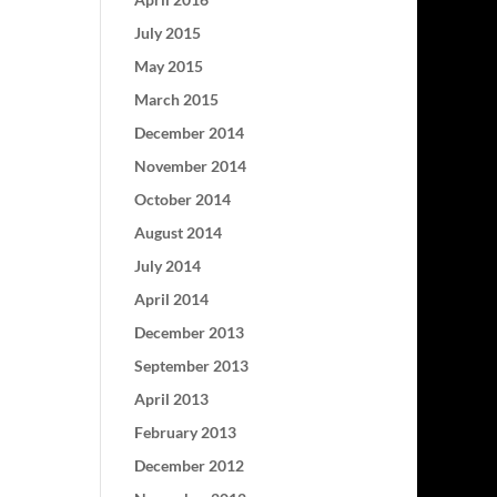
July 2015
May 2015
March 2015
December 2014
November 2014
October 2014
August 2014
July 2014
April 2014
December 2013
September 2013
April 2013
February 2013
December 2012