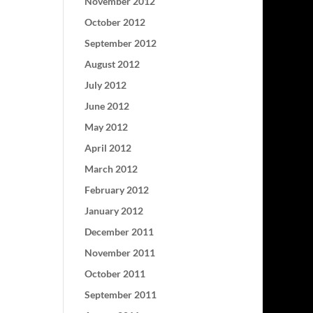
November 2012
October 2012
September 2012
August 2012
July 2012
June 2012
May 2012
April 2012
March 2012
February 2012
January 2012
December 2011
November 2011
October 2011
September 2011