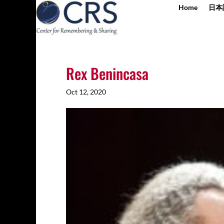
Home
日本
Rex Benincasa
Oct 12, 2020