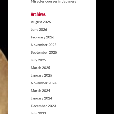
Miracles courses in Japanese
Archives
August 2026
June 2026
February 2026
November 2025
September 2025
July 2025
March 2025
January 2025
November 2024
March 2024
January 2024
December 2023
July 2023