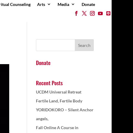
ritual Counseling
Arts
Media
Donate
Donate
Recent Posts
UCDM Universal Retreat
Fertile Land, Fertile Body
YORIDOKORO – Silent Anchor
angels,
Fall Online A Course in