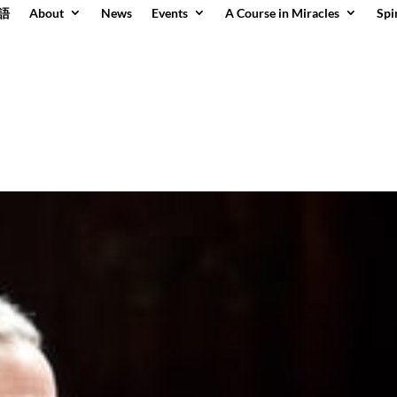
語
About
News
Events
A Course in Miracles
Spi