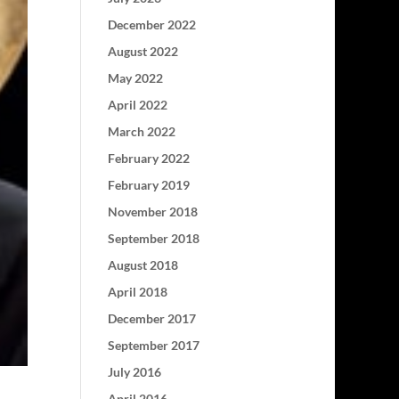
December 2022
August 2022
May 2022
April 2022
March 2022
February 2022
February 2019
November 2018
September 2018
August 2018
April 2018
December 2017
September 2017
July 2016
April 2016