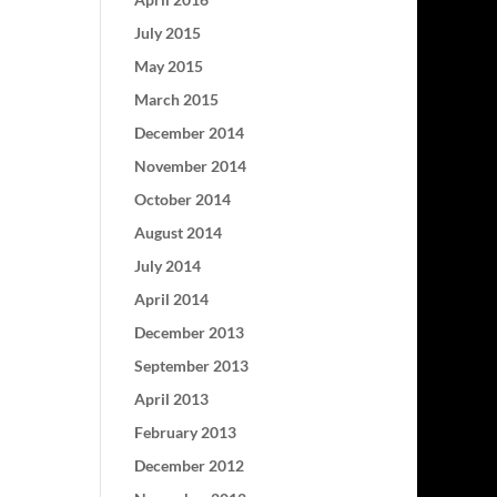
July 2015
May 2015
March 2015
December 2014
November 2014
October 2014
August 2014
July 2014
April 2014
December 2013
September 2013
April 2013
February 2013
December 2012