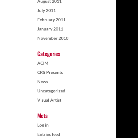
August 2011
July 2011
February 2011
January 2011
November 2010
Categories
ACIM
CRS Presents
News
Uncategorized
Visual Artist
Meta
Log in
Entries feed