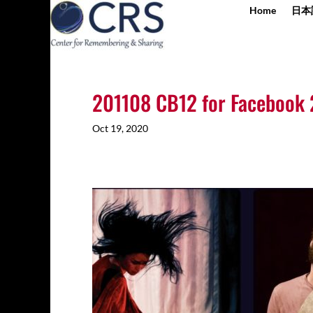
Home
日本
201108 CB12 for Facebook 
Oct 19, 2020