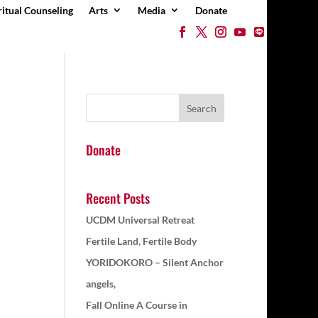
ritual Counseling
Arts
Media
Donate
Donate
Recent Posts
UCDM Universal Retreat
Fertile Land, Fertile Body
YORIDOKORO – Silent Anchor
angels,
Fall Online A Course in