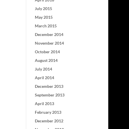
July 2015
May 2015
March 2015
December 2014
November 2014
October 2014
August 2014
July 2014
April 2014
December 2013
September 2013
April 2013
February 2013
December 2012