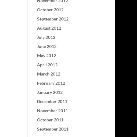
November 2012
October 2012
September 2012
August 2012
July 2012
June 2012
May 2012
April 2012
March 2012
February 2012
January 2012
December 2011
November 2011
October 2011
September 2011