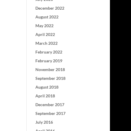
December 2022
August 2022
May 2022
April 2022
March 2022
February 2022
February 2019
November 2018
September 2018
August 2018
April 2018
December 2017
September 2017
July 2016
April 2016