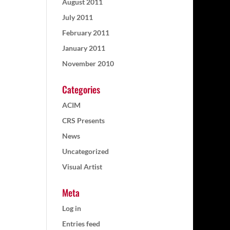
August 2011
July 2011
February 2011
January 2011
November 2010
Categories
ACIM
CRS Presents
News
Uncategorized
Visual Artist
Meta
Log in
Entries feed