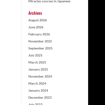
Miracles courses in Japanese
Archives
August 2026
June 2026
February 2026
November 2025
September 2025
July 2025
March 2025
January 2025
November 2024
March 2024
January 2024
December 2023
July 2023