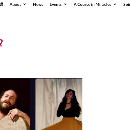
語
About
News
Events
A Course in Miracles
Spi
2