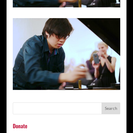
Donate