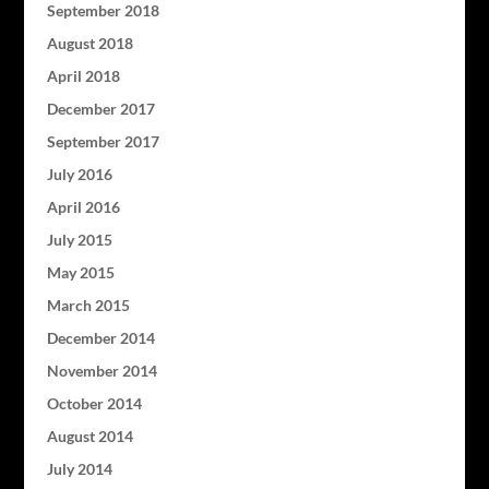
September 2018
August 2018
April 2018
December 2017
September 2017
July 2016
April 2016
July 2015
May 2015
March 2015
December 2014
November 2014
October 2014
August 2014
July 2014