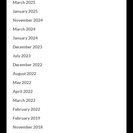
March 2025
January 2025
November 2024
March 2024
January 2024
December 2023
July 2023
December 2022
August 2022
May 2022
April 2022
March 2022
February 2022
February 2019
November 2018