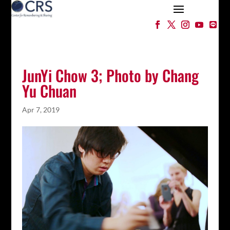
JunYi Chow 3; Photo by Chang
Yu Chuan
Apr 7, 2019