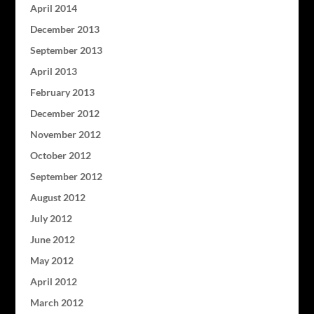
April 2014
December 2013
September 2013
April 2013
February 2013
December 2012
November 2012
October 2012
September 2012
August 2012
July 2012
June 2012
May 2012
April 2012
March 2012