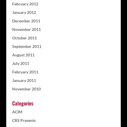
February 2012
January 2012
December 2011
November 2011
October 2011
September 2011
August 2011
July 2011
February 2011
January 2011
November 2010
Categories
ACIM
CRS Presents