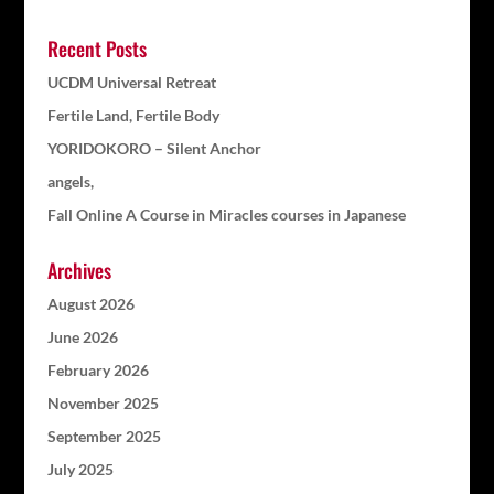
Recent Posts
UCDM Universal Retreat
Fertile Land, Fertile Body
YORIDOKORO – Silent Anchor
angels,
Fall Online A Course in Miracles courses in Japanese
Archives
August 2026
June 2026
February 2026
November 2025
September 2025
July 2025