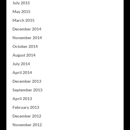
July 2015
May 2015
March 2015
December 2014
November 2014
October 2014
August 2014
July 2014
April 2014
December 2013
September 2013
April 2013
February 2013
December 2012
November 2012