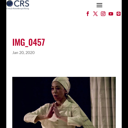
IMG_0457
Jan 20, 2020