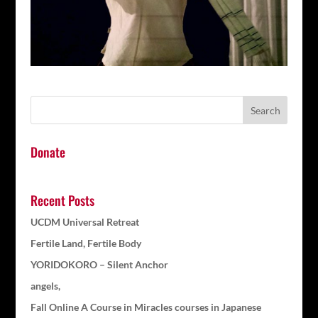
Donate
Recent Posts
UCDM Universal Retreat
Fertile Land, Fertile Body
YORIDOKORO – Silent Anchor
angels,
Fall Online A Course in Miracles courses in Japanese