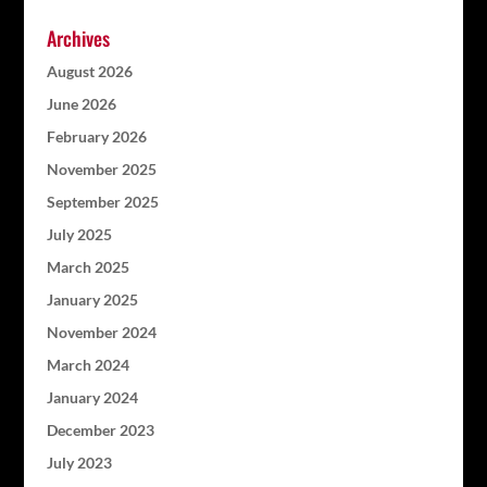
Archives
August 2026
June 2026
February 2026
November 2025
September 2025
July 2025
March 2025
January 2025
November 2024
March 2024
January 2024
December 2023
July 2023