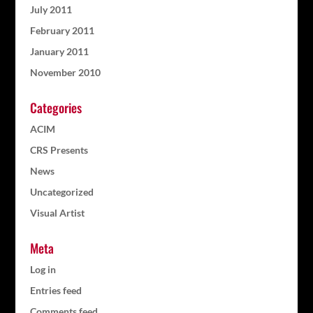
July 2011
February 2011
January 2011
November 2010
Categories
ACIM
CRS Presents
News
Uncategorized
Visual Artist
Meta
Log in
Entries feed
Comments feed