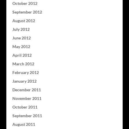
October 2012
September 2012
August 2012
July 2012
June 2012
May 2012
April 2012
March 2012
February 2012
January 2012
December 2011
November 2011
October 2011
September 2011
August 2011