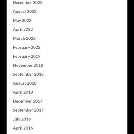
December 2022
August 2022
May 2022
April 2022
March 2022
February 2022
February 2019
November 2018
September 2018
August 2018
April 2018
December 2017
September 2017
July 2016
April 2016