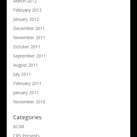
March 2012
February 2012
January 2012
December 2011
November 2011
October 2011
September 2011
August 2011
July 2011
February 2011
January 2011
November 2010
Categories
ACIM
CRS Presents