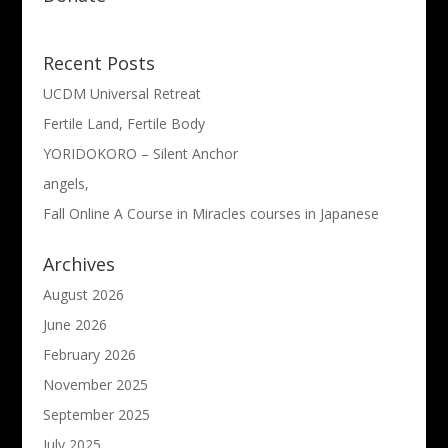
Recent Posts
UCDM Universal Retreat
Fertile Land, Fertile Body
YORIDOKORO – Silent Anchor
angels,
Fall Online A Course in Miracles courses in Japanese
Archives
August 2026
June 2026
February 2026
November 2025
September 2025
July 2025