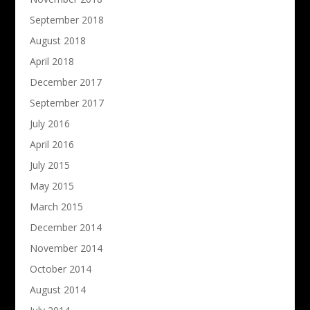
September 2018
August 2018
April 2018
December 2017
September 2017
July 2016
April 2016
July 2015
May 2015
March 2015
December 2014
November 2014
October 2014
August 2014