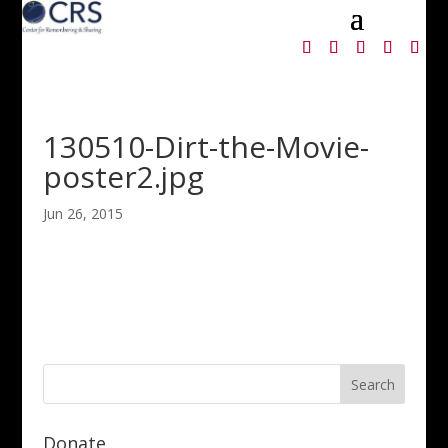
130510-Dirt-the-Movie-
poster2.jpg
Jun 26, 2015
Donate