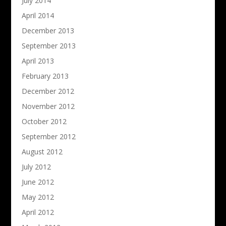
July 2014
April 2014
December 2013
September 2013
April 2013
February 2013
December 2012
November 2012
October 2012
September 2012
August 2012
July 2012
June 2012
May 2012
April 2012