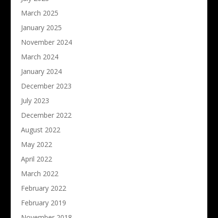
March 2025
January 2025
November 2024
March 2024
January 2024
December 2023
July 2023
December 2022
August 2022
May 2022
April 2022
March 2022
February 2022
February 2019
November 2018