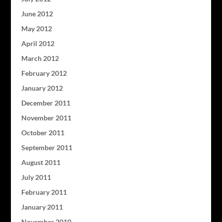
June 2012
May 2012
April 2012
March 2012
February 2012
January 2012
December 2011
November 2011
October 2011
September 2011
August 2011
July 2011
February 2011
January 2011
November 2010