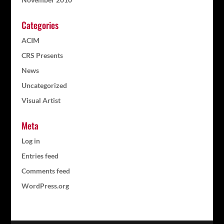
Categories
ACIM
CRS Presents
News
Uncategorized
Visual Artist
Meta
Log in
Entries feed
Comments feed
WordPress.org