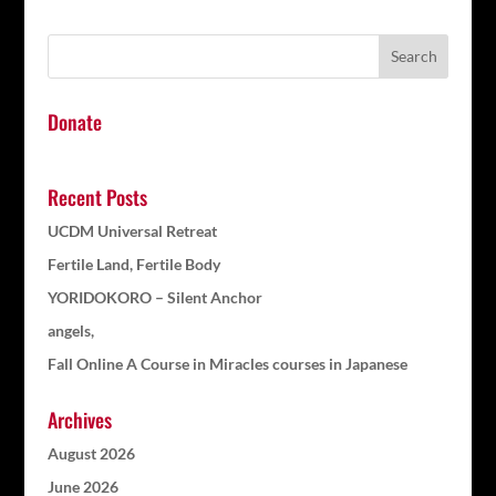
Donate
Recent Posts
UCDM Universal Retreat
Fertile Land, Fertile Body
YORIDOKORO – Silent Anchor
angels,
Fall Online A Course in Miracles courses in Japanese
Archives
August 2026
June 2026