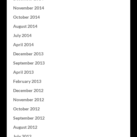
November 2014
October 2014
August 2014
July 2014
April 2014
December 2013
September 2013
April 2013
February 2013
December 2012
November 2012
October 2012
September 2012
August 2012
July 2012