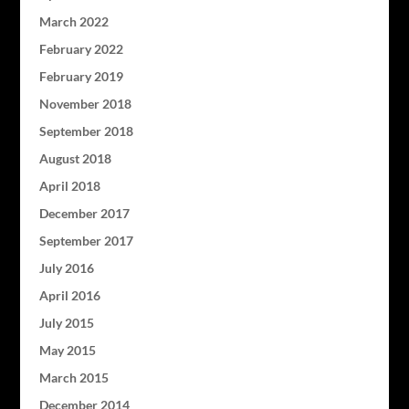
March 2022
February 2022
February 2019
November 2018
September 2018
August 2018
April 2018
December 2017
September 2017
July 2016
April 2016
July 2015
May 2015
March 2015
December 2014