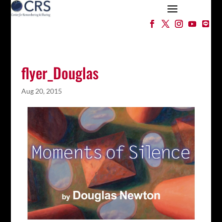
flyer_Douglas
Aug 20, 2015