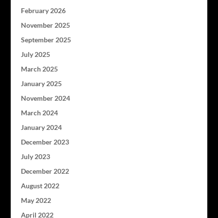
February 2026
November 2025
September 2025
July 2025
March 2025
January 2025
November 2024
March 2024
January 2024
December 2023
July 2023
December 2022
August 2022
May 2022
April 2022